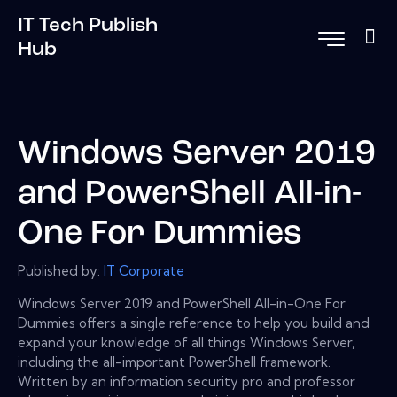
IT Tech Publish
Hub
Windows Server 2019
and PowerShell All-in-
One For Dummies
Published by:
IT Corporate
Windows Server 2019 and PowerShell All-in-One For
Dummies offers a single reference to help you build and
expand your knowledge of all things Windows Server,
including the all-important PowerShell framework.
Written by an information security pro and professor