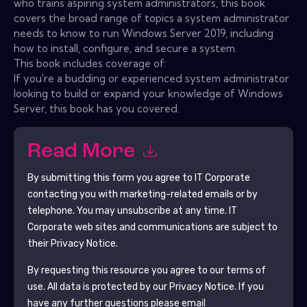
who trains aspiring system administrators, this book
covers the broad range of topics a system administrator
needs to know to run Windows Server 2019, including
how to install, configure, and secure a system.
This book includes coverage of:
If you're a budding or experienced system administrator
looking to build or expand your knowledge of Windows
Server, this book has you covered.
Read More
By submitting this form you agree to
IT Corporate
contacting you with marketing-related emails or by
telephone. You may unsubscribe at any time.
IT
Corporate
web sites and communications are subject to
their Privacy Notice.
By requesting this resource you agree to our terms of
use. All data is protected by our
Privacy Notice
. If you
have any further questions please email