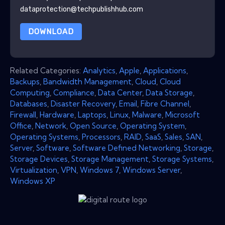
dataprotection@techpublishhub.com
DOWNLOAD
Related Categories:
Analytics
,
Apple
,
Applications
,
Backups
,
Bandwidth Management
,
Cloud
,
Cloud
Computing
,
Compliance
,
Data Center
,
Data Storage
,
Databases
,
Disaster Recovery
,
Email
,
Fibre Channel
,
Firewall
,
Hardware
,
Laptops
,
Linux
,
Malware
,
Microsoft
Office
,
Network
,
Open Source
,
Operating System
,
Operating Systems
,
Processors
,
RAID
,
SaaS
,
Sales
,
SAN
,
Server
,
Software
,
Software Defined Networking
,
Storage
,
Storage Devices
,
Storage Management
,
Storage Systems
,
Virtualization
,
VPN
,
Windows 7
,
Windows Server
,
Windows XP