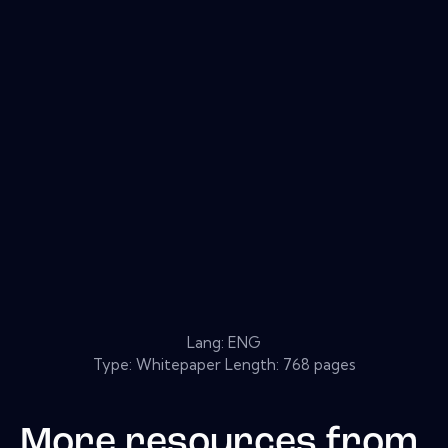
Lang: ENG
Type: Whitepaper Length: 768 pages
More resources from