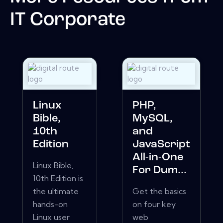
IT Corporate
Linux
PHP,
Bible,
MySQL,
10th
and
Edition
JavaScript
All-in-One
Linux Bible,
For Dum...
10th Edition is
the ultimate
Get the basics
hands-on
on four key
Linux user
web