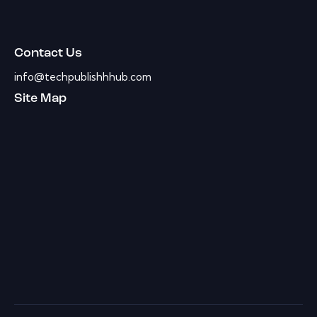
Contact Us
info@techpublishhhub.com
Site Map