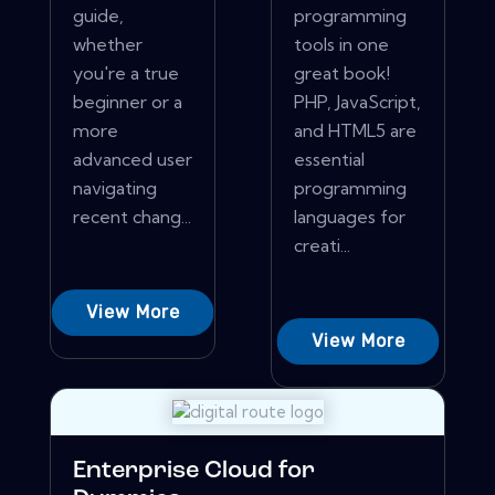
guide,
programming
whether
tools in one
you're a true
great book!
beginner or a
PHP, JavaScript,
more
and HTML5 are
advanced user
essential
navigating
programming
recent chang...
languages for
creati...
View More
View More
Enterprise Cloud for