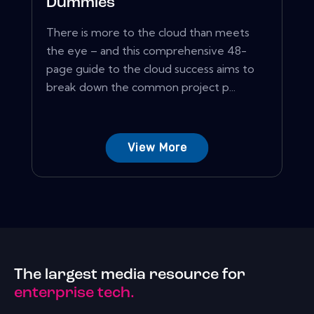
Dummies
There is more to the cloud than meets
the eye – and this comprehensive 48-
page guide to the cloud success aims to
break down the common project p...
View More
The largest media resource for
enterprise tech.