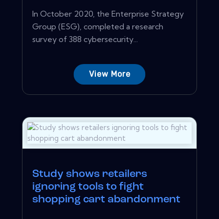
In October 2020, the Enterprise Strategy
Group (ESG), completed a research
survey of 388 cybersecurity...
View More
Study shows retailers
ignoring tools to fight
shopping cart abandonment