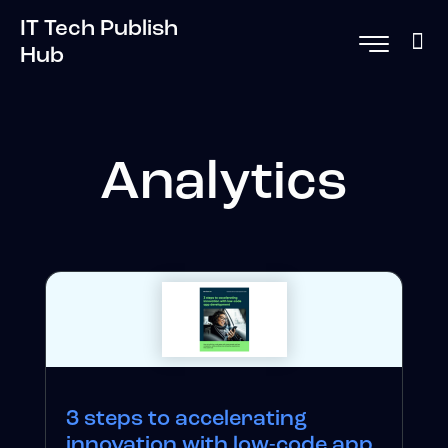
IT Tech Publish
Hub
Analytics
3 steps to accelerating
innovation with low-code app