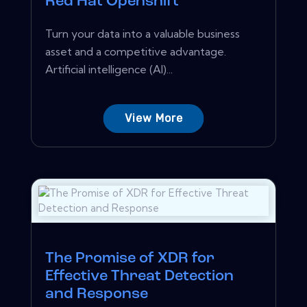
Red Hat Openshift
Turn your data into a valuable business
asset and a competitive advantage.
Artificial intelligence (AI)...
View More
The Promise of XDR for
Effective Threat Detection
and Response