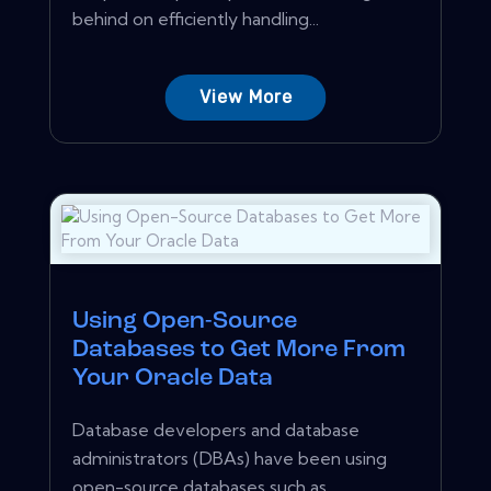
behind on efficiently handling...
View More
Using Open-Source
Databases to Get More From
Your Oracle Data
Database developers and database
administrators (DBAs) have been using
open-source databases such as...