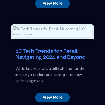
View More
10 Tech Trends for Retail:
Navigating 2021 and Beyond
While last year was a difficult one for the
industry, retailers are leaning in to new
technologies to...
View More