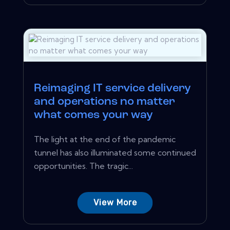
Reimaging IT service delivery
and operations no matter
what comes your way
The light at the end of the pandemic
tunnel has also illuminated some continued
opportunities. The tragic...
View More