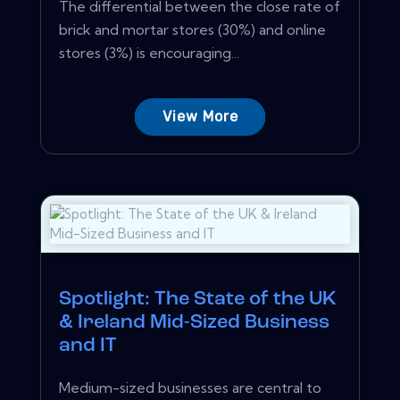
The differential between the close rate of
brick and mortar stores (30%) and online
stores (3%) is encouraging...
View More
Spotlight: The State of the UK
& Ireland Mid-Sized Business
and IT
Medium-sized businesses are central to