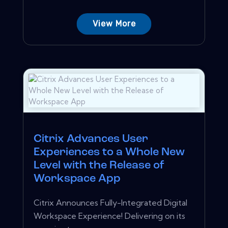
View More
Citrix Advances User
Experiences to a Whole New
Level with the Release of
Workspace App
Citrix Announces Fully-Integrated Digital
Workspace Experience! Delivering on its