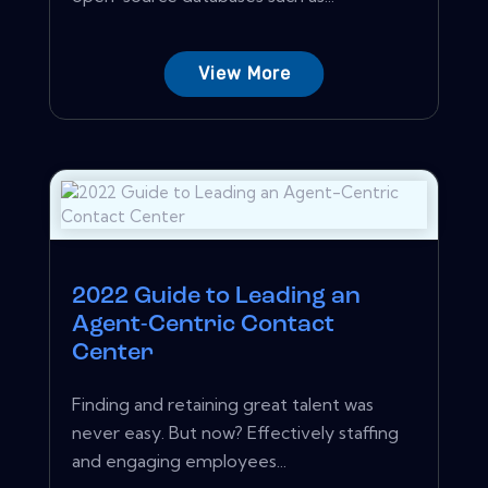
View More
2022 Guide to Leading an
Agent-Centric Contact
Center
Finding and retaining great talent was
never easy. But now? Effectively staffing
and engaging employees...