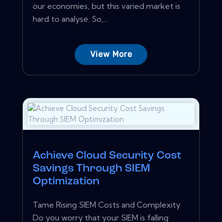
our economies, but this varied market is
hard to analyse. So,...
View More
Achieve Cloud Security Cost
Savings Through SIEM
Optimization
Tame Rising SIEM Costs and Complexity
Do you worry that your SIEM is falling