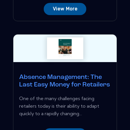
View More
Absence Management: The
Last Easy Money for Retailers
One of the many challenges facing
retailers today is their ability to adapt
quickly to a rapidly changing...