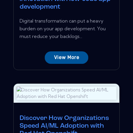
development
Digital transformation can put a heavy
burden on your app development. You
must reduce your backlogs...
View More
Discover How Organizations
Speed AI/ML Adoption with