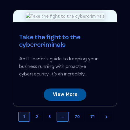
Take the fight to the
cybercriminals
An IT leader's guide to keeping your
business running with proactive
cybersecurity. It's an incredibly...
View More
1
2
3
…
70
71