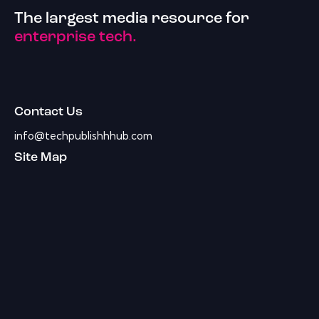
The largest media resource for
enterprise tech.
Contact Us
info@techpublishhhub.com
Site Map