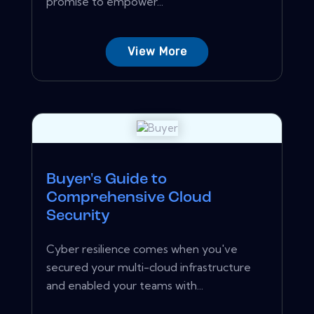
promise to empower...
View More
Buyer's Guide to
Comprehensive Cloud
Security
Cyber resilience comes when you've
secured your multi-cloud infrastructure
and enabled your teams with...