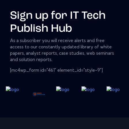
Sign up for IT Tech
Publish Hub
As a subscriber you will receive alerts and free
access to our constantly updated library of white
papers, analyst reports, case studies, web seminars
and solution reports.
[mc4wp_form id="461" element_id="style-9"]