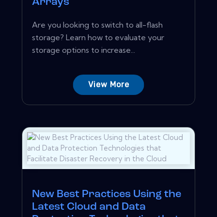
Arrays
Are you looking to switch to all-flash
storage? Learn how to evaluate your
storage options to increase...
View More
New Best Practices Using the
Latest Cloud and Data