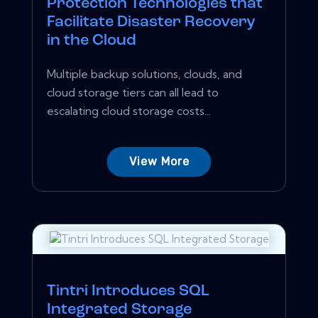
Protection Technologies that
Facilitate Disaster Recovery
in the Cloud
Multiple backup solutions, clouds, and
cloud storage tiers can all lead to
escalating cloud storage costs...
View More
Tintri Introduces SQL
Integrated Storage