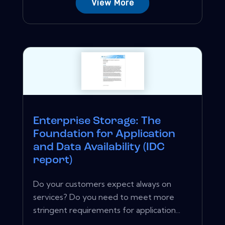
View More
Enterprise Storage: The
Foundation for Application
and Data Availability (IDC
report)
Do your customers expect always on
services? Do you need to meet more
stringent requirements for application...