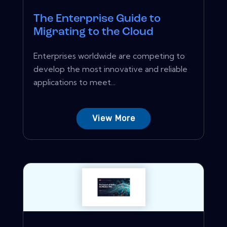
The Enterprise Guide to
Migrating to the Cloud
Enterprises worldwide are competing to
develop the most innovative and reliable
applications to meet...
View More