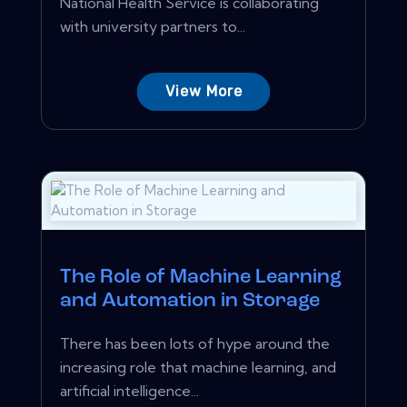
National Health Service is collaborating
with university partners to...
View More
The Role of Machine Learning
and Automation in Storage
There has been lots of hype around the
increasing role that machine learning, and
artificial intelligence...