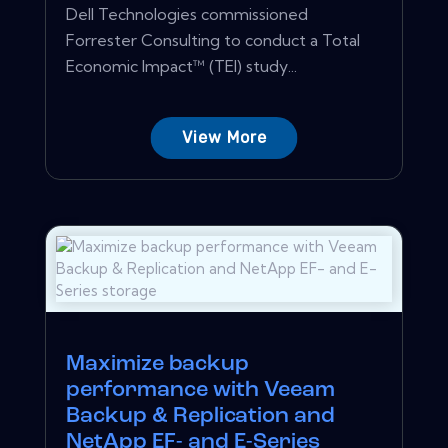
Dell Technologies commissioned
Forrester Consulting to conduct a Total
Economic Impact™ (TEI) study...
View More
Maximize backup
performance with Veeam
Backup & Replication and
NetApp EF- and E-Series