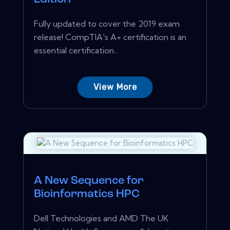
Fully updated to cover the 2019 exam
release! CompTIA's A+ certification is an
essential certification...
View More
A New Sequence for
Bioinformatics HPC
Dell Technologies and AMD The UK