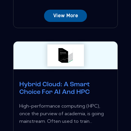
View More
Hybrid Cloud: A Smart
Choice For AI And HPC
High-performance computing (HPC),
once the purview of academia, is going
mainstream. Often used to train...