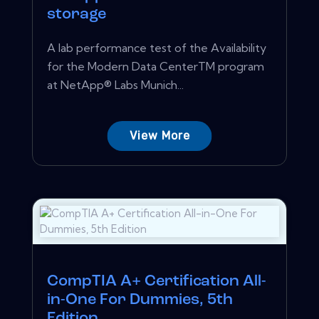
storage
A lab performance test of the Availability
for the Modern Data CenterTM program
at NetApp® Labs Munich...
View More
CompTIA A+ Certification All-
in-One For Dummies, 5th
Edition