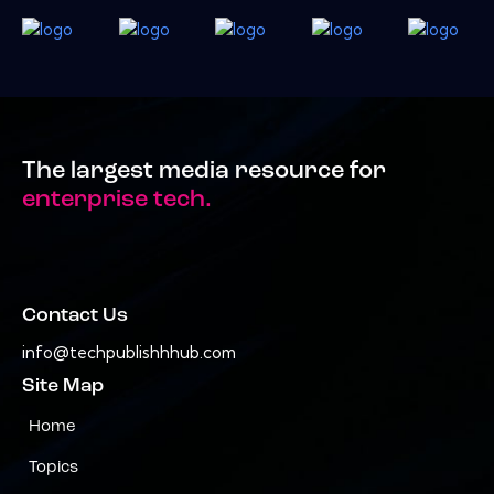
The largest media resource for
enterprise tech.
Contact Us
info@techpublishhhub.com
Site Map
Home
Topics