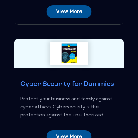
View More
Cyber Security for Dummies
Protect your business and family against
cyber attacks Cybersecurity is the
protection against the unauthorized...
View More