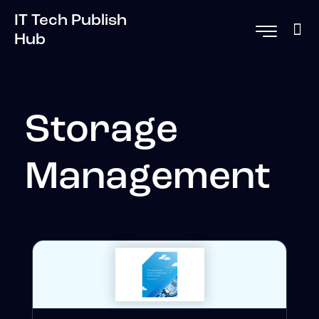
IT Tech Publish
Hub
Storage
Management