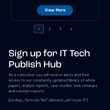
View More
1
2
3
Sign up for IT Tech
Publish Hub
As a subscriber you will receive alerts and free
access to our constantly updated library of white
papers, analyst reports, case studies, web seminars
and solution reports.
[mc4wp_form id="461" element_id="style-9"]