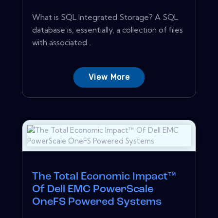
What is SQL Integrated Storage? A SQL
database is, essentially, a collection of files
with associated...
View More
The Total Economic Impact™
Of Dell EMC PowerScale
OneFS Powered Systems