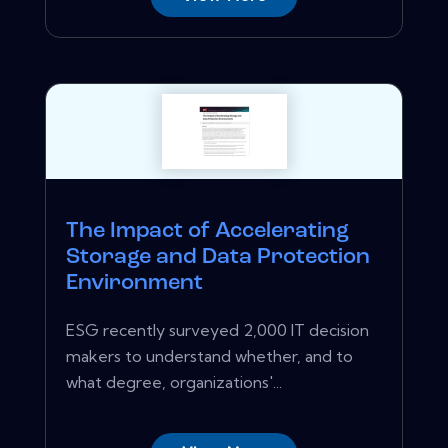
The Impact of Accelerating
Storage and Data Protection
Environment
ESG recently surveyed 2,000 IT decision
makers to understand whether, and to
what degree, organizations'...