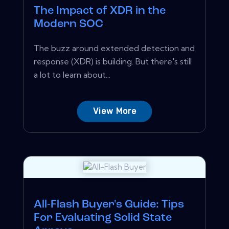
The Impact of XDR in the
Modern SOC
The buzz around extended detection and
response (XDR) is building. But there's still
a lot to learn about...
View More
All-Flash Buyer's Guide: Tips
For Evaluating Solid State