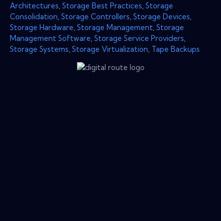
Architectures
,
Storage Best Practices
,
Storage
Consolidation
,
Storage Controllers
,
Storage Devices
,
Storage Hardware
,
Storage Management
,
Storage
Management Software
,
Storage Service Providers
,
Storage Systems
,
Storage Virtualization
,
Tape Backups