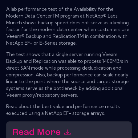
A lab performance test of the Availability for the
Modern Data CenterTM program at NetApp® Labs
Munich shows backup speed does not serve as a limiting
factor for the modern data center when customers use
Veeam® Backup and ReplicationTM in combination with
NetApp EF- or E-Series storage.
The test shows that a single server running Veeam
Backup and Replication was able to process 1400MB/s in
direct SAN mode while processing deduplication and
compression. Also, backup performance can scale nearly
linear to the point where the source and target storage
systems serve as the bottleneck by adding additional
Veeam proxy/repository servers.
Read about the best value and performance results
executed using a NetApp EF- storage arrays.
Read More