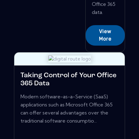
Office 365
data.
View
More
Taking Control of Your Office
365 Data
Modern software-as-a-Service (SaaS)
applications such as Microsoft Office 365
can offer several advantages over the
traditional software consumptio...