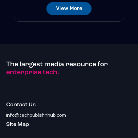
View More
The largest media resource for
enterprise tech.
Contact Us
info@techpublishhhub.com
Site Map