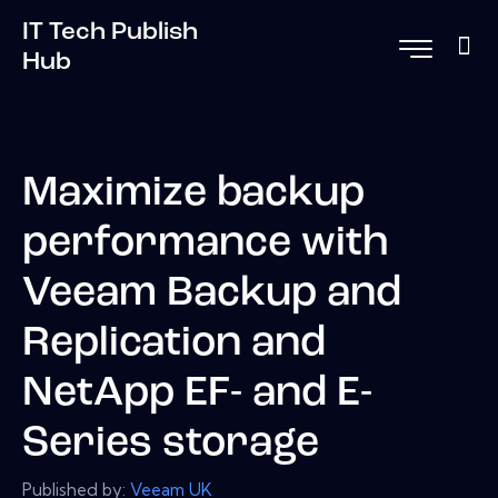
IT Tech Publish
Hub
Maximize backup
performance with
Veeam Backup and
Replication and
NetApp EF- and E-
Series storage
Published by:
Veeam UK