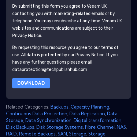
By submitting this form you agree to
Veeam UK
contacting you with marketing-related emails or by
telephone. You may unsubscribe at any time.
Veeam UK
web sites and communications are subject to their
Privacy Notice.
By requesting this resource you agree to our terms of
use. All data is protected by our
Privacy Notice
. If you
have any further questions please email
dataprotection@techpublishhub.com
DOWNLOAD
Related Categories:
Backups
,
Capacity Planning
,
Continuous Data Protection
,
Data Replication
,
Data
Storage
,
Data Synchronization
,
Digital transformation
,
Disk Backups
,
Disk Storage Systems
,
Fibre Channel
,
NAS
,
RAID
,
Remote Backups
,
SAN
,
Storage
,
Storage