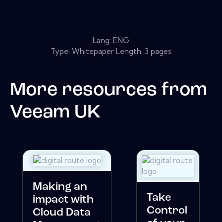
Lang: ENG
Type: Whitepaper Length: 3 pages
More resources from
Veeam UK
Making an
Take
impact with
Control
Cloud Data