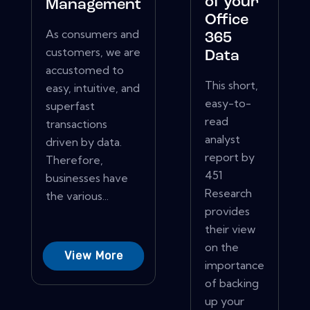
of your
Management
Office
As consumers and
365
customers, we are
Data
accustomed to
This short,
easy, intuitive, and
easy-to-
superfast
read
transactions
analyst
driven by data.
report by
Therefore,
451
businesses have
Research
the various...
provides
their view
on the
View More
importance
of backing
up your