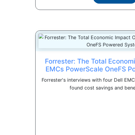
Forrester: The Total Economi
EMCs PowerScale OneFS P
Forrester's interviews with four Dell E
found cost savings and benefi