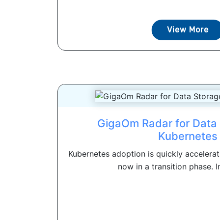
View More
GigaOm Radar for Data 
Kubernetes
Kubernetes adoption is quickly accelerat
now in a transition phase. In