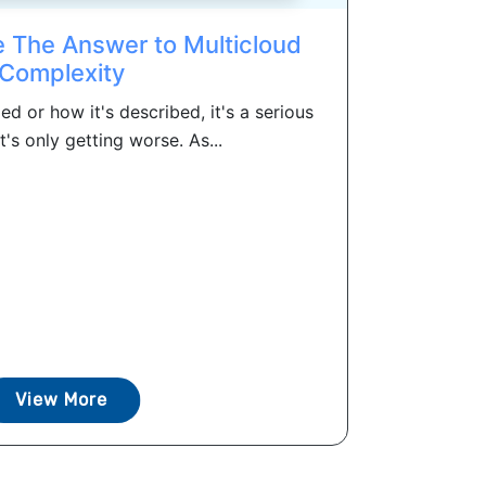
 The Answer to Multicloud
Complexity
ed or how it's described, it's a serious
's only getting worse. As...
View More