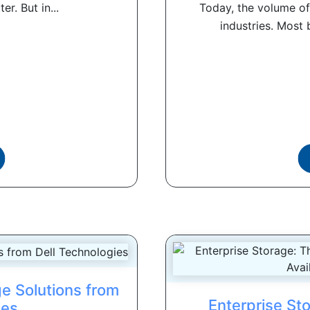
r. But in...
Today, the volume of
industries. Most 
e Solutions from
Enterprise St
ies