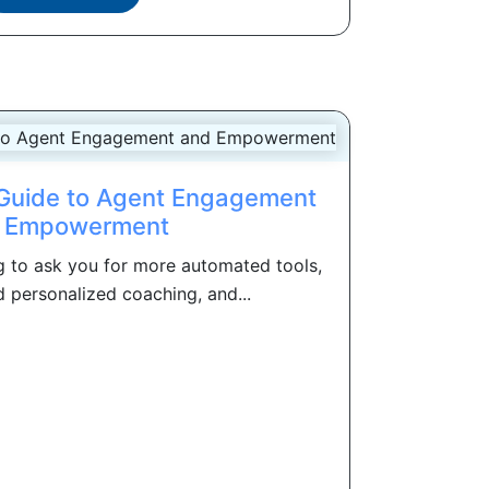
e Guide to Agent Engagement
 Empowerment
g to ask you for more automated tools,
personalized coaching, and...