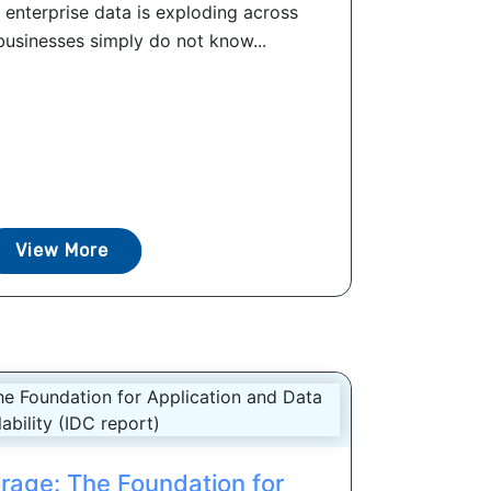
 enterprise data is exploding across
businesses simply do not know...
View More
orage: The Foundation for