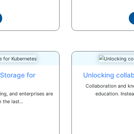
Storage for
Unlocking collab
Collaboration and kno
ing, and enterprises are
education. Instea
 the last...