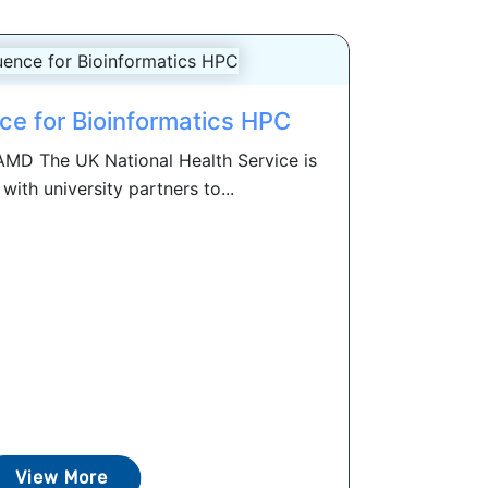
e for Bioinformatics HPC
AMD The UK National Health Service is
with university partners to...
View More