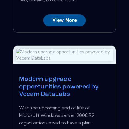
View More
Modern upgrade
opportunities powered by
Veeam DataLabs
With the upcoming end of life of
Microsoft Windows server 2008 R2,
organizations need to have a plan...