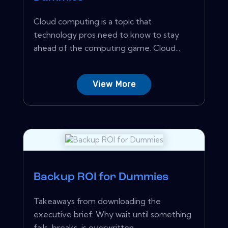
Cloud computing is a topic that
technology pros need to know to stay
ahead of the computing game. Cloud...
View More
Backup ROI for Dummies
Takeaways from downloading the
executive brief: Why wait until something
fails, breaks, is overwritten...