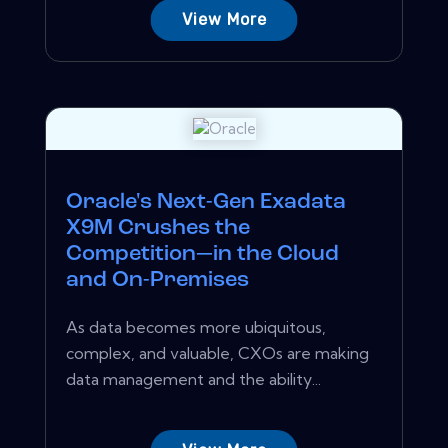
View More
Oracle's Next-Gen Exadata
X9M Crushes the
Competition—in the Cloud
and On-Premises
As data becomes more ubiquitous,
complex, and valuable, CXOs are making
data management and the ability...