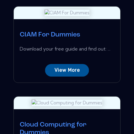
CIAM For Dummies
Download your free guide and find out: ...
View More
Cloud Computing for
Dummies