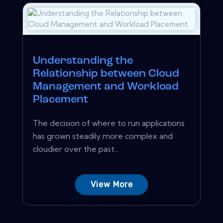
Understanding the
Relationship between Cloud
Management and Workload
Placement
The decision of where to run applications
has grown steadily more complex and
cloudier over the past...
View More