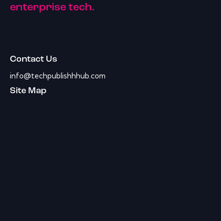
enterprise tech.
Contact Us
info@techpublishhhub.com
Site Map