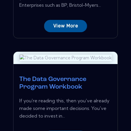
Enterprises such as BP, Bristol-Myers...
View More
The Data Governance
Program Workbook
If you're reading this, then you've already
made some important decisions. You've
decided to invest in...