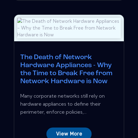
The Death of Network
Hardware Appliances - Why
the Time to Break Free from
Network Hardware is Now
Many corporate networks still rely on
hardware appliances to define their
perimeter, enforce policies,...
View More