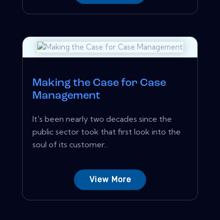
Making the Case for Case
Management
It's been nearly two decades since the
public sector took that first look into the
soul of its customer...
View More