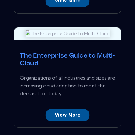
View More
The Enterprise Guide to Multi-
Cloud
Organizations of all industries and sizes are
increasing cloud adoption to meet the
demands of today...
View More