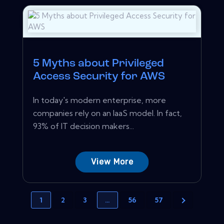
5 Myths about Privileged
Access Security for AWS
In today's modern enterprise, more
companies rely on an IaaS model. In fact,
93% of IT decision makers...
View More
1
2
3
…
56
57