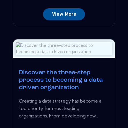
View More
Discover the three-step
process to becoming a data-
driven organization
Creating a data strategy has become a
top priority for most leading
organizations. From developing new...