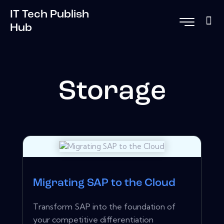
IT Tech Publish
Hub
Storage
Migrating SAP to the Cloud
Transform SAP into the foundation of
your competitive differentiation