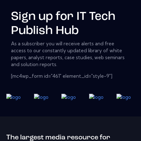
Sign up for IT Tech
Publish Hub
As a subscriber you will receive alerts and free
access to our constantly updated library of white
papers, analyst reports, case studies, web seminars
and solution reports.
[mc4wp_form id="461" element_id="style-9"]
The largest media resource for