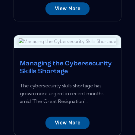
View More
Managing the Cybersecurity
Skills Shortage
The cybersecurity skills shortage has
grown more urgent in recent months
amid 'The Great Resignation'...
View More