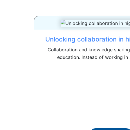
Unlocking collaboration in 
Collaboration and knowledge sharing a
education. Instead of working in 