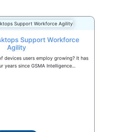
ktops Support Workforce
Agility
of devices users employ growing? It has
r years since GSMA Intelligence...