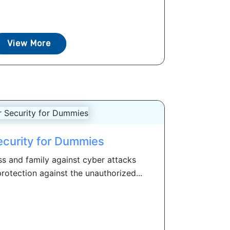
View More
curity for Dummies
ss and family against cyber attacks
rotection against the unauthorized...