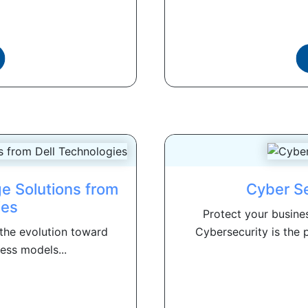
e Solutions from
Cyber Se
ies
Protect your busine
 the evolution toward
Cybersecurity is the p
ess models...