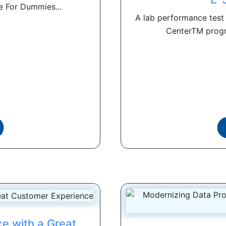
e For Dummies...
A lab performance test 
CenterTM progr
ce with a Great