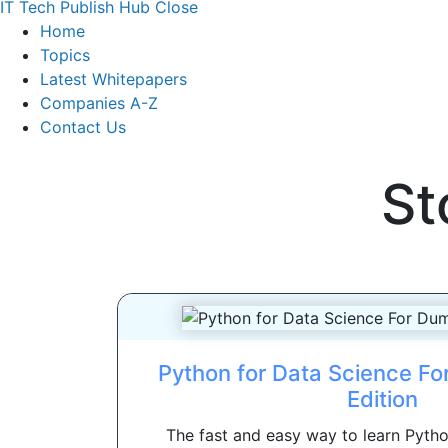
IT Tech Publish Hub
Close
Home
Topics
Latest Whitepapers
Companies A-Z
Contact Us
St
Python for Data Science F
Edition
The fast and easy way to learn Pyt