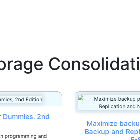
orage Consolidat
or Dummies, 2nd
Maximize backu
Backup and Repl
hon programming and
E-