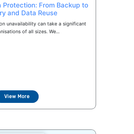
 Protection: From Backup to
ry and Data Reuse
on unavailability can take a significant
nisations of all sizes. We...
View More