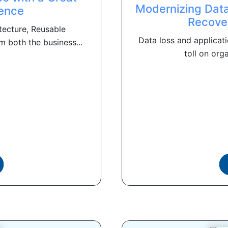
Modernizing Data
ence
Recove
itecture, Reusable
Data loss and applicati
 both the business...
toll on orga