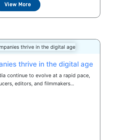
View More
es thrive in the digital age
a continue to evolve at a rapid pace,
ucers, editors, and filmmakers...