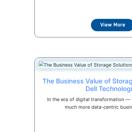
View More
The Business Value of Storag
Dell Technolog
In the era of digital transformation —
much more data-centric busin