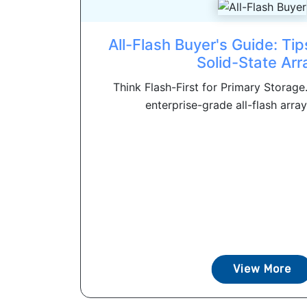
All-Flash Buyer's Guide: Tip
Solid-State Arr
Think Flash-First for Primary Storage
enterprise-grade all-flash array
View More