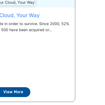
Cloud, Your Way
e in order to survive. Since 2000, 52%
 500 have been acquired or...
View More