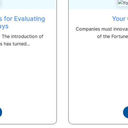
s for Evaluating
Your 
ays
Companies must innovat
. The introduction of
of the Fortune
s has turned...