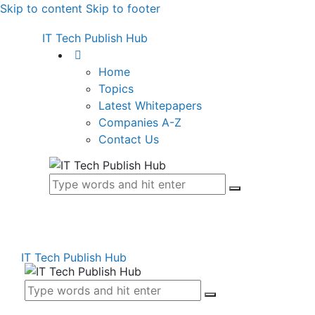
Skip to content
Skip to footer
IT Tech Publish Hub
Home
Topics
Latest Whitepapers
Companies A-Z
Contact Us
IT Tech Publish Hub