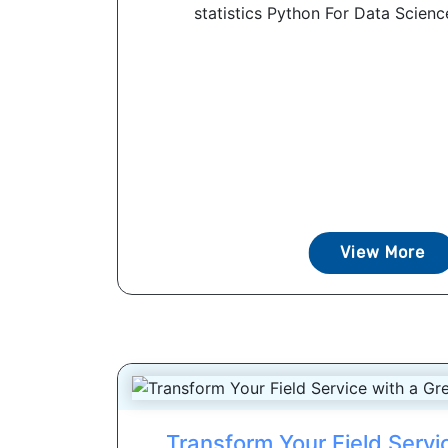
statistics Python For Data Scienc
View More
Transform Your Field Servi