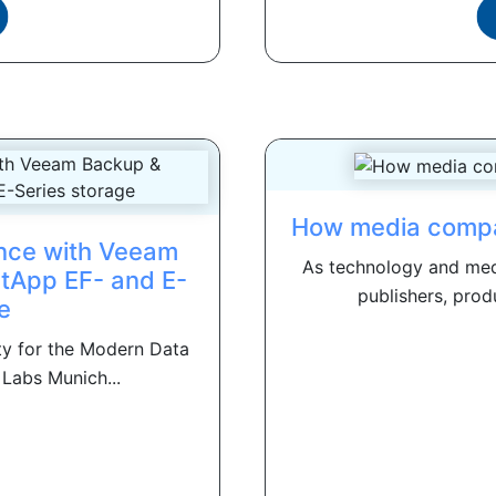
How media compani
nce with Veeam
As technology and medi
etApp EF- and E-
publishers, prod
e
ity for the Modern Data
Labs Munich...