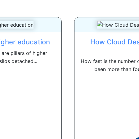
higher education
How Cloud Des
re pillars of higher
silos detached...
How fast is the number 
been more than fou