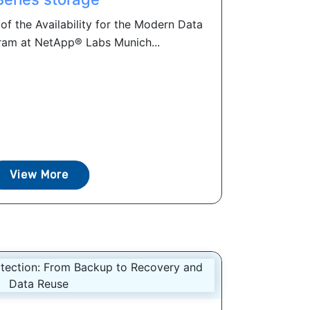
of the Availability for the Modern Data
am at NetApp® Labs Munich...
View More