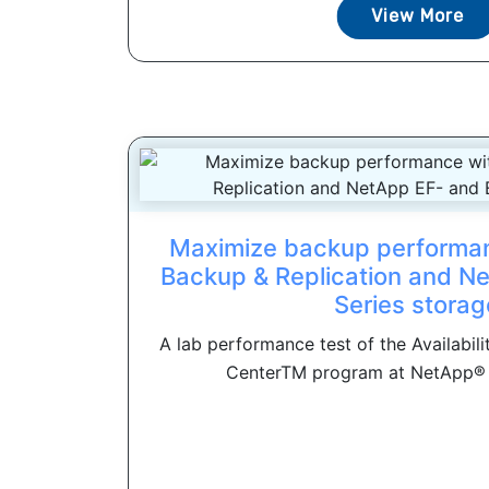
View More
Maximize backup performa
Backup & Replication and N
Series storag
A lab performance test of the Availabil
CenterTM program at NetApp® 