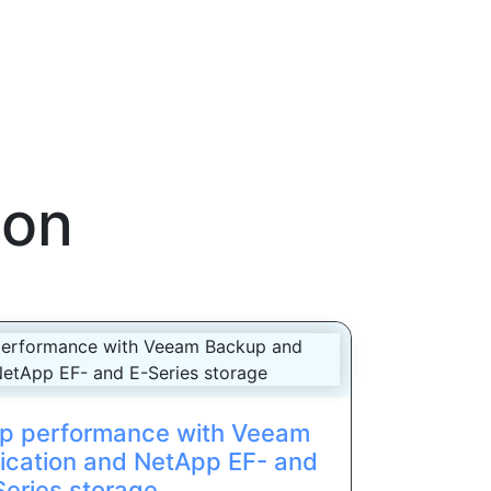
ion
p performance with Veeam
ication and NetApp EF- and
Series storage