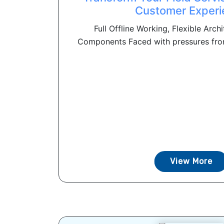
Customer Experi
Full Offline Working, Flexible Arch
Components Faced with pressures from
View More