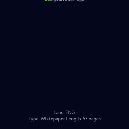
Lang: ENG
Type: Whitepaper Length: 53 pages