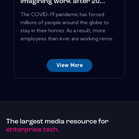
imagining work after 20...
The COVID-19 pandemic has forced
millions of people around the globe to
stay in their homes. As a result, more
employees than ever are working remo...
View More
The largest media resource for
enterprise tech.