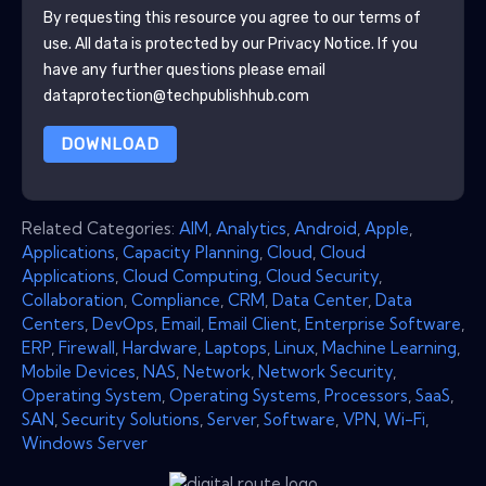
By requesting this resource you agree to our terms of
use. All data is protected by our
Privacy Notice
. If you
have any further questions please email
dataprotection@techpublishhub.com
DOWNLOAD
Related Categories:
AIM
,
Analytics
,
Android
,
Apple
,
Applications
,
Capacity Planning
,
Cloud
,
Cloud
Applications
,
Cloud Computing
,
Cloud Security
,
Collaboration
,
Compliance
,
CRM
,
Data Center
,
Data
Centers
,
DevOps
,
Email
,
Email Client
,
Enterprise Software
,
ERP
,
Firewall
,
Hardware
,
Laptops
,
Linux
,
Machine Learning
,
Mobile Devices
,
NAS
,
Network
,
Network Security
,
Operating System
,
Operating Systems
,
Processors
,
SaaS
,
SAN
,
Security Solutions
,
Server
,
Software
,
VPN
,
Wi-Fi
,
Windows Server