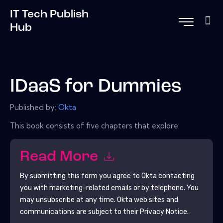
IT Tech Publish
Hub
IDaaS for Dummies
Published by:
Okta
This book consists of five chapters that explore:
Read More
By submitting this form you agree to
Okta
contacting
you with marketing-related emails or by telephone. You
may unsubscribe at any time.
Okta
web sites and
communications are subject to their Privacy Notice.