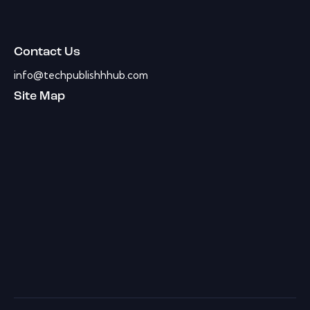
Contact Us
info@techpublishhhub.com
Site Map