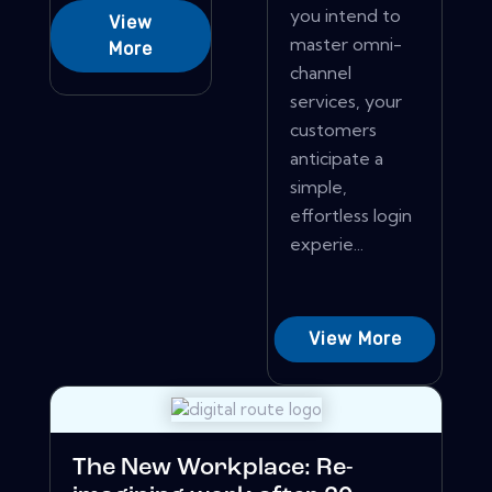
you intend to
View
master omni-
More
channel
services, your
customers
anticipate a
simple,
effortless login
experie...
View More
The New Workplace: Re-