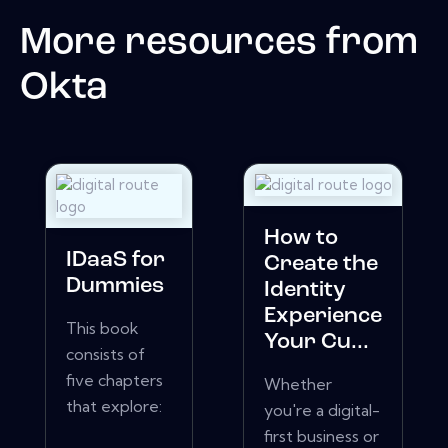
More resources from
Okta
How to
IDaaS for
Create the
Dummies
Identity
Experience
This book
Your Cu...
consists of
five chapters
Whether
that explore:
you're a digital-
first business or