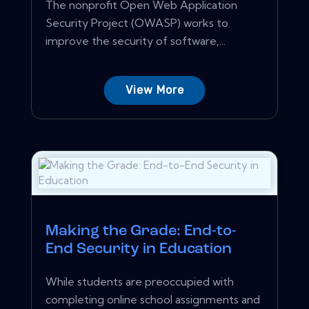
The nonprofit Open Web Application
Security Project (OWASP) works to
improve the security of software,...
View More
Making the Grade: End-to-
End Security in Education
While students are preoccupied with
completing online school assignments and