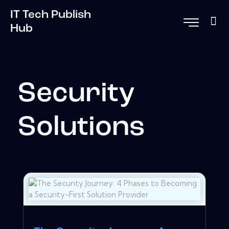
IT Tech Publish
Hub
Security
Solutions