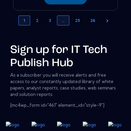
1
2
3
…
25
26
Sign up for IT Tech
Publish Hub
As a subscriber you will receive alerts and free
access to our constantly updated library of white
papers, analyst reports, case studies, web seminars
and solution reports.
[mc4wp_form id="461" element_id="style-9"]