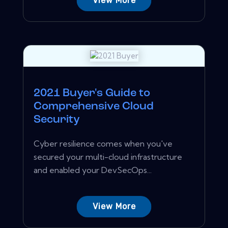
View More
2021 Buyer's Guide to
Comprehensive Cloud
Security
Cyber resilience comes when you've
secured your multi-cloud infrastructure
and enabled your DevSecOps...
View More