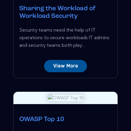
Sharing the Workload of
Workload Security
Security teams need the help of IT
operations to secure workloads IT admins
and security teams both play...
View More
OWASP Top 10