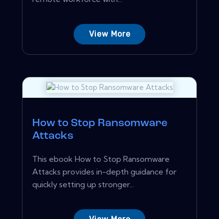
View More
How to Stop Ransomware
Attacks
This ebook How to Stop Ransomware
Attacks provides in-depth guidance for
quickly setting up stronger...