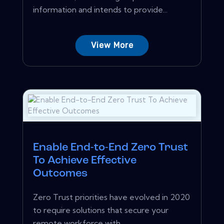
information and intends to provide...
View More
Enable End-to-End Zero Trust
To Achieve Effective
Outcomes
Zero Trust priorities have evolved in 2020
to require solutions that secure your
remote workforce with...