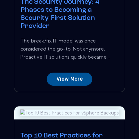
The Security Journey: 4
Phases to Becoming a
Security-First Solution
Provider
The break/fix IT model was once
considered the go-to. Not anymore.
Proactive IT solutions quickly became...
View More
Top 10 Best Practices for