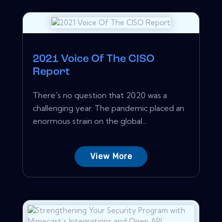
2021 Voice Of The CISO
Report
There's no question that 2020 was a
challenging year. The pandemic placed an
enormous strain on the global...
View More