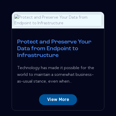
Protect and Preserve Your
Data from Endpoint to
Infrastructure
Technology has made it possible for the
world to maintain a somewhat business-
as-usual stance, even when...
View More