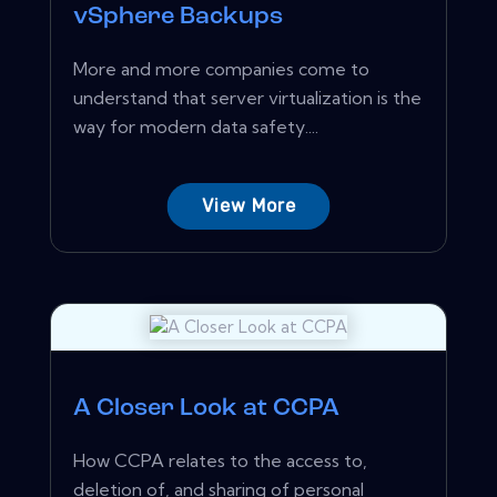
vSphere Backups
More and more companies come to
understand that server virtualization is the
way for modern data safety....
View More
A Closer Look at CCPA
How CCPA relates to the access to,
deletion of, and sharing of personal