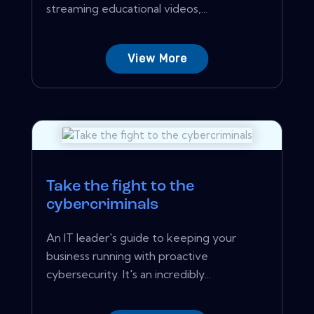
streaming educational videos,...
View More
Take the fight to the
cybercriminals
An IT leader's guide to keeping your
business running with proactive
cybersecurity. It's an incredibly...