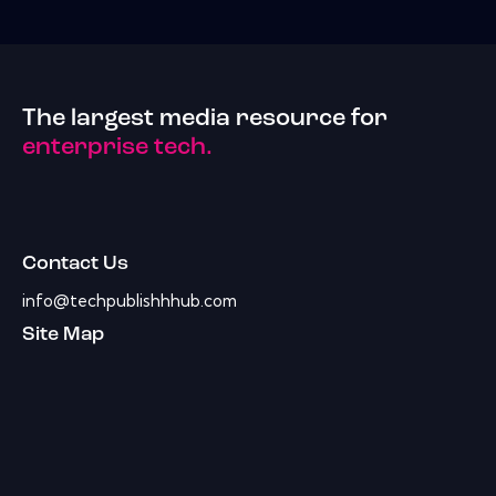
The largest media resource for
enterprise tech.
Contact Us
info@techpublishhhub.com
Site Map