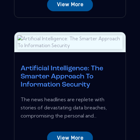
View More
Artificial Intelligence: The
Smarter Approach To
Information Security
The news headlines are replete with
stories of devastating data breaches,
compromising the personal and...
View More