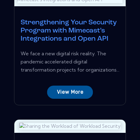
Strengthening Your Security
Program with Mimecast’s
Integrations and Open API
We face a new digital risk reality. The
pandemic accelerated digital
transformation projects for organizations...
View More