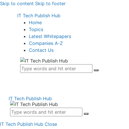
Skip to content
Skip to footer
IT Tech Publish Hub
Home
Topics
Latest Whitepapers
Companies A-Z
Contact Us
IT Tech Publish Hub
IT Tech Publish Hub
Close