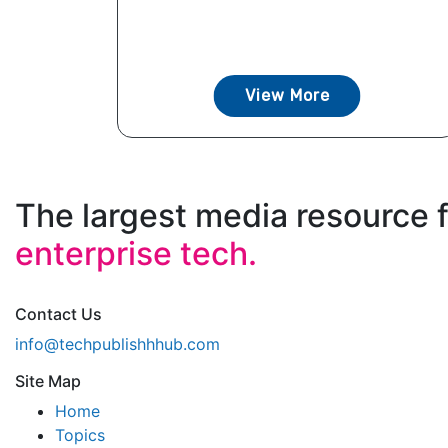
View More
The largest media resource 
enterprise tech.
Contact Us
info@techpublishhhub.com
Site Map
Home
Topics