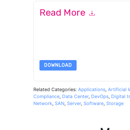
Read More
By submitting this form you agree to
Amazon We
marketing-related emails or by telephone. You 
Services: AWS
web sites and communications are 
By requesting this resource you agree to our ter
Notice
. If you have any further questions ple
DOWNLOAD
Related Categories:
Applications
,
Artificial 
Compliance
,
Data Center
,
DevOps
,
Digital 
Network
,
SAN
,
Server
,
Software
,
Storage