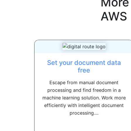
More
AWS
Set your document data
free
Escape from manual document
processing and find freedom in a
machine learning solution. Work more
efficiently with intelligent document
processing....