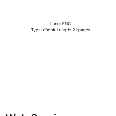
Lang: ENG
Type: eBook Length: 21 pages