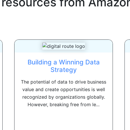
 resources from
Amazon
Building a Winning Data
Strategy
The potential of data to drive business
value and create opportunities is well
recognized by organizations globally.
However, breaking free from le...