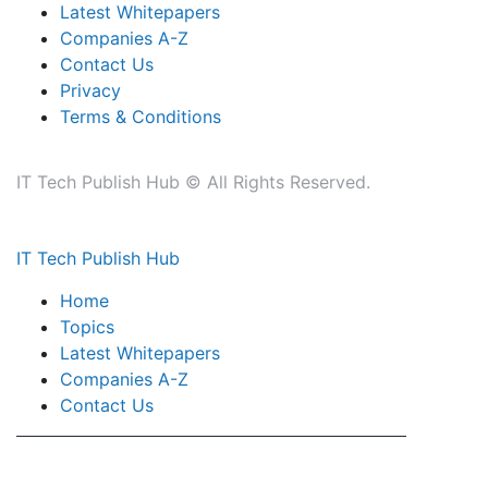
Latest Whitepapers
Companies A-Z
Contact Us
Privacy
Terms & Conditions
IT Tech Publish Hub © All Rights Reserved.
IT Tech Publish Hub
Home
Topics
Latest Whitepapers
Companies A-Z
Contact Us