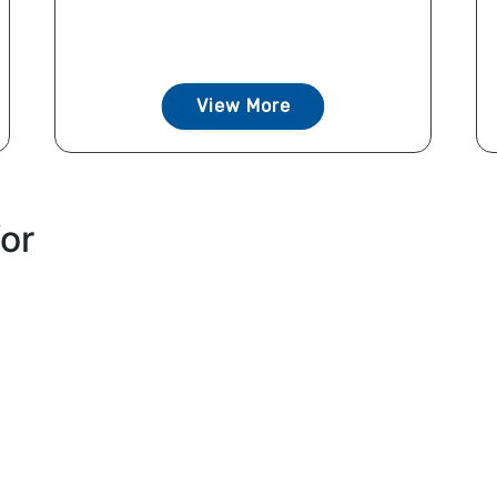
View More
for