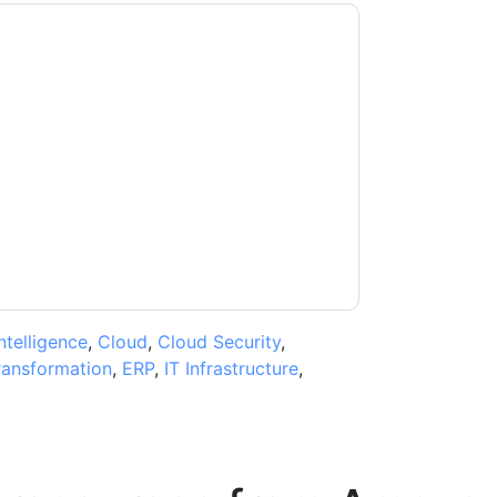
b Services: AWS
contacting you with
may unsubscribe at any time.
Amazon Web
subject to their Privacy Notice.
ms of use. All data is protected by our
Privacy
ase email dataprotection@techpublishhub.com
Intelligence
,
Cloud
,
Cloud Security
,
transformation
,
ERP
,
IT Infrastructure
,