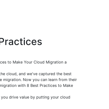
Practices
tices to Make Your Cloud Migration a
he cloud, and we've captured the best
ve migration. Now you can learn from their
migration with 8 Best Practices to Make
 you drive value by putting your cloud