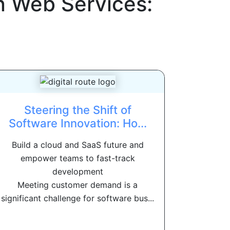
 Web Services:
Steering the Shift of
Software Innovation: Ho...
Build a cloud and SaaS future and
empower teams to fast-track
development
Meeting customer demand is a
significant challenge for software bus...