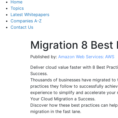
Home
Topics
Latest Whitepapers
Companies A-Z
Contact Us
Migration 8 Best 
Published by:
Amazon Web Services: AWS
Deliver cloud value faster with 8 Best Prac
Success.
Thousands of businesses have migrated to t
practices they follow to successfully achie
experience to simplify and accelerate your 
Your Cloud Migration a Success.
Discover how these best practices can help
migration in the fast lane.