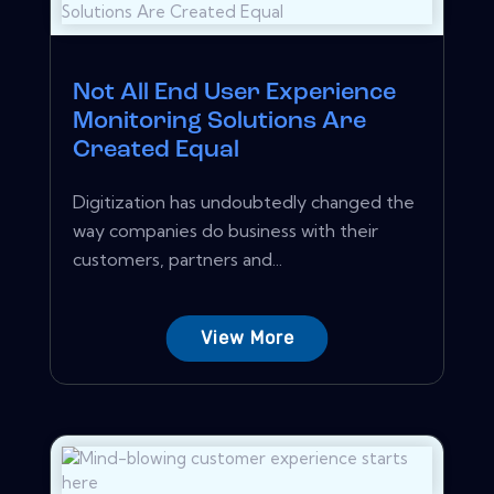
Not All End User Experience
Monitoring Solutions Are
Created Equal
Digitization has undoubtedly changed the
way companies do business with their
customers, partners and...
View More