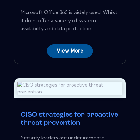
Microsoft Office 365 is widely used. Whilst
it does offer a variety of system
availability and data protection...
View More
CISO strategies for proactive
threat prevention
Security leaders are under immense