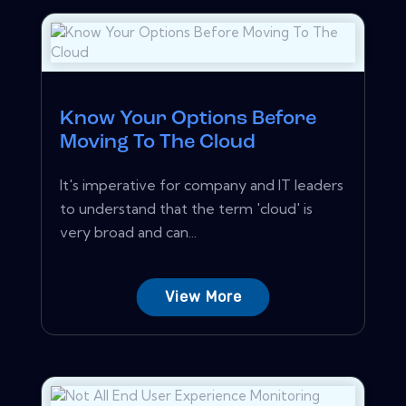
Know Your Options Before
Moving To The Cloud
It's imperative for company and IT leaders
to understand that the term 'cloud' is
very broad and can...
View More