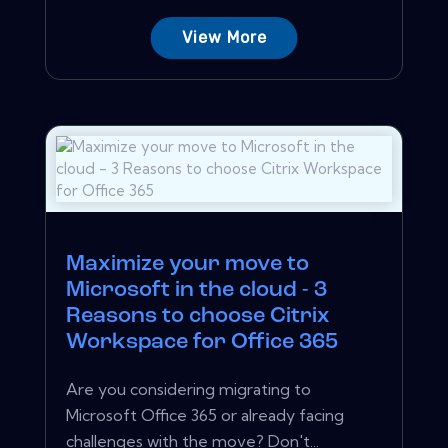
View More
Maximize your move to
Microsoft in the cloud - 3
Reasons to choose Citrix
Workspace for Office 365
Are you considering migrating to
Microsoft Office 365 or already facing
challenges with the move? Don't...