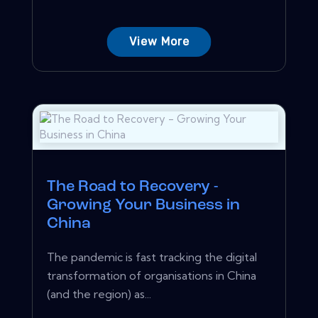
View More
The Road to Recovery -
Growing Your Business in
China
The pandemic is fast tracking the digital
transformation of organisations in China
(and the region) as...