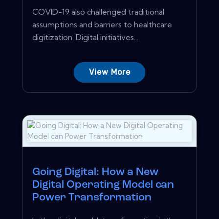
COVID-19 also challenged traditional
assumptions and barriers to healthcare
digitization. Digital initiatives...
View More
Going Digital: How a New
Digital Operating Model can
Power Transformation