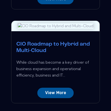
CIO Roadmap to Hybrid and
Multi-Cloud
While cloud has become a key driver of
business expansion and operational
efficiency, business and IT...
View More