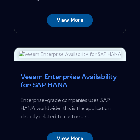
View More
Veeam Enterprise Availability
for SAP HANA
Enterprise-grade companies uses SAP
HANA worldwide, this is the application
directly related to customers...
View More