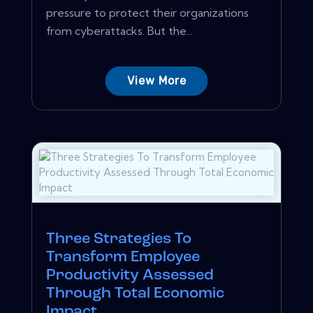
pressure to protect their organizations
from cyberattacks. But the...
View More
Three Strategies To
Transform Employee
Productivity Assessed
Through Total Economic
Impact