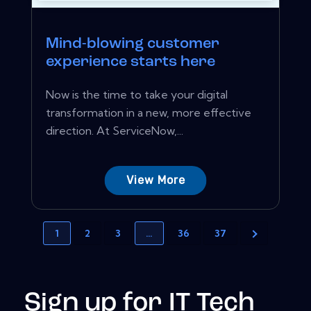
Mind-blowing customer
experience starts here
Now is the time to take your digital
transformation in a new, more effective
direction. At ServiceNow,...
View More
1
2
3
…
36
37
Sign up for IT Tech