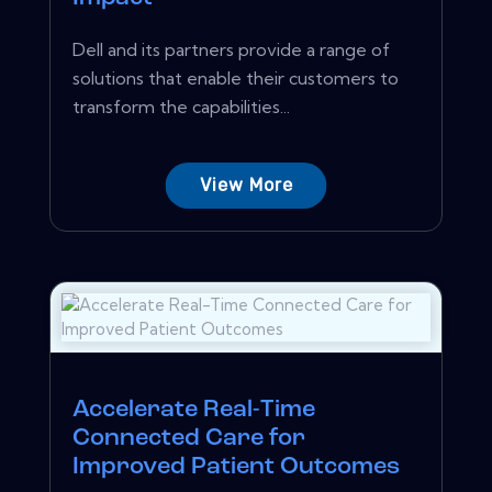
Dell and its partners provide a range of
solutions that enable their customers to
transform the capabilities...
View More
Accelerate Real-Time
Connected Care for
Improved Patient Outcomes