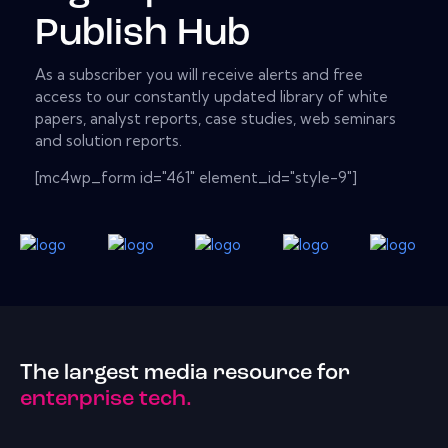
Publish Hub
As a subscriber you will receive alerts and free
access to our constantly updated library of white
papers, analyst reports, case studies, web seminars
and solution reports.
[mc4wp_form id="461" element_id="style-9"]
The largest media resource for
enterprise tech.