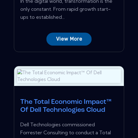
In the digital world, transformation is the
only constant. From rapid growth start-
ups to established...
View More
The Total Economic Impact™
Of Dell Technologies Cloud
Dell Technologies commissioned
Forrester Consulting to conduct a Total