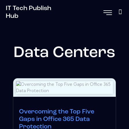
IT Tech Publish
Hub
Data Centers
Overcoming the Top Five
Gaps in Office 365 Data
Protection