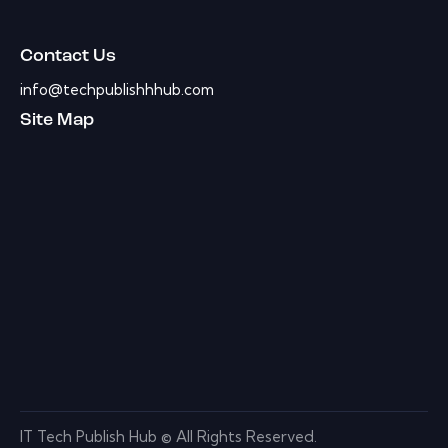
Contact Us
info@techpublishhhub.com
Site Map
IT Tech Publish Hub © All Rights Reserved.