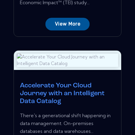
Economic Impact™ (TEI) study...
View More
Accelerate Your Cloud
Journey with an Intelligent
Data Catalog
There's a generational shift happening in
data management. On-premises
databases and data warehouses...