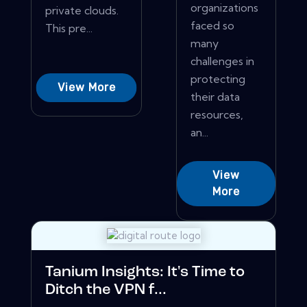
organizations
private clouds.
faced so
This pre...
many
challenges in
protecting
View More
their data
resources,
an...
View
More
Tanium Insights: It's Time to
Ditch the VPN f...