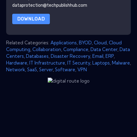
dataprotection@techpublishhub.com
DOWNLOAD
Related Categories:
Applications
,
BYOD
,
Cloud
,
Cloud
Computing
,
Collaboration
,
Compliance
,
Data Center
,
Data
Centers
,
Databases
,
Disaster Recovery
,
Email
,
ERP
,
Hardware
,
IT Infrastructure
,
IT Security
,
Laptops
,
Malware
,
Network
,
SaaS
,
Server
,
Software
,
VPN