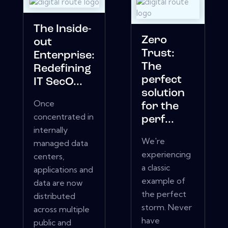
The Inside-
Zero
out
Trust:
Enterprise:
The
Redefining
perfect
IT SecO...
solution
Once
for the
concentrated in
perf...
internally
We're
managed data
experiencing
centers,
a classic
applications and
example of
data are now
the perfect
distributed
storm. Never
across multiple
have
public and