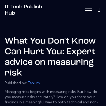
IT Tech Publish
Hub
What You Don't Know
Can Hurt You: Expert
advice on measuring
risk
Published by:
Tanium
Managing risks begins with measuring risks. But how do
you measure risks accurately? How do you share your
findings in a meaningful way to both technical and non-