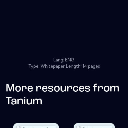
Lang: ENG
Type: Whitepaper Length: 14 pages
More resources from
Tanium