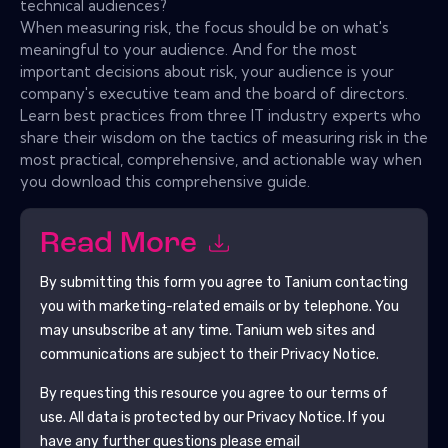
technical audiences?
When measuring risk, the focus should be on what's
meaningful to your audience. And for the most
important decisions about risk, your audience is your
company's executive team and the board of directors.
Learn best practices from three IT industry experts who
share their wisdom on the tactics of measuring risk in the
most practical, comprehensive, and actionable way when
you download this comprehensive guide.
Read More
By submitting this form you agree to
Tanium
contacting
you with marketing-related emails or by telephone. You
may unsubscribe at any time.
Tanium
web sites and
communications are subject to their Privacy Notice.
By requesting this resource you agree to our terms of
use. All data is protected by our
Privacy Notice
. If you
have any further questions please email