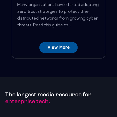
Many organizations have started adopting
zero trust strategies to protect their
distributed networks from growing cyber
threats. Read this guide th...
View More
The largest media resource for
enterprise tech.