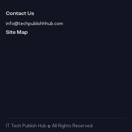
Contact Us
info@techpublishhhub.com
Site Map
IT Tech Publish Hub © All Rights Reserved.