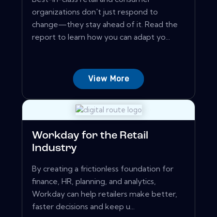
organizations don't just respond to
change—they stay ahead of it. Read the
report to learn how you can adapt yo...
View More
Workday for the Retail
Industry
By creating a frictionless foundation for
finance, HR, planning, and analytics,
Workday can help retailers make better,
faster decisions and keep u...