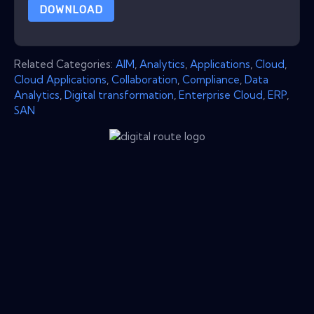
DOWNLOAD
Related Categories:
AIM
,
Analytics
,
Applications
,
Cloud
,
Cloud Applications
,
Collaboration
,
Compliance
,
Data
Analytics
,
Digital transformation
,
Enterprise Cloud
,
ERP
,
SAN