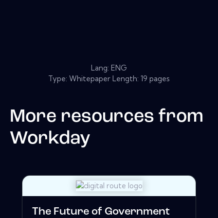
Lang: ENG
Type: Whitepaper Length: 19 pages
More resources from
Workday
The Future of Government