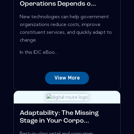
Operations Depends o...
New technologies can help government
organizations reduce costs, improve
constituent services, and quickly adapt to
change.
In this IDC eBoo...
View More
Adaptability: The Missing
Stage in Your Corpo...
Best-in-class retail and consumer