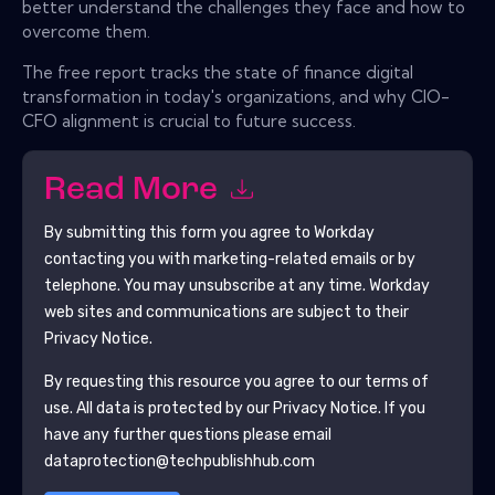
better understand the challenges they face and how to
overcome them.
The free report tracks the state of finance digital
transformation in today's organizations, and why CIO-
CFO alignment is crucial to future success.
Read More
By submitting this form you agree to
Workday
contacting you with marketing-related emails or by
telephone. You may unsubscribe at any time.
Workday
web sites and communications are subject to their
Privacy Notice.
By requesting this resource you agree to our terms of
use. All data is protected by our
Privacy Notice
. If you
have any further questions please email
dataprotection@techpublishhub.com