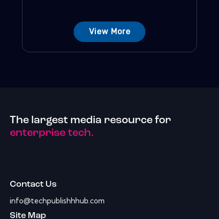
View More
The largest media resource for
enterprise tech.
Contact Us
info@techpublishhhub.com
Site Map