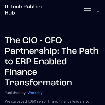
IT Tech Publish
Hub
The CIO - CFO
Partnership: The Path
to ERP Enabled
Finance
Transformation
Published by:
Workday
We surveyed 1,060 senior IT and finance leaders to