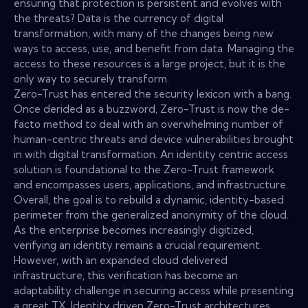
ensuring that protection is persistent and evolves with
the threats? Data is the currency of digital
transformation, with many of the changes being new
ways to access, use, and benefit from data. Managing the
access to these resources is a large project, but it is the
only way to securely transform.
Zero-Trust has entered the security lexicon with a bang.
Once derided as a buzzword, Zero-Trust is now the de-
facto method to deal with an overwhelming number of
human-centric threats and device vulnerabilities brought
in with digital transformation. An identity centric access
solution is foundational to the Zero-Trust framework
and encompasses users, applications, and infrastructure.
Overall, the goal is to rebuild a dynamic, identity-based
perimeter from the generalized anonymity of the cloud.
As the enterprise becomes increasingly digitized,
verifying an identity remains a crucial requirement.
However, with an expanded cloud delivered
infrastructure, this verification has become an
adaptability challenge in securing access while presenting
a great TX. Identity driven Zero-Trust architectures