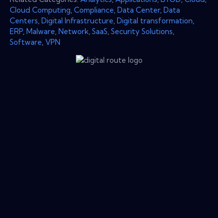
Cloud Computing
,
Compliance
,
Data Center
,
Data
Centers
,
Digital Infrastructure
,
Digital transformation
,
ERP
,
Malware
,
Network
,
SaaS
,
Security Solutions
,
Software
,
VPN