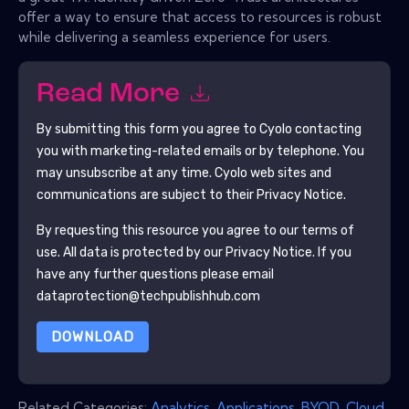
offer a way to ensure that access to resources is robust
while delivering a seamless experience for users.
Read More
By submitting this form you agree to
Cyolo
contacting
you with marketing-related emails or by telephone. You
may unsubscribe at any time.
Cyolo
web sites and
communications are subject to their Privacy Notice.
By requesting this resource you agree to our terms of
use. All data is protected by our
Privacy Notice
. If you
have any further questions please email
dataprotection@techpublishhub.com
DOWNLOAD
Related Categories:
Analytics
,
Applications
,
BYOD
,
Cloud
,