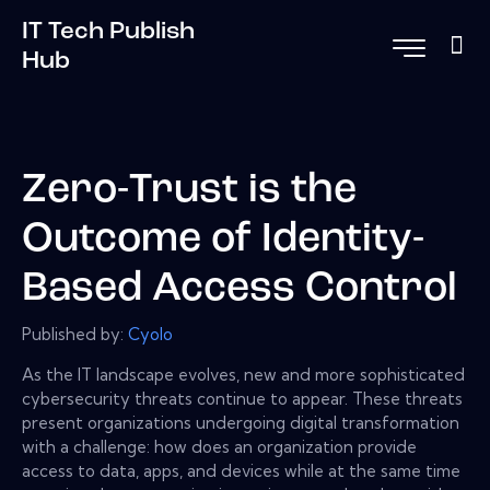
IT Tech Publish
Hub
Zero-Trust is the
Outcome of Identity-
Based Access Control
Published by:
Cyolo
As the IT landscape evolves, new and more sophisticated
cybersecurity threats continue to appear. These threats
present organizations undergoing digital transformation
with a challenge: how does an organization provide
access to data, apps, and devices while at the same time