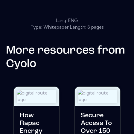
Lang: ENG
Type: Whitepaper Length: 8 pages
More resources from
Cyolo
How
Secure
Rapac
Access To
Energy
Over 150