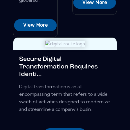
global su...
View More
View More
Secure Digital
Transformation Requires
Identi...
Digital transformation is an all-
encompassing term that refers to a wide
swath of activities designed to modernize
and streamline a company's busin...