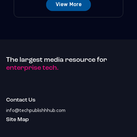
View More
The largest media resource for
enterprise tech.
Contact Us
info@techpublishhhub.com
Site Map