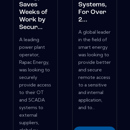
Saves
Systems,
Weeks of
For Over
Work by
2...
Secur...
A global leader
A leading
in the field of
power plant
smart energy
operator,
was looking to
Rapac Energy,
provide better
was looking to
and secure
securely
remote access
provide access
to a sensitive
to their OT
and internal
and SCADA
application,
systems to
and to...
external
suppliers,