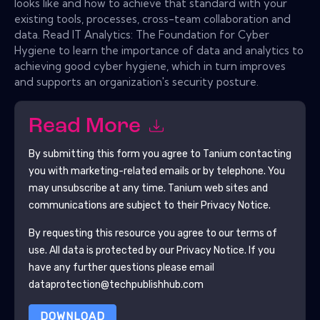
looks like and how to achieve that standard with your
existing tools, processes, cross-team collaboration and
data. Read IT Analytics: The Foundation for Cyber
Hygiene to learn the importance of data and analytics to
achieving good cyber hygiene, which in turn improves
and supports an organization's security posture.
Read More
By submitting this form you agree to
Tanium
contacting
you with marketing-related emails or by telephone. You
may unsubscribe at any time.
Tanium
web sites and
communications are subject to their Privacy Notice.
By requesting this resource you agree to our terms of
use. All data is protected by our
Privacy Notice
. If you
have any further questions please email
dataprotection@techpublishhub.com
DOWNLOAD