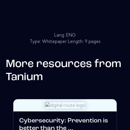
Lang: ENG
Type: Whitepaper Length: 9 pages
More resources from
Tanium
Cybersecurity: Prevention is
better than the ...