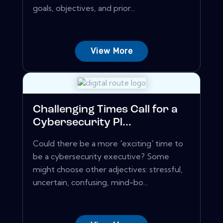
goals, objectives, and prior...
View More
Challenging Times Call for a
Cybersecurity Pl...
Could there be a more 'exciting' time to
be a cybersecurity executive? Some
might choose other adjectives: stressful,
uncertain, confusing, mind-bo...