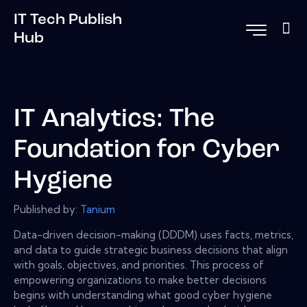
IT Tech Publish
Hub
IT Analytics: The
Foundation for Cyber
Hygiene
Published by:
Tanium
Data-driven decision-making (DDDM) uses facts, metrics,
and data to guide strategic business decisions that align
with goals, objectives, and priorities. This process of
empowering organizations to make better decisions
begins with understanding what good cyber hygiene