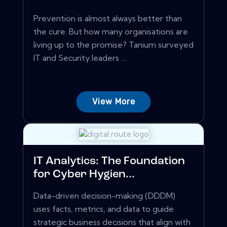
Prevention is almost always better than
the cure. But how many organisations are
living up to the promise? Tanium surveyed
IT and Security leaders ...
View More
IT Analytics: The Foundation
for Cyber Hygien...
Data-driven decision-making (DDDM)
uses facts, metrics, and data to guide
strategic business decisions that align with