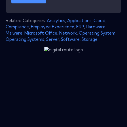
Related Categories:
Analytics
,
Applications
,
Cloud
,
Compliance
,
Employee Experience
,
ERP
,
Hardware
,
Malware
,
Microsoft Office
,
Network
,
Operating System
,
Operating Systems
,
Server
,
Software
,
Storage