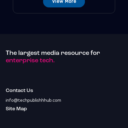
View More
The largest media resource for
enterprise tech.
Contact Us
info@techpublishhhub.com
Site Map