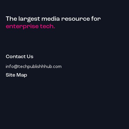
The largest media resource for
enterprise tech.
Contact Us
info@techpublishhhub.com
Site Map