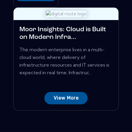
Moor Insights: Cloud is Built
on Modern Infra...
The modern enterprise lives in a multi-
cloud world, where delivery of
infrastructure resources and IT services is
expected in real time. Infrastruc...
View More