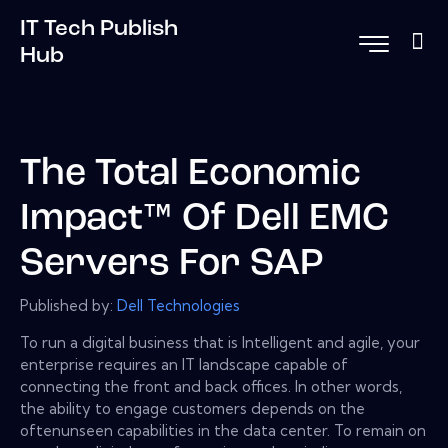
IT Tech Publish
Hub
The Total Economic
Impact™ Of Dell EMC
Servers For SAP
Published by:
Dell Technologies
To run a digital business that is Intelligent and agile, your
enterprise requires an IT landscape capable of
connecting the front and back offices. In other words,
the ability to engage customers depends on the
oftenunseen capabilities in the data center. To remain on