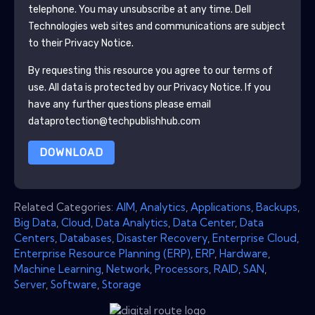
telephone. You may unsubscribe at any time.
Dell
Technologies
web sites and communications are subject
to their Privacy Notice.
By requesting this resource you agree to our terms of
use. All data is protected by our
Privacy Notice
. If you
have any further questions please email
dataprotection@techpublishhub.com
DOWNLOAD
Related Categories:
AIM
,
Analytics
,
Applications
,
Backups
,
Big Data
,
Cloud
,
Data Analytics
,
Data Center
,
Data
Centers
,
Databases
,
Disaster Recovery
,
Enterprise Cloud
,
Enterprise Resource Planning (ERP)
,
ERP
,
Hardware
,
Machine Learning
,
Network
,
Processors
,
RAID
,
SAN
,
Server
,
Software
,
Storage