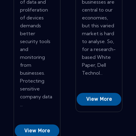
of data and
businesses are
proliferation
central to our
of devices
economies,
demands
but this varied
better
market is hard
security tools
to analyse. So,
and
for a research-
monitoring
based White
from
Paper, Dell
businesses.
Technol...
Protecting
sensitive
company data
View More
...
View More