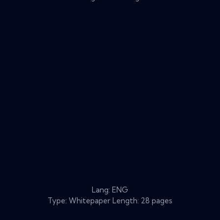
Lang: ENG
Type: Whitepaper Length: 28 pages