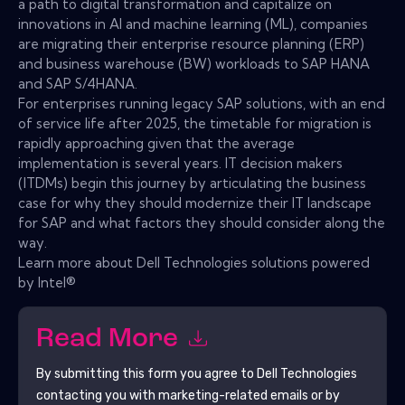
a path to digital transformation and capitalize on
innovations in AI and machine learning (ML), companies
are migrating their enterprise resource planning (ERP)
and business warehouse (BW) workloads to SAP HANA
and SAP S/4HANA.
For enterprises running legacy SAP solutions, with an end
of service life after 2025, the timetable for migration is
rapidly approaching given that the average
implementation is several years. IT decision makers
(ITDMs) begin this journey by articulating the business
case for why they should modernize their IT landscape
for SAP and what factors they should consider along the
way.
Learn more about Dell Technologies solutions powered
by Intel®
Read More
By submitting this form you agree to
Dell Technologies
contacting you with marketing-related emails or by