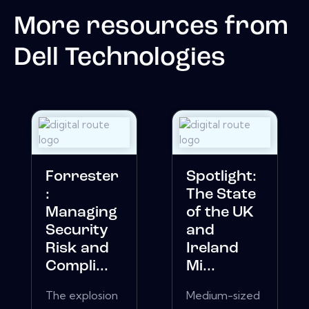
More resources from
Dell Technologies
Forrester
Spotlight:
:
The State
Managing
of the UK
Security
and
Risk and
Ireland
Compli...
Mi...
The explosion
Medium-sized