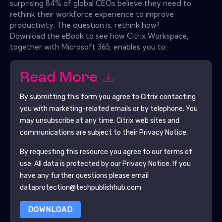
surprising 84% of global CEOs believe they need to
rethink their workforce experience to improve
productivity. The question is: rethink how?
Download the eBook to see how Citrix Workspace,
together with Microsoft 365, enables you to:
Read More
By submitting this form you agree to
Citrix
contacting
you with marketing-related emails or by telephone. You
may unsubscribe at any time.
Citrix
web sites and
communications are subject to their Privacy Notice.
By requesting this resource you agree to our terms of
use. All data is protected by our
Privacy Notice
. If you
have any further questions please email
dataprotection@techpublishhub.com
DOWNLOAD