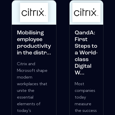
Mobilising
QandA:
employee
First
productivity
Steps to
in the distr...
a World-
class
Citrix and
Digital
Microsoft shape
W...
modern
workplaces that
Most
unite the
companies
essential
today
elements of
measure
today's
the success