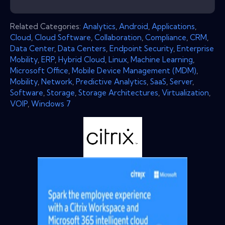
Related Categories:
Analytics
,
Android
,
Applications
,
Cloud
,
Cloud Software
,
Collaboration
,
Compliance
,
CRM
,
Data Center
,
Data Centers
,
Endpoint Security
,
Enterprise
Mobility
,
ERP
,
Hybrid Cloud
,
Linux
,
Machine Learning
,
Microsoft Office
,
Mobile Device Management (MDM)
,
Mobility
,
Network
,
Predictive Analytics
,
SaaS
,
Server
,
Software
,
Storage
,
Storage Architectures
,
Virtualization
,
VOIP
,
Windows 7