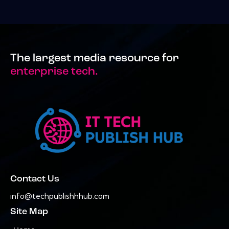
The largest media resource for
enterprise tech.
Contact Us
info@techpublishhhub.com
Site Map