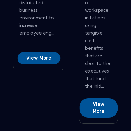
distributed
of
business
workspace
environment to
initiatives
increase
using
employee eng...
tangible
cost
benefits
that are
View More
clear to the
executives
that fund
the initi...
View
More