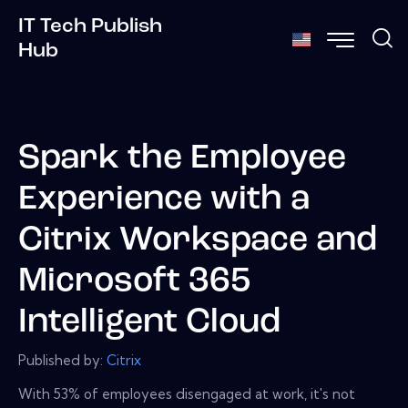
IT Tech Publish
Hub
Spark the Employee
Experience with a
Citrix Workspace and
Microsoft 365
Intelligent Cloud
Published by:
Citrix
With 53% of employees disengaged at work, it's not