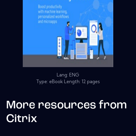
Lang: ENG
Type: eBook Length: 12 pages
More resources from
Citrix