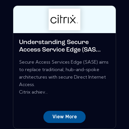
Understanding Secure
Access Service Edge (SAS...
Secure Access Services Edge (SASE) aims
to replace traditional, hub-and-spoke
architectures with secure Direct Internet
Access.
Citrix achiev...
View More