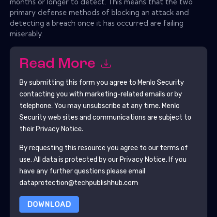
months or longer to detect. This means that the two
primary defense methods of blocking an attack and
detecting a breach once it has occurred are failing
miserably.
Read More
By submitting this form you agree to
Menlo Security
contacting you with marketing-related emails or by
telephone. You may unsubscribe at any time.
Menlo
Security
web sites and communications are subject to
their Privacy Notice.
By requesting this resource you agree to our terms of
use. All data is protected by our
Privacy Notice
. If you
have any further questions please email
dataprotection@techpublishhub.com
DOWNLOAD