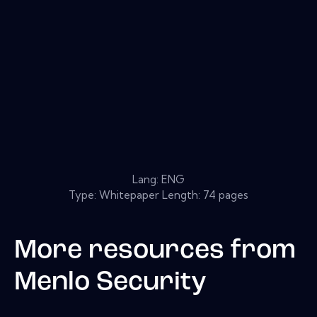
Lang: ENG
Type: Whitepaper Length: 74 pages
More resources from
Menlo Security