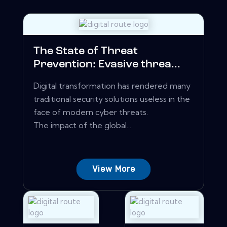
The State of Threat
Prevention: Evasive threa...
Digital transformation has rendered many
traditional security solutions useless in the
face of modern cyber threats.
The impact of the global...
View More