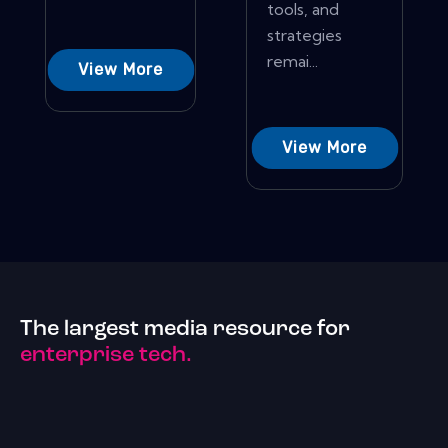
tools, and
strategies
remai...
View More
View More
The largest media resource for
enterprise tech.