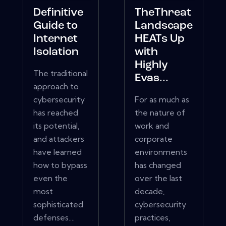
Definitive
TheThreat
Guide to
Landscape
Internet
HEATs Up
Isolation
with
Highly
The traditional
Evas...
approach to
cybersecurity
For as much as
has reached
the nature of
its potential,
work and
and attackers
corporate
have learned
environments
how to bypass
has changed
even the
over the last
most
decade,
sophisticated
cybersecurity
defenses....
practices,