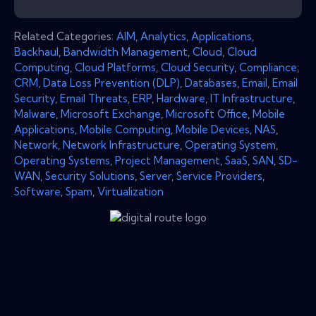
Related Categories:
AIM
,
Analytics
,
Applications
,
Backhaul
,
Bandwidth Management
,
Cloud
,
Cloud
Computing
,
Cloud Platforms
,
Cloud Security
,
Compliance
,
CRM
,
Data Loss Prevention (DLP)
,
Databases
,
Email
,
Email
Security
,
Email Threats
,
ERP
,
Hardware
,
IT Infrastructure
,
Malware
,
Microsoft Exchange
,
Microsoft Office
,
Mobile
Applications
,
Mobile Computing
,
Mobile Devices
,
NAS
,
Network
,
Network Infrastructure
,
Operating System
,
Operating Systems
,
Project Management
,
SaaS
,
SAN
,
SD-
WAN
,
Security Solutions
,
Server
,
Service Providers
,
Software
,
Spam
,
Virtualization