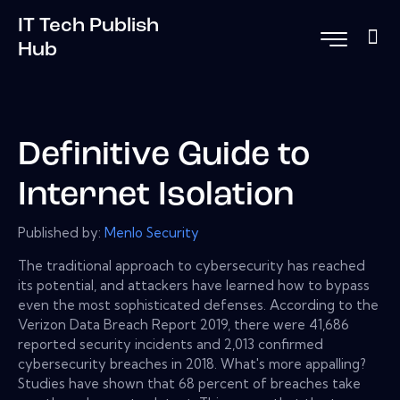
IT Tech Publish
Hub
Definitive Guide to
Internet Isolation
Published by:
Menlo Security
The traditional approach to cybersecurity has reached
its potential, and attackers have learned how to bypass
even the most sophisticated defenses. According to the
Verizon Data Breach Report 2019, there were 41,686
reported security incidents and 2,013 confirmed
cybersecurity breaches in 2018. What's more appalling?
Studies have shown that 68 percent of breaches take