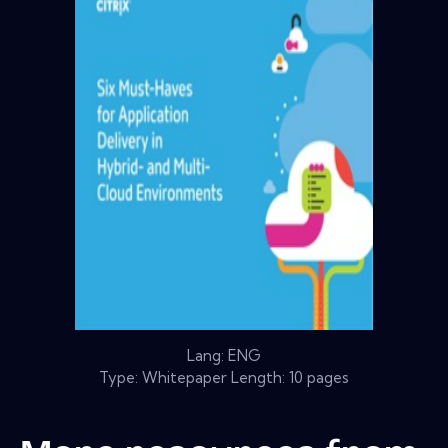
Lang: ENG
Type: Whitepaper Length: 10 pages