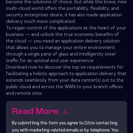
become the solutions of choice. But while this brave, new
multi-cloud world offers the portability, flexibility, and
security enterprises desire, it has also made application
delivery much more complicated.
To regain control of the applications at the heart of your
business — and unlock the true economic benefits of
the cloud — you need an application delivery solution
that allows you to manage your entire environment
through a single pane of glass and intelligently steer
traffic for an optimal end user experience.
Download now to discover the top six requirements for
facilitating a holistic approach to application delivery that
extends seamlessly from your data center(s) out to the
public cloud and across the WAN to your branch offices
and remote sites.
Read More
By submitting this form you agree to
Citrix
contacting
you with marketing-related emails or by telephone. You