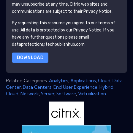
may unsubscribe at any time.
Citrix
web sites and
communications are subject to their Privacy Notice.
By requesting this resource you agree to our terms of
use. All data is protected by our
Privacy Notice
. If you
have any further questions please email
dataprotection@techpublishhub.com
DOWNLOAD
Related Categories:
Analytics
,
Applications
,
Cloud
,
Data
Center
,
Data Centers
,
End User Experience
,
Hybrid
Cloud
,
Network
,
Server
,
Software
,
Virtualization