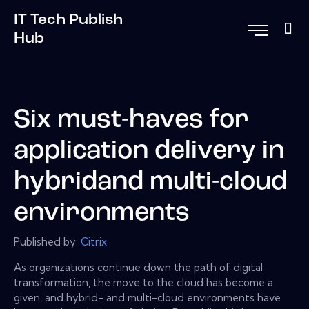
IT Tech Publish
Hub
Six must-haves for
application delivery in
hybridand multi-cloud
environments
Published by:
Citrix
As organizations continue down the path of digital
transformation, the move to the cloud has become a
given, and hybrid- and multi-cloud environments have