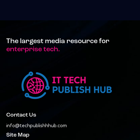
The largest media resource for
enterprise tech.
Contact Us
info@techpublishhhub.com
Site Map