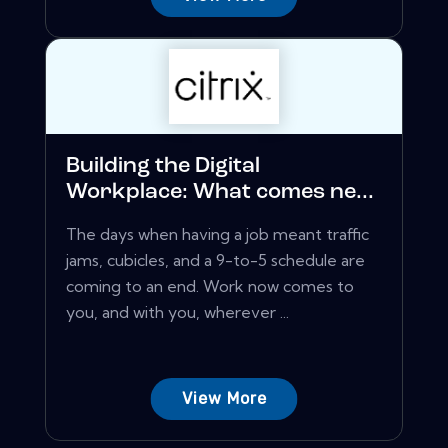
Building the Digital
Workplace: What comes ne...
The days when having a job meant traffic
jams, cubicles, and a 9-to-5 schedule are
coming to an end. Work now comes to
you, and with you, wherever ...
View More