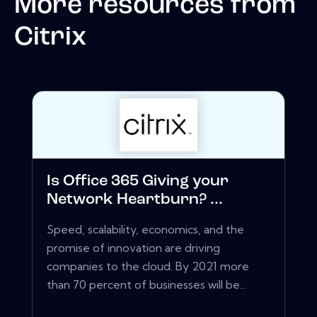
More resources from
Citrix
Is Office 365 Giving your
Network Heartburn? ...
Speed, scalability, economics, and the
promise of innovation are driving
companies to the cloud. By 2021 more
than 70 percent of businesses will be...