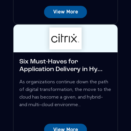
View More
Six Must-Haves for
Application Delivery in Hy...
As organizations continue down the path
of digital transformation, the move to the
cloud has become a given, and hybrid-
and multi-cloud environme...
View More