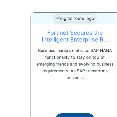
Fortinet Secures the
Intelligent Enterprise R...
Business leaders embrace SAP HANA
functionality to stay on top of
emerging trends and evolving business
requirements. As SAP transforms
business