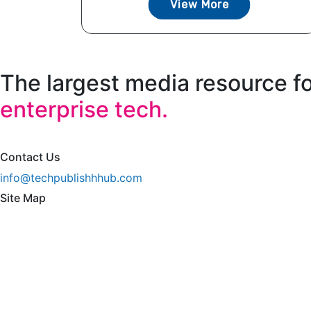
View More
The largest media resource f
enterprise tech.
Contact Us
info@techpublishhhub.com
Site Map