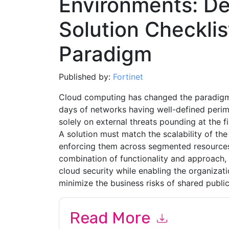
Environments: De
Solution Checklis
Paradigm
Published by:
Fortinet
Cloud computing has changed the paradigm f
days of networks having well-defined peri
solely on external threats pounding at the fi
A solution must match the scalability of the
enforcing them across segmented resources b
combination of functionality and approach, 
cloud security while enabling the organizati
minimize the business risks of shared public
Read More