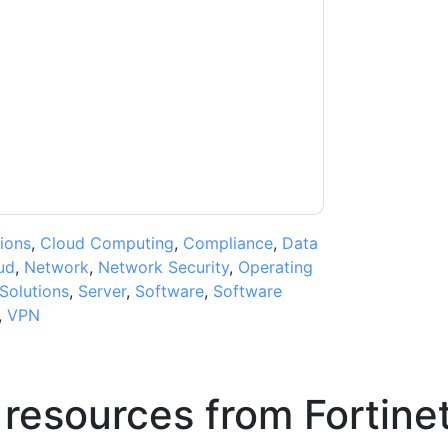
ntacting you with marketing-related emails
me.
Fortinet
web sites and communications are
ms of use. All data is protected by our
Privacy
ase email dataprotection@techpublishhub.com
ions
,
Cloud Computing
,
Compliance
,
Data
ud
,
Network
,
Network Security
,
Operating
Solutions
,
Server
,
Software
,
Software
,
VPN
 resources from
Fortine