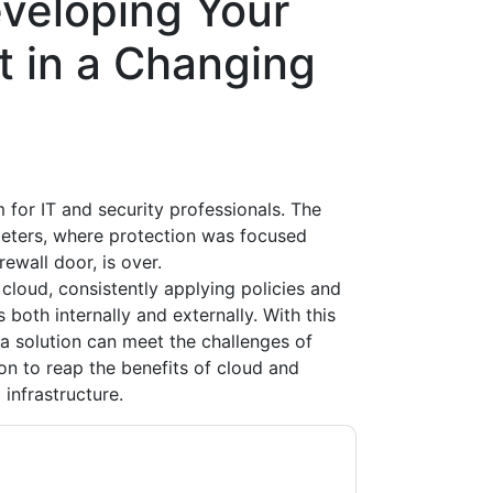
veloping Your
t in a Changing
or IT and security professionals. The
meters, where protection was focused
rewall door, is over.
 cloud, consistently applying policies and
oth internally and externally. With this
a solution can meet the challenges of
on to reap the benefits of cloud and
 infrastructure.