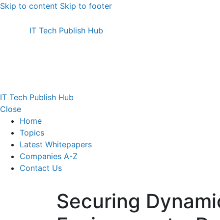
Skip to content
Skip to footer
IT Tech Publish Hub
IT Tech Publish Hub
Close
Home
Topics
Latest Whitepapers
Companies A-Z
Contact Us
Securing Dynami