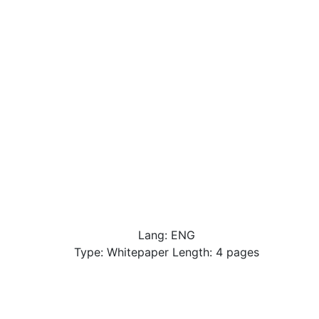
Lang: ENG
Type: Whitepaper Length: 4 pages