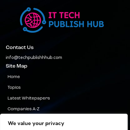
Contact Us
info@techpublishhhub.com
Site Map
Home
Topics
Latest Whitepapers
Companies A-Z
Contact Us
We value your privacy