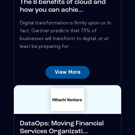
The 8 benefits of cloud and
how you can achie...
Digital transformation is firmly upon us. In
fact, Gartner predicts that 75% of
businesses will transform to digital, or at
least be preparing for ...
View More
DataOps: Moving Financial
Services Organizati...