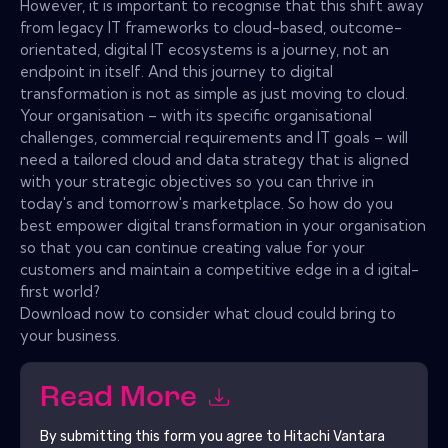
However, it is important to recognise that this shift away
from legacy IT frameworks to cloud-based, outcome-
orientated, digital IT ecosystems is a journey, not an
endpoint in itself. And this journey to digital
transformation is not as simple as just moving to cloud.
Your organisation – with its specific organisational
challenges, commercial requirements and IT goals – will
need a tailored cloud and data strategy that is aligned
with your strategic objectives so you can thrive in
today's and tomorrow's marketplace. So how do you
best empower digital transformation in your organisation
so that you can continue creating value for your
customers and maintain a competitive edge in a d igital-
first world?
Download now to consider what cloud could bring to
your business.
Read More
By submitting this form you agree to
Hitachi Vantara