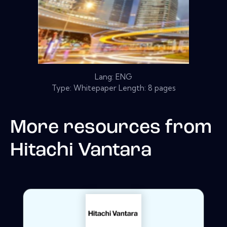
Lang: ENG
Type: Whitepaper Length: 8 pages
More resources from
Hitachi Vantara