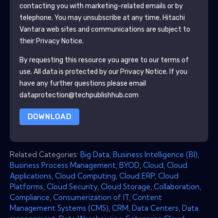
contacting you with marketing-related emails or by
telephone. You may unsubscribe at any time.
Hitachi
Vantara
web sites and communications are subject to
their Privacy Notice.
By requesting this resource you agree to our terms of
use. All data is protected by our
Privacy Notice
. If you
have any further questions please email
dataprotection@techpublishhub.com
DOWNLOAD
Related Categories:
Big Data
,
Business Intelligence (BI)
,
Business Process Management
,
BYOD
,
Cloud
,
Cloud
Applications
,
Cloud Computing
,
Cloud ERP
,
Cloud
Platforms
,
Cloud Security
,
Cloud Storage
,
Collaboration
,
Compliance
,
Consumerization of IT
,
Content
Management Systems (CMS)
,
CRM
,
Data Centers
,
Data