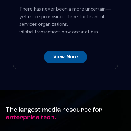
There has never been a more uncertain—
yet more promising—time for financial
services organizations.
Global transactions now occur at blin...
View More
The largest media resource for
enterprise tech.