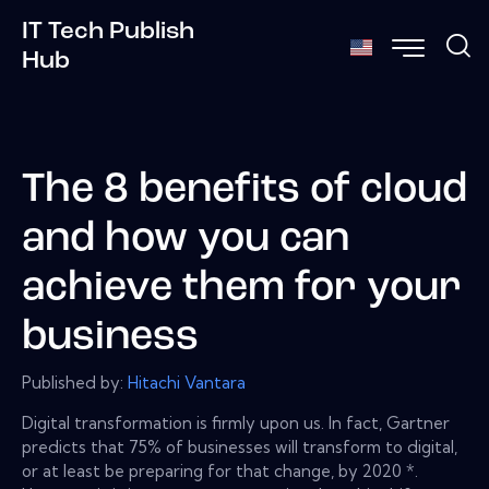
IT Tech Publish
Hub
The 8 benefits of cloud
and how you can
achieve them for your
business
Published by:
Hitachi Vantara
Digital transformation is firmly upon us. In fact, Gartner
predicts that 75% of businesses will transform to digital,
or at least be preparing for that change, by 2020 *.