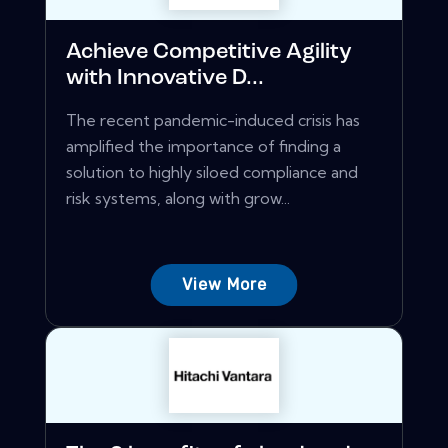
Achieve Competitive Agility
with Innovative D...
The recent pandemic-induced crisis has
amplified the importance of finding a
solution to highly siloed compliance and
risk systems, along with grow...
View More