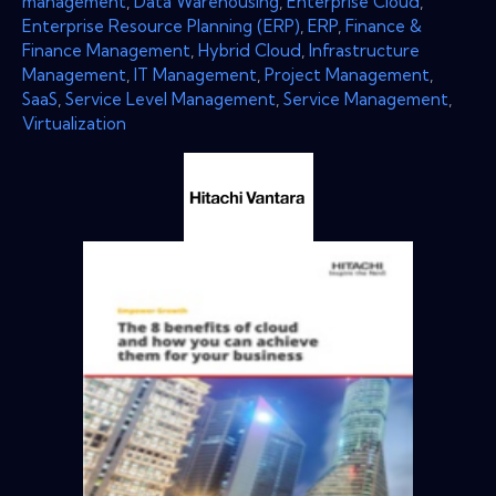
management
,
Data Warehousing
,
Enterprise Cloud
,
Enterprise Resource Planning (ERP)
,
ERP
,
Finance &
Finance Management
,
Hybrid Cloud
,
Infrastructure
Management
,
IT Management
,
Project Management
,
SaaS
,
Service Level Management
,
Service Management
,
Virtualization