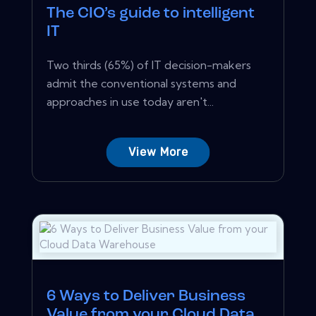
The CIO’s guide to intelligent
IT
Two thirds (65%) of IT decision-makers
admit the conventional systems and
approaches in use today aren't...
View More
6 Ways to Deliver Business
Value from your Cloud Data