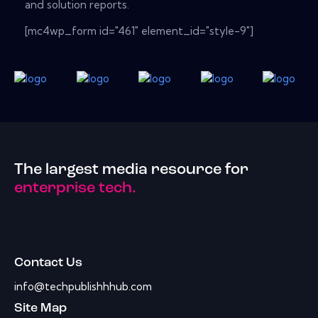
and solution reports.
[mc4wp_form id="461" element_id="style-9"]
The largest media resource for
enterprise tech.
Contact Us
info@techpublishhhub.com
Site Map