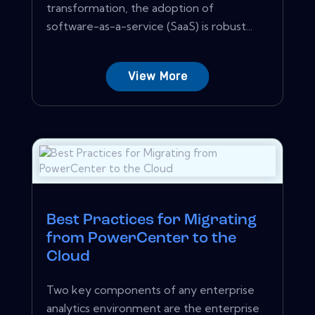
transformation, the adoption of
software-as-a-service (SaaS) is robust...
View More
Best Practices for Migrating
from PowerCenter to the
Cloud
Two key components of any enterprise
analytics environment are the enterprise