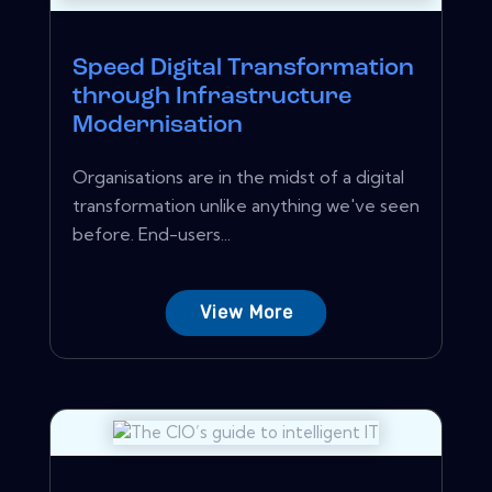
Speed Digital Transformation
through Infrastructure
Modernisation
Organisations are in the midst of a digital
transformation unlike anything we've seen
before. End-users...
View More