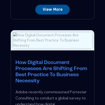
View More
How Digital Document
Processes Are Shifting From
Best Practice To Business
Necessity
Adobe recently commissioned Forrester
Consulting to conduct a global survey to
understand how digital...