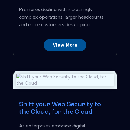
Pressures dealing with increasingly
complex operations, larger headcounts,
and more customers developing...
View More
Shift your Web Security to
the Cloud, for the Cloud
As enterprises embrace digital