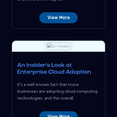
View More
An Insider's Look at
Enterprise Cloud Adoption
It's a well-known fact that more
businesses are adopting cloud computing
technologies, and the overall...
View More