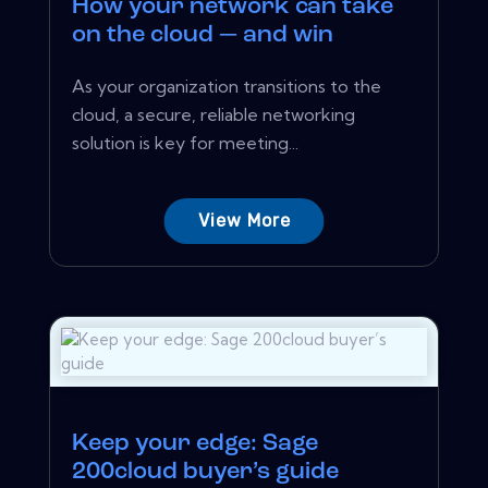
How your network can take
on the cloud — and win
As your organization transitions to the
cloud, a secure, reliable networking
solution is key for meeting...
View More
Keep your edge: Sage
200cloud buyer’s guide