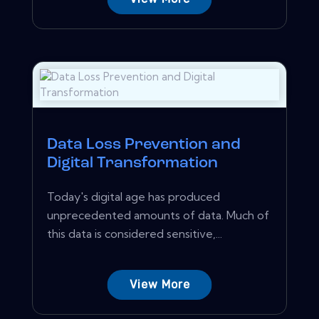
Data Loss Prevention and
Digital Transformation
Today's digital age has produced
unprecedented amounts of data. Much of
this data is considered sensitive,...
View More