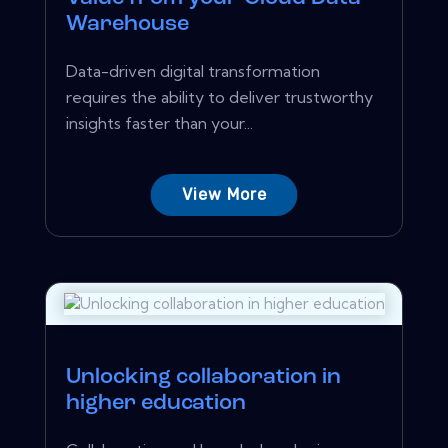
Warehouse
Data-driven digital transformation
requires the ability to deliver trustworthy
insights faster than your...
View More
Unlocking collaboration in
higher education