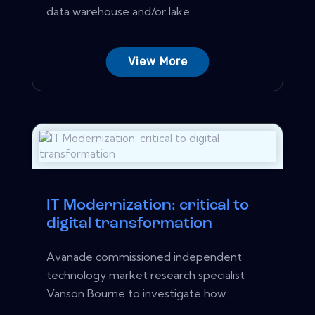
data warehouse and/or lake...
View More
IT Modernization: critical to
digital transformation
Avanade commissioned independent
technology market research specialist
Vanson Bourne to investigate how...