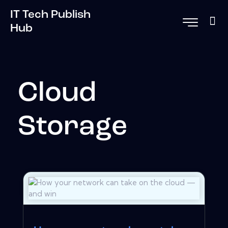
IT Tech Publish
Hub
Cloud
Storage