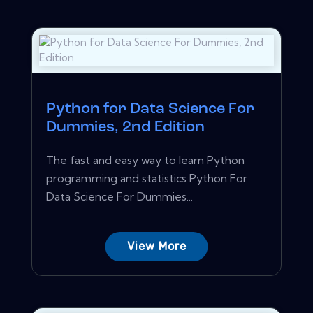
Python for Data Science For
Dummies, 2nd Edition
The fast and easy way to learn Python
programming and statistics Python For
Data Science For Dummies...
View More