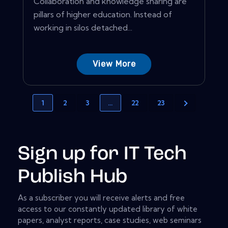
Collaboration and knowledge sharing are
pillars of higher education. Instead of
working in silos detached...
View More
1
2
3
…
22
23
Sign up for IT Tech
Publish Hub
As a subscriber you will receive alerts and free
access to our constantly updated library of white
papers, analyst reports, case studies, web seminars