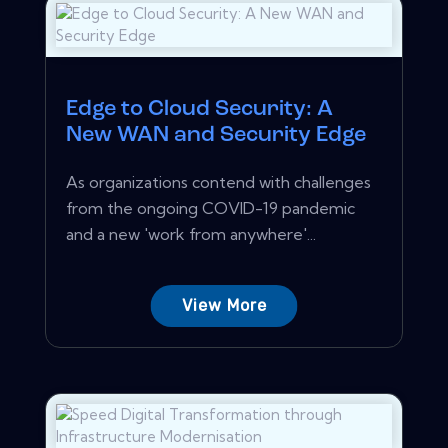
Edge to Cloud Security: A
New WAN and Security Edge
As organizations contend with challenges
from the ongoing COVID-19 pandemic
and a new 'work from anywhere'...
View More