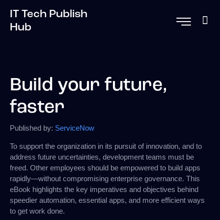
IT Tech Publish
Hub
Build your future,
faster
Published by:
ServiceNow
To support the organization in its pursuit of innovation, and to
address future uncertainties, development teams must be
freed. Other employees should be empowered to build apps
rapidly—without compromising enterprise governance. This
eBook highlights the key imperatives and objectives behind
speedier automation, essential apps, and more efficient ways
to get work done.