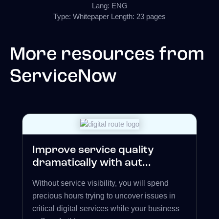
Lang: ENG
Type: Whitepaper Length: 23 pages
More resources from
ServiceNow
Improve service quality
dramatically with aut...
Without service visibility, you will spend
precious hours trying to uncover issues in
critical digital services while your business