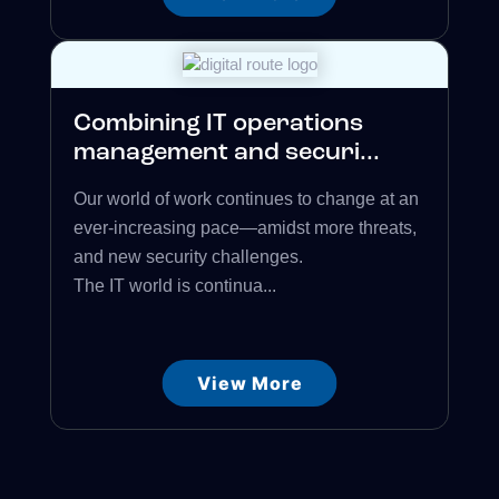
Combining IT operations
management and securi...
Our world of work continues to change at an
ever-increasing pace—amidst more threats,
and new security challenges.
The IT world is continua...
View More