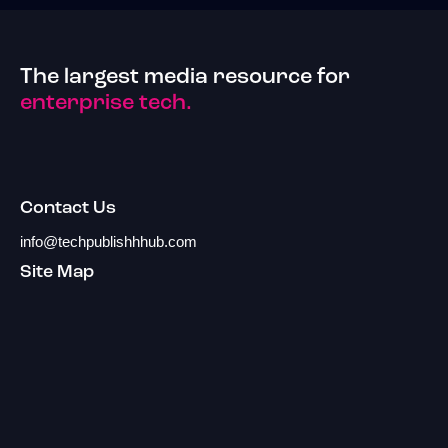
The largest media resource for
enterprise tech.
Contact Us
info@techpublishhhub.com
Site Map