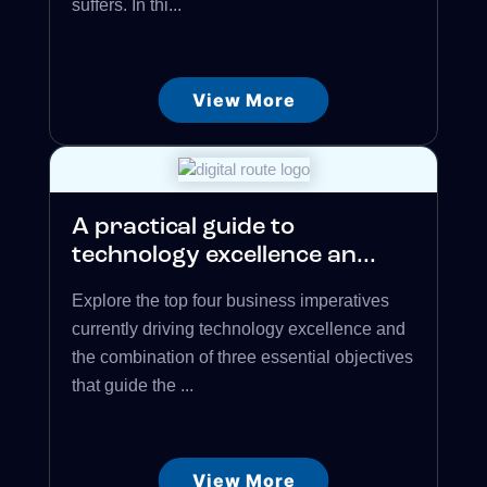
suffers. In thi...
View More
A practical guide to
technology excellence an...
Explore the top four business imperatives
currently driving technology excellence and
the combination of three essential objectives
that guide the ...
View More