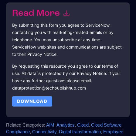
Read More
By submitting this form you agree to
ServiceNow
contacting you with marketing-related emails or by
telephone. You may unsubscribe at any time.
ServiceNow
web sites and communications are subject
to their Privacy Notice.
By requesting this resource you agree to our terms of
use. All data is protected by our
Privacy Notice
. If you
have any further questions please email
dataprotection@techpublishhub.com
DOWNLOAD
Related Categories:
AIM
,
Analytics
,
Cloud
,
Cloud Software
,
Compliance
,
Connectivity
,
Digital transformation
,
Employee