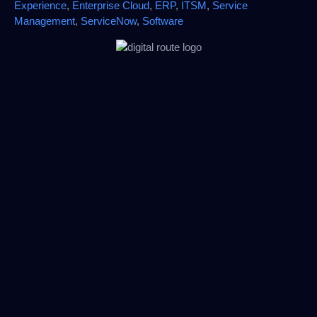
Experience
,
Enterprise Cloud
,
ERP
,
ITSM
,
Service
Management
,
ServiceNow
,
Software