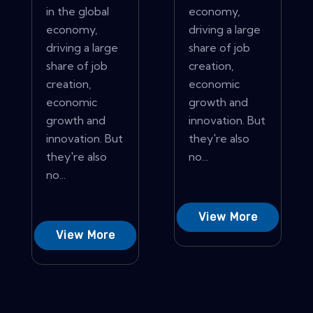
in the global
economy,
economy,
driving a large
driving a large
share of job
share of job
creation,
creation,
economic
economic
growth and
growth and
innovation. But
innovation. But
they're also
they're also
no...
no...
View More
View More