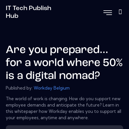
IT Tech Publish
Hub
Are you prepared...
for a world where 50%
is a digital nomad?
Published by:
Workday Belgium
The world of work is changing. How do you support new
employee demands and anticipate the future? Learn in
this whitepaper how Workday enables you to support all
your employees, anytime and anywhere.