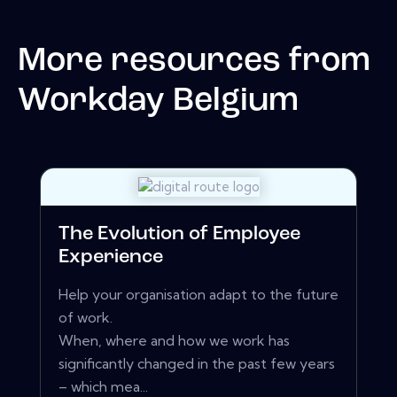
More resources from
Workday Belgium
The Evolution of Employee
Experience
Help your organisation adapt to the future
of work.
When, where and how we work has
significantly changed in the past few years
– which mea...