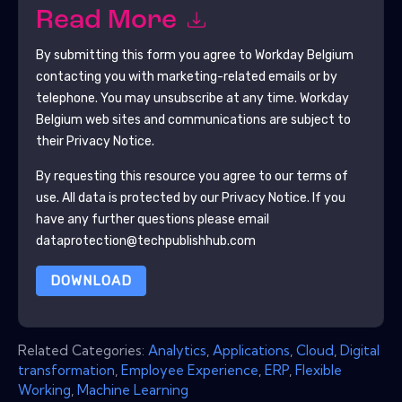
Read More
By submitting this form you agree to
Workday Belgium
contacting you with marketing-related emails or by
telephone. You may unsubscribe at any time.
Workday
Belgium
web sites and communications are subject to
their Privacy Notice.
By requesting this resource you agree to our terms of
use. All data is protected by our
Privacy Notice
. If you
have any further questions please email
dataprotection@techpublishhub.com
DOWNLOAD
Related Categories:
Analytics
,
Applications
,
Cloud
,
Digital
transformation
,
Employee Experience
,
ERP
,
Flexible
Working
,
Machine Learning