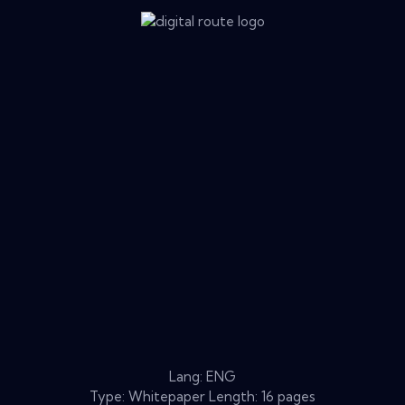
Lang: ENG
Type: Whitepaper Length: 16 pages