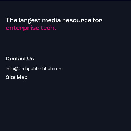
The largest media resource for
enterprise tech.
Contact Us
info@techpublishhhub.com
Site Map