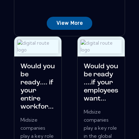
View More
Would you
Would you
be
be ready
ready.... if
....if your
your
employees
entire
want...
workfor...
Midsize
Midsize
companies
companies
play a key role
play a key role
in the global