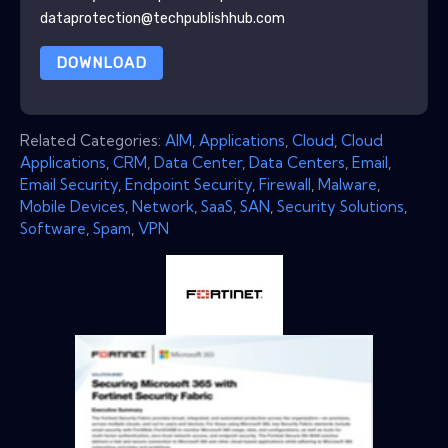
dataprotection@techpublishhub.com
DOWNLOAD
Related Categories:
AIM
,
Applications
,
Cloud
,
Cloud
Applications
,
CRM
,
Data Center
,
Data Centers
,
Email
,
Email Security
,
Endpoint Security
,
Firewall
,
Malware
,
Mobile Devices
,
Network
,
SaaS
,
SAN
,
Security Solutions
,
Software
,
Spam
,
VPN