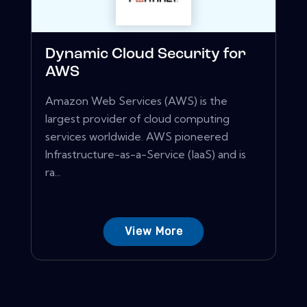
Dynamic Cloud Security for
AWS
Amazon Web Services (AWS) is the
largest provider of cloud computing
services worldwide. AWS pioneered
Infrastructure-as-a-Service (IaaS) and is
ra...
View More