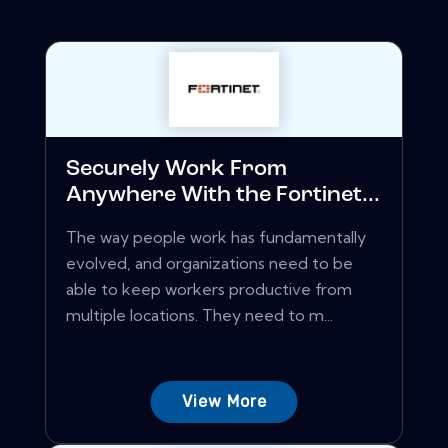
Securely Work From
Anywhere With the Fortinet...
The way people work has fundamentally
evolved, and organizations need to be
able to keep workers productive from
multiple locations. They need to m...
View More