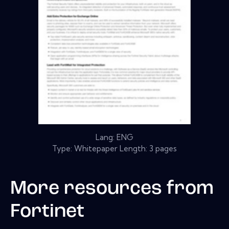
Lang: ENG
Type: Whitepaper Length: 3 pages
More resources from
Fortinet