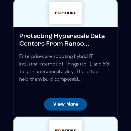
Protecting Hyperscale Data
Centers From Ranso...
Enterprises are adopting hybrid IT,
Industrial Internet of Things (IIoT), and 5G
to gain operational agility. These tools
help them build composabl...
View More