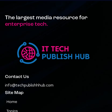
The largest media resource for
enterprise tech.
Contact Us
info@techpublishhhub.com
Site Map
Home
Topics