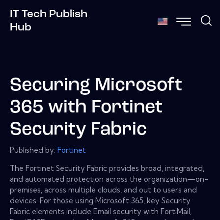
IT Tech Publish
Hub
Securing Microsoft
365 with Fortinet
Security Fabric
Published by:
Fortinet
The Fortinet Security Fabric provides broad, integrated,
and automated protection across the organization—on-
premises, across multiple clouds, and out to users and
devices. For those using Microsoft 365, key Security
Fabric elements include Email security with FortiMail,