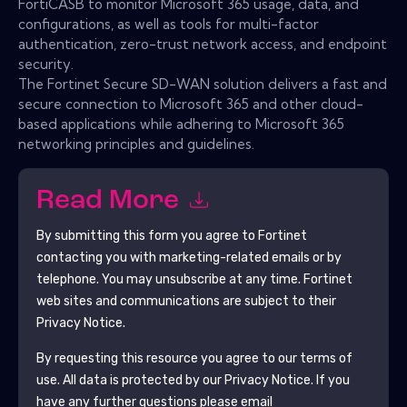
FortiCASB to monitor Microsoft 365 usage, data, and
configurations, as well as tools for multi-factor
authentication, zero-trust network access, and endpoint
security.
The Fortinet Secure SD-WAN solution delivers a fast and
secure connection to Microsoft 365 and other cloud-
based applications while adhering to Microsoft 365
networking principles and guidelines.
Read More
By submitting this form you agree to
Fortinet
contacting you with marketing-related emails or by
telephone. You may unsubscribe at any time.
Fortinet
web sites and communications are subject to their
Privacy Notice.
By requesting this resource you agree to our terms of
use. All data is protected by our
Privacy Notice
. If you
have any further questions please email