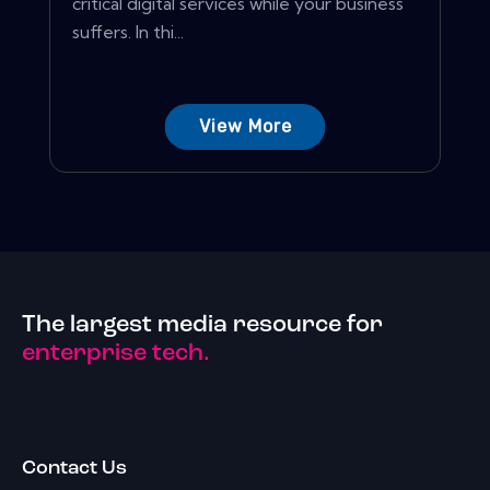
critical digital services while your business
suffers. In thi...
View More
The largest media resource for
enterprise tech.
Contact Us