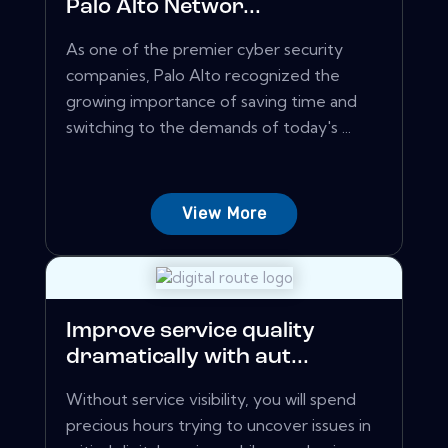
Palo Alto Networ...
As one of the premier cyber security
companies, Palo Alto recognized the
growing importance of saving time and
switching to the demands of today's ...
View More
Improve service quality
dramatically with aut...
Without service visibility, you will spend
precious hours trying to uncover issues in