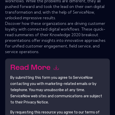
workflows. While the problems are different, they all
pushed forward and took the lead on their own digital
transformation and, with the help of ServiceNow,
unlocked impressive results.
Discover how these organizations are driving customer
loyalty with connected digital workflows. These quick-
read summaries of their Knowledge 2020 breakout
presentations offer insights into innovative approaches
for unified customer engagement, field service, and
service operations.
Read More
By submitting this form you agree to
ServiceNow
contacting you with marketing-related emails or by
telephone. You may unsubscribe at any time.
ServiceNow
web sites and communications are subject
to their Privacy Notice.
By requesting this resource you agree to our terms of