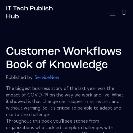
IT Tech Publish
Hub
Customer Workflows
Book of Knowledge
Published by:
ServiceNow
The biggest business story of the last year was the
impact of COVID-19 on the way we work and live. What
it showed is that change can happen in an instant and
without warning. So, it's critical to be able to adapt and
rise to the challenge.
Throughout this book you'll see stories from
organizations who tackled complex challenges with