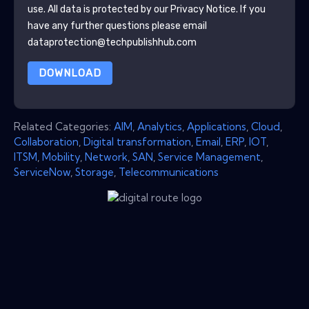
use. All data is protected by our
Privacy Notice
. If you
have any further questions please email
dataprotection@techpublishhub.com
DOWNLOAD
Related Categories:
AIM
,
Analytics
,
Applications
,
Cloud
,
Collaboration
,
Digital transformation
,
Email
,
ERP
,
IOT
,
ITSM
,
Mobility
,
Network
,
SAN
,
Service Management
,
ServiceNow
,
Storage
,
Telecommunications