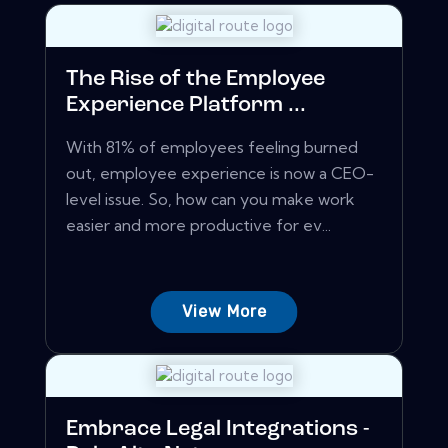
The Rise of the Employee
Experience Platform ...
With 81% of employees feeling burned
out, employee experience is now a CEO-
level issue. So, how can you make work
easier and more productive for ev...
View More
Embrace Legal Integrations -