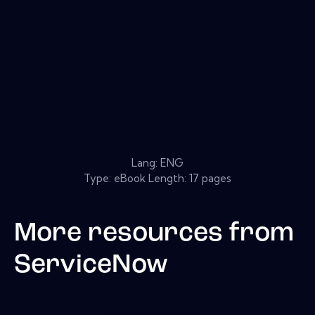
Lang: ENG
Type: eBook Length: 17 pages
More resources from
ServiceNow