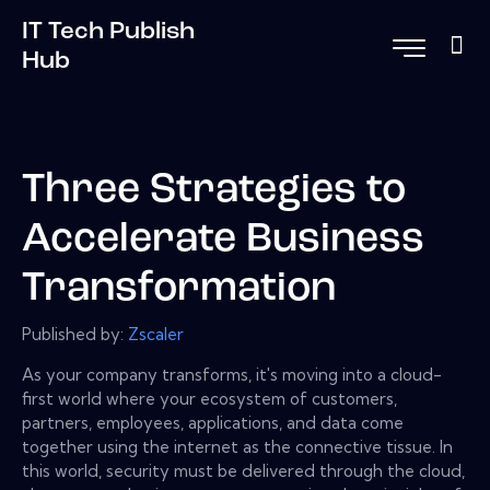
IT Tech Publish
Hub
Three Strategies to
Accelerate Business
Transformation
Published by:
Zscaler
As your company transforms, it's moving into a cloud-
first world where your ecosystem of customers,
partners, employees, applications, and data come
together using the internet as the connective tissue. In
this world, security must be delivered through the cloud,