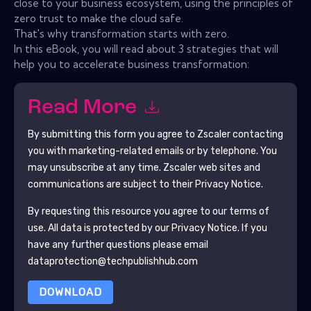
close to your business ecosystem, using the principles of
zero trust to make the cloud safe.
That's why transformation starts with zero.
In this eBook, you will read about 3 strategies that will
help you to accelerate business transformation:
Read More
By submitting this form you agree to
Zscaler
contacting
you with marketing-related emails or by telephone. You
may unsubscribe at any time.
Zscaler
web sites and
communications are subject to their Privacy Notice.
By requesting this resource you agree to our terms of
use. All data is protected by our
Privacy Notice
. If you
have any further questions please email
dataprotection@techpublishhub.com
DOWNLOAD