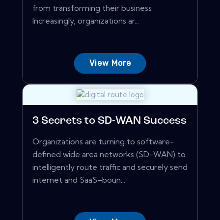
from transforming their business
Increasingly, organizations ar...
View More
3 Secrets to SD-WAN Success
Organizations are turning to software-
defined wide area networks (SD-WAN) to
intelligently route traffic and securely send
internet and SaaS–boun...