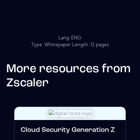
Lang: ENG
Type: Whitepaper Length: 12 pages
More resources from
Zscaler
Cloud Security Generation Z