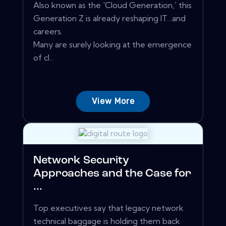
Also known as the 'Cloud Generation,' this
Generation Z is already reshaping IT…and
careers.
Many are surely looking at the emergence
of cl...
View More
Network Security
Approaches and the Case for
...
Top executives say that legacy network
technical baggage is holding them back