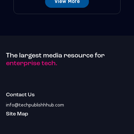
View More
The largest media resource for
enterprise tech.
Contact Us
info@techpublishhhub.com
Site Map