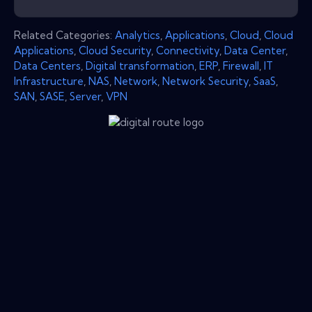
Related Categories:
Analytics
,
Applications
,
Cloud
,
Cloud
Applications
,
Cloud Security
,
Connectivity
,
Data Center
,
Data Centers
,
Digital transformation
,
ERP
,
Firewall
,
IT
Infrastructure
,
NAS
,
Network
,
Network Security
,
SaaS
,
SAN
,
SASE
,
Server
,
VPN