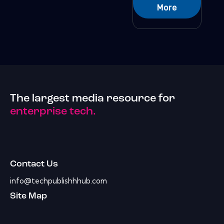
More
The largest media resource for
enterprise tech.
Contact Us
info@techpublishhhub.com
Site Map