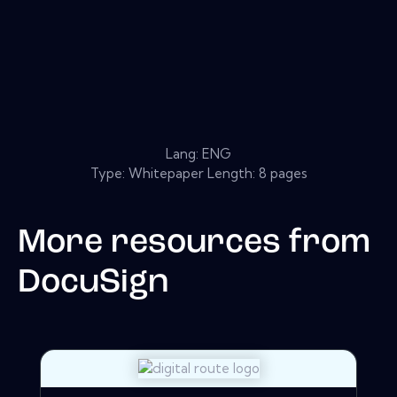
Lang: ENG
Type: Whitepaper Length: 8 pages
More resources from
DocuSign