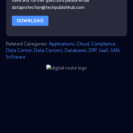
have any further questions please email
dataprotection@techpublishhub.com
DOWNLOAD
Related Categories:
Applications
,
Cloud
,
Compliance
,
Data Center
,
Data Centers
,
Databases
,
ERP
,
SaaS
,
SAN
,
Software