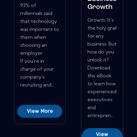
93% of
Growth
millennials said
Growth. It's
that technology
the holy grail
was important to
for any
them when
business. But
choosing an
how do you
employer.
unlock it?
If you're in
Download
charge of your
this eBook
company's
to learn how
recruiting and...
experienced
executives
and
View More
entrepren...
View