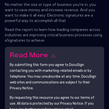
No matter the size or type of business you're in, you
want to save money and increase revenue. And you
want to make it all easy. Electronic signatures are a
powerful way to accomplish all that.
Read the report to learn how leading companies across
industries are improving critical business processes using
eSignatures to achieve:
Read More
By submitting this form you agree to
DocuSign
contacting you with marketing-related emails or by
telephone. You may unsubscribe at any time.
DocuSign
web sites and communications are subject to their
Privacy Notice.
By requesting this resource you agree to our terms of
use. All data is protected by our
Privacy Notice
. If you