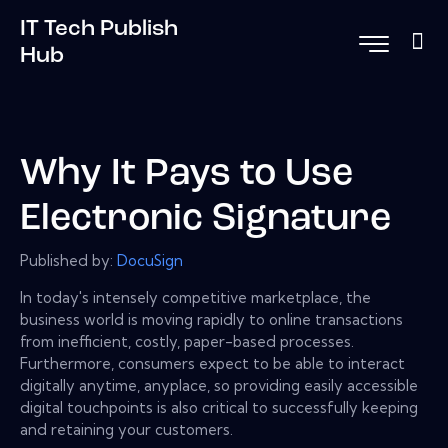
IT Tech Publish
Hub
Why It Pays to Use
Electronic Signature
Published by:
DocuSign
In today's intensely competitive marketplace, the
business world is moving rapidly to online transactions
from inefficient, costly, paper-based processes.
Furthermore, consumers expect to be able to interact
digitally anytime, anyplace, so providing easily accessible
digital touchpoints is also critical to successfully keeping
and retaining your customers.