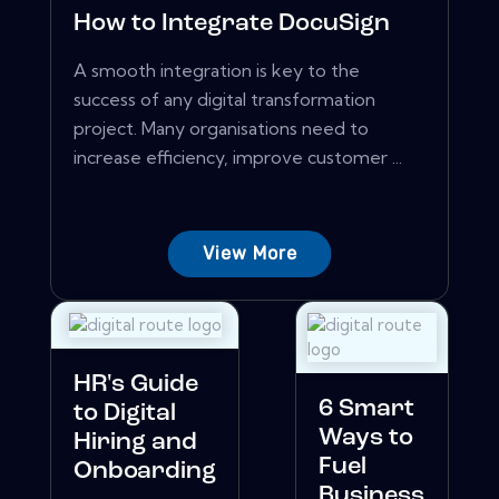
How to Integrate DocuSign
A smooth integration is key to the
success of any digital transformation
project. Many organisations need to
increase efficiency, improve customer ...
View More
HR's Guide
6 Smart
to Digital
Ways to
Hiring and
Fuel
Onboarding
Business