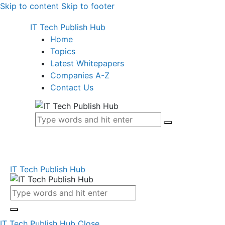
Skip to content
Skip to footer
IT Tech Publish Hub
Home
Topics
Latest Whitepapers
Companies A-Z
Contact Us
IT Tech Publish Hub
IT Tech Publish Hub
Close