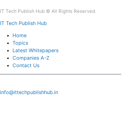
IT Tech Publish Hub © All Rights Reserved.
IT Tech Publish Hub
Home
Topics
Latest Whitepapers
Companies A-Z
Contact Us
info@ittechpublishhub.in