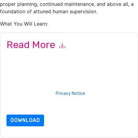
proper planning, continued maintenance, and above all, a
foundation of attuned human supervision.
What You Will Learn:
Read More
By submitting this form you agree to
IT Corporate
contacting
you with marketing-related emails or by telephone. You may
unsubscribe at any time.
IT Corporate
web sites and
communications are subject to their Privacy Notice.
By requesting this resource you agree to our terms of use. All
data is protected by our
Privacy Notice
. If you have any
further questions please email
dataprotection@techpublishhub.com
DOWNLOAD