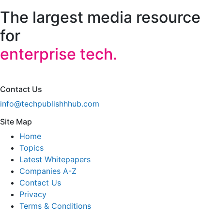
The largest media resource
for
enterprise tech.
Contact Us
info@techpublishhhub.com
Site Map
Home
Topics
Latest Whitepapers
Companies A-Z
Contact Us
Privacy
Terms & Conditions