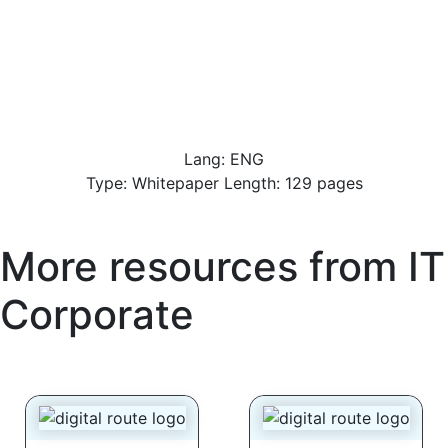
Lang: ENG
Type: Whitepaper Length: 129 pages
More resources from
IT
Corporate