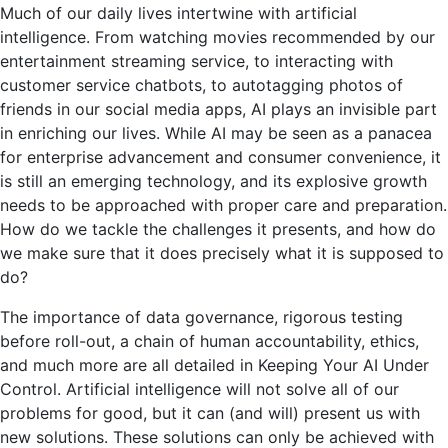
Much of our daily lives intertwine with artificial
intelligence. From watching movies recommended by our
entertainment streaming service, to interacting with
customer service chatbots, to autotagging photos of
friends in our social media apps, AI plays an invisible part
in enriching our lives. While AI may be seen as a panacea
for enterprise advancement and consumer convenience, it
is still an emerging technology, and its explosive growth
needs to be approached with proper care and preparation.
How do we tackle the challenges it presents, and how do
we make sure that it does precisely what it is supposed to
do?
The importance of data governance, rigorous testing
before roll-out, a chain of human accountability, ethics,
and much more are all detailed in Keeping Your AI Under
Control. Artificial intelligence will not solve all of our
problems for good, but it can (and will) present us with
new solutions. These solutions can only be achieved with