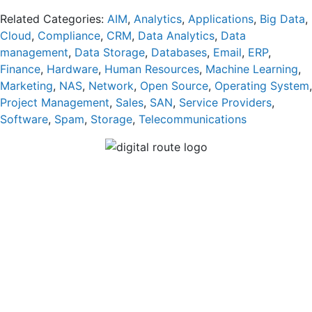
Related Categories:
AIM
,
Analytics
,
Applications
,
Big Data
,
Cloud
,
Compliance
,
CRM
,
Data Analytics
,
Data
management
,
Data Storage
,
Databases
,
Email
,
ERP
,
Finance
,
Hardware
,
Human Resources
,
Machine Learning
,
Marketing
,
NAS
,
Network
,
Open Source
,
Operating System
,
Project Management
,
Sales
,
SAN
,
Service Providers
,
Software
,
Spam
,
Storage
,
Telecommunications