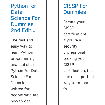
Python for
CISSP For
Data
Dummies
Science For
Secure your
Dummies,
CISSP
2nd Edit...
certification!
The fast and
If you're a
easy way to
security
learn Python
professional
programming
seeking your
and statistics
CISSP
Python For Data
certification, this
Science For
book is a perfect
Dummies is
way to prepare
written for
fo...
people who are
new to dat...