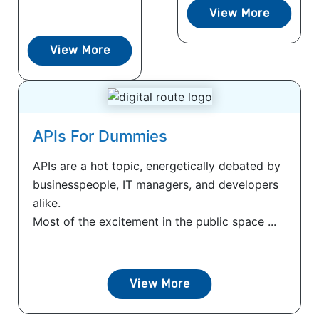
View More
View More
APIs For Dummies
APIs are a hot topic, energetically debated by
businesspeople, IT managers, and developers
alike.
Most of the excitement in the public space ...
View More