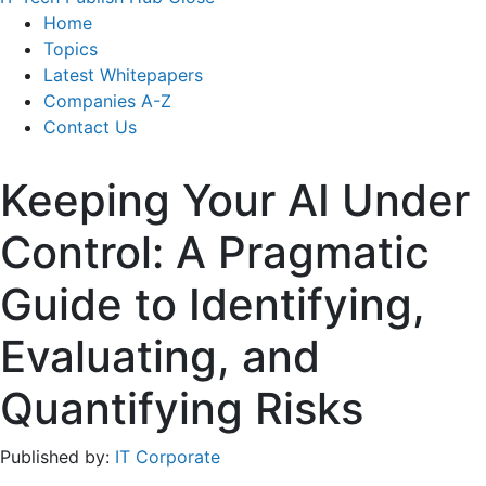
Home
Topics
Latest Whitepapers
Companies A-Z
Contact Us
Keeping Your AI Under
Control: A Pragmatic
Guide to Identifying,
Evaluating, and
Quantifying Risks
Published by:
IT Corporate