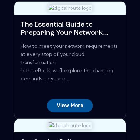
The Essential Guide to
Preparing Your Network...
How to meet your network requirements
at every stop of your cloud
transformation.
In this eBook, we'll explore the changing
demands on your n...
View More