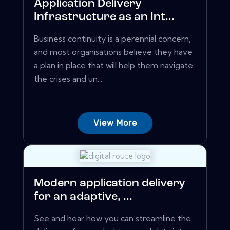
Application Delivery
Infrastructure as an Int...
Business continuity is a perennial concern,
and most organisations believe they have
a plan in place that will help them navigate
the crises and un...
View More
Modern application delivery
for an adaptive, ...
See and hear how you can streamline the