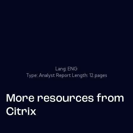
Lang: ENG
Type: Analyst Report Length: 12 pages
More resources from
Citrix