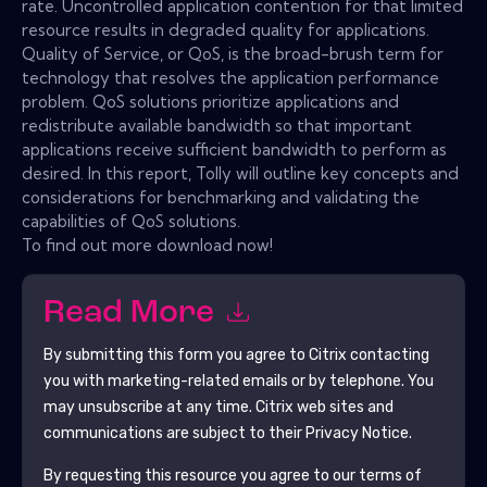
rate. Uncontrolled application contention for that limited
resource results in degraded quality for applications.
Quality of Service, or QoS, is the broad-brush term for
technology that resolves the application performance
problem. QoS solutions prioritize applications and
redistribute available bandwidth so that important
applications receive sufficient bandwidth to perform as
desired. In this report, Tolly will outline key concepts and
considerations for benchmarking and validating the
capabilities of QoS solutions.
To find out more download now!
Read More
By submitting this form you agree to
Citrix
contacting
you with marketing-related emails or by telephone. You
may unsubscribe at any time.
Citrix
web sites and
communications are subject to their Privacy Notice.
By requesting this resource you agree to our terms of