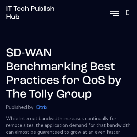
IT Tech Publish
Hub
SD-WAN
Benchmarking Best
Practices for QoS by
The Tolly Group
Published by:
Citrix
While Internet bandwidth increases continually for
remote sites, the application demand for that bandwidth
can almost be guaranteed to grow at an even faster