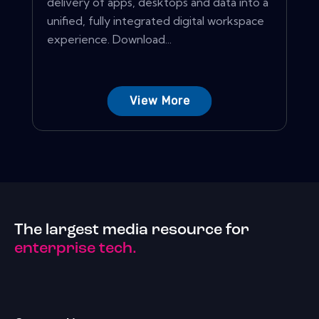
delivery of apps, desktops and data into a
unified, fully integrated digital workspace
experience. Download...
View More
The largest media resource for
enterprise tech.