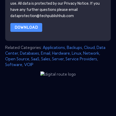
use. All data is protected by our
Privacy Notice
. If you
have any further questions please email
dataprotection@techpublishhub.com
DOWNLOAD
Related Categories:
Applications
,
Backups
,
Cloud
,
Data
Center
,
Databases
,
Email
,
Hardware
,
Linux
,
Network
,
Open Source
,
SaaS
,
Sales
,
Server
,
Service Providers
,
Software
,
VOIP