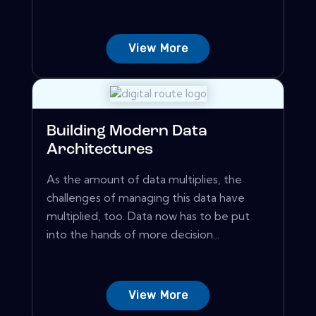
View More
Building Modern Data
Architectures
As the amount of data multiplies, the
challenges of managing this data have
multiplied, too. Data now has to be put
into the hands of more decision...
View More