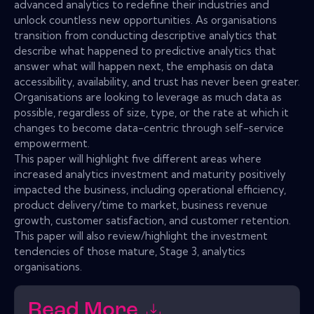
advanced analytics to redefine their industries and
unlock countless new opportunities. As organisations
transition from conducting descriptive analytics that
describe what happened to predictive analytics that
answer what will happen next, the emphasis on data
accessibility, availability, and trust has never been greater.
Organisations are looking to leverage as much data as
possible, regardless of size, type, or the rate at which it
changes to become data-centric through self-service
empowerment.
This paper will highlight five different areas where
increased analytics investment and maturity positively
impacted the business, including operational efficiency,
product delivery/time to market, business revenue
growth, customer satisfaction, and customer retention.
This paper will also review/highlight the investment
tendencies of those mature, Stage 3, analytics
organisations.
Read More