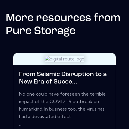
More resources from
Pure Storage
From Seismic Disruption to a
New Era of Succe...
No one could have foreseen the terrible
impact of the COVID-19 outbreak on
humankind. In business too, the virus has
had a devastated effect.
...