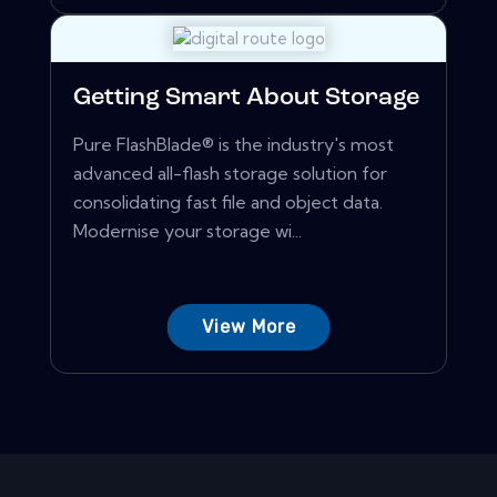
Getting Smart About Storage
Pure FlashBlade® is the industry's most
advanced all-flash storage solution for
consolidating fast file and object data.
Modernise your storage wi...
View More