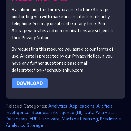
By submitting this form you agree to
Pure Storage
contacting you with marketing-related emails or by
telephone. You may unsubscribe at any time.
Pure
Storage
web sites and communications are subject to
their Privacy Notice.
By requesting this resource you agree to our terms of
use. All data is protected by our
Privacy Notice
. If you
have any further questions please email
dataprotection@techpublishhub.com
DOWNLOAD
Related Categories:
Analytics
,
Applications
,
Artificial
Intelligence
,
Business Intelligence (BI)
,
Data Analytics
,
Databases
,
ERP
,
Hardware
,
Machine Learning
,
Predictive
Analytics
,
Storage