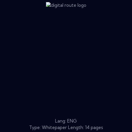
Lang: ENG
Type: Whitepaper Length: 14 pages