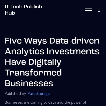
IT Tech Publish
Hub
Five Ways Data-driven
Analytics Investments
Have Digitally
Transformed
Businesses
Published by:
Pure Storage
Businesses are turning to data and the power of