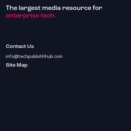
The largest media resource for
enterprise tech.
Contact Us
info@techpublishhhub.com
Site Map