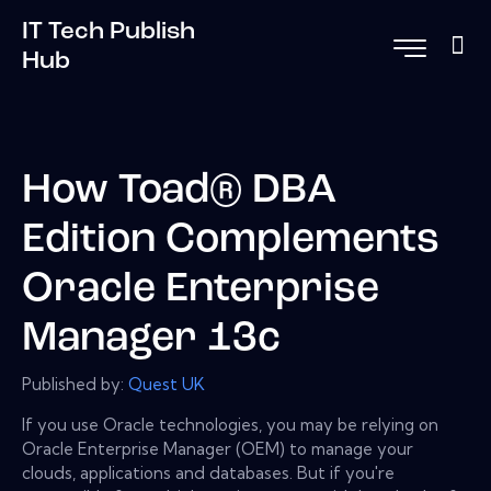
IT Tech Publish
Hub
How Toad® DBA
Edition Complements
Oracle Enterprise
Manager 13c
Published by:
Quest UK
If you use Oracle technologies, you may be relying on
Oracle Enterprise Manager (OEM) to manage your
clouds, applications and databases. But if you're