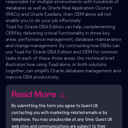
responsible for multiple environments with hundreds of
databases as well as Oracle Real Application Clusters
(RACs) and Oracle Exadata, then OEM alone will not
enable you to do your job effectively.
Toad for Oracle DBA Edition can help, complementing
OEM by delivering critical functionality in three key
areas: performance management, database maintenance
and change management. By contrasting how DBAs can
use Toad for Oracle DBA Edition and OEM for common
tasks in each of these three areas, this technical brief
illustrates how using Toad alone, or both solutions
together, can simplify Oracle database management and
improve DBA productivity.
Read More
By submitting this form you agree to
Quest UK
contacting you with marketing-related emails or by
telephone. You may unsubscribe at any time.
Quest UK
web sites and communications are subject to their