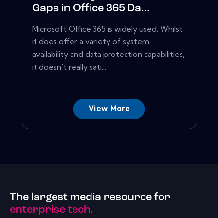
Gaps in Office 365 Da...
Microsoft Office 365 is widely used. Whilst
it does offer a variety of system
availability and data protection capabilities,
it doesn't really sati...
View More
The largest media resource for
enterprise tech.