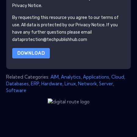
Privacy Notice.
By requesting this resource you agree to our terms of
use. All data is protected by our
Privacy Notice
. If you
have any further questions please email
dataprotection@techpublishhub.com
DOWNLOAD
Related Categories:
AIM
,
Analytics
,
Applications
,
Cloud
,
Databases
,
ERP
,
Hardware
,
Linux
,
Network
,
Server
,
Software