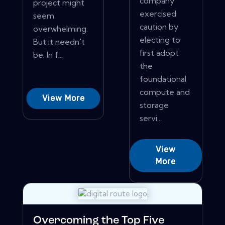
company
project might
exercised
seem
caution by
overwhelming.
electing to
But it needn't
first adopt
be. In f...
the
foundational
compute and
View More
storage
servi...
View
More
Overcoming the Top Five