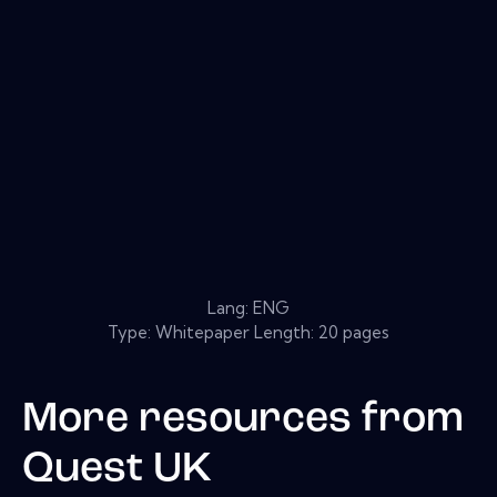
Lang: ENG
Type: Whitepaper Length: 20 pages
More resources from
Quest UK