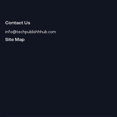
Contact Us
info@techpublishhhub.com
Site Map