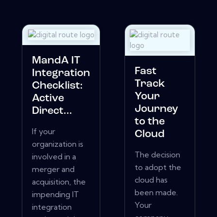
MandA IT
Fast
Integration
Track
Checklist:
Your
Active
Journey
Direct...
to the
If your
Cloud
organization is
The decision
involved in a
to adopt the
merger and
cloud has
acquisition, the
been made.
impending IT
Your
integration