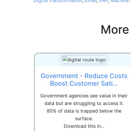
Digital transformation
,
Email
,
ERP
,
Machine 
More
Government - Reduce Costs
Boost Customer Sati...
Government agencies see value in their
data but are struggling to access it.
80% of data is trapped below the
surface.
Download this in...