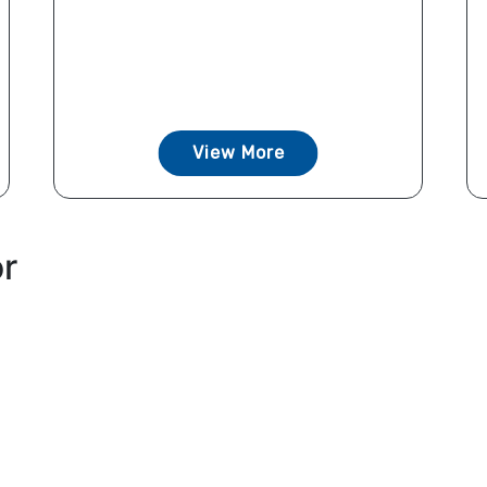
View More
or