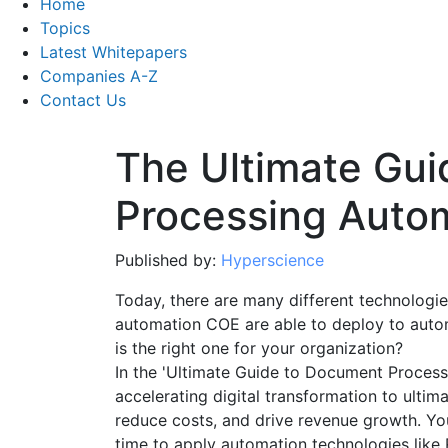
Home
Topics
Latest Whitepapers
Companies A-Z
Contact Us
The Ultimate Gu
Processing Auto
Published by:
Hyperscience
Today, there are many different technologie
automation COE are able to deploy to aut
is the right one for your organization?
In the 'Ultimate Guide to Document Process
accelerating digital transformation to ultim
reduce costs, and drive revenue growth. You
time to apply automation technologies like