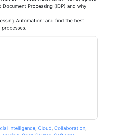
ent Document Processing (IDP) and why
essing Automation' and find the best
 processes.
nce
contacting you with marketing-related
 any time.
Hyperscience
web sites and
ice.
ms of use. All data is protected by our
Privacy
ase email dataprotection@techpublishhub.com
icial Intelligence
,
Cloud
,
Collaboration
,