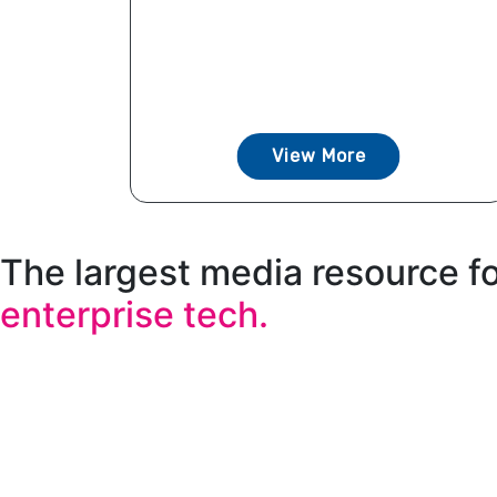
View More
The largest media resource f
enterprise tech.