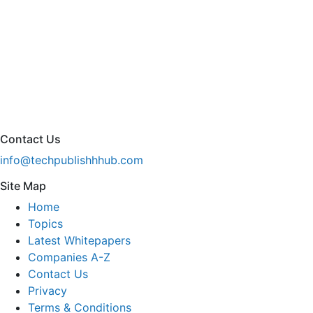
Contact Us
info@techpublishhhub.com
Site Map
Home
Topics
Latest Whitepapers
Companies A-Z
Contact Us
Privacy
Terms & Conditions