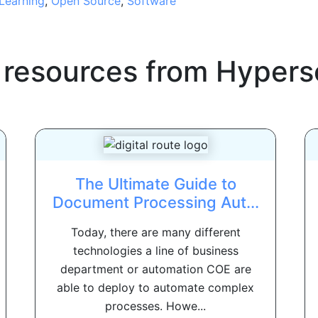
Learning
,
Open Source
,
Software
 resources from
Hypers
The Ultimate Guide to
Document Processing Aut...
Today, there are many different
technologies a line of business
department or automation COE are
able to deploy to automate complex
processes. Howe...