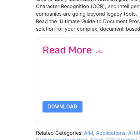
Character Recognition (OCR), and Intellig
companies are going beyond legacy tools.
Read the 'Ultimate Guide to Document Proc
solution for your complex, document-based
Read More
By submitting this form you agree to
Hyperscie
emails or by telephone. You may unsubscribe at
communications are subject to their Privacy Not
By requesting this resource you agree to our ter
Notice
. If you have any further questions ple
DOWNLOAD
Related Categories:
AIM
,
Applications
,
Artif