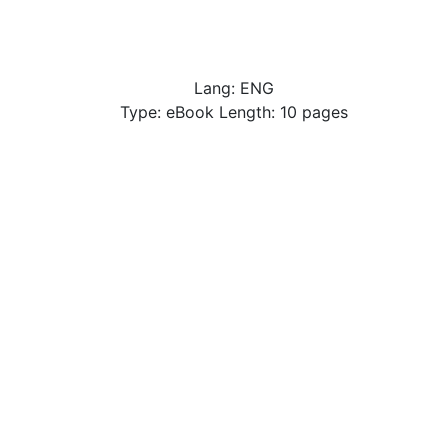
Lang: ENG
Type: eBook Length: 10 pages