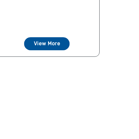
View More