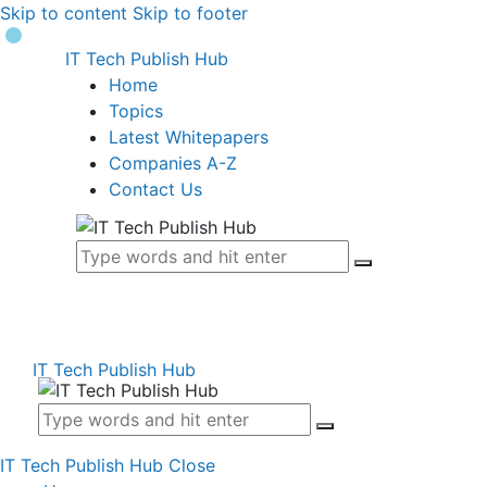
Skip to content
Skip to footer
IT Tech Publish Hub
Home
Topics
Latest Whitepapers
Companies A-Z
Contact Us
IT Tech Publish Hub
IT Tech Publish Hub
Close