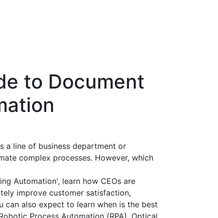
ide to Document
mation
s a line of business department or
omate complex processes. However, which
ing Automation', learn how CEOs are
ately improve customer satisfaction,
 can also expect to learn when is the best
 Robotic Process Automation (RPA), Optical