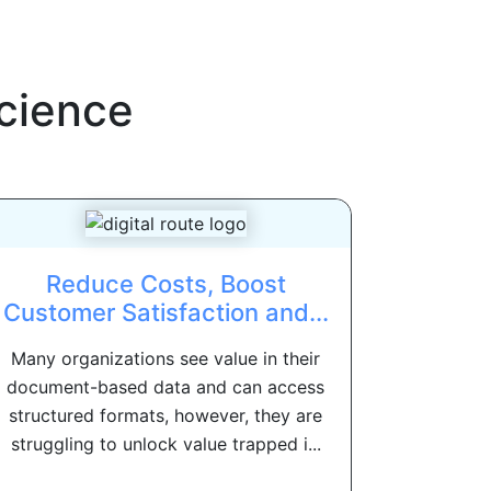
cience
Reduce Costs, Boost
Customer Satisfaction and...
Many organizations see value in their
document-based data and can access
structured formats, however, they are
struggling to unlock value trapped i...