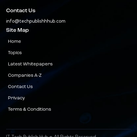
Contact Us
info@techpublishhhub.com
Site Map
Home
Topics
Latest Whitepapers
Companies A-Z
Contact Us
Privacy
Terms & Conditions
IT Tech Publish Hub © All Rights Reserved.