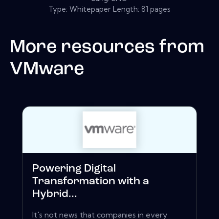
Type: Whitepaper Length: 81 pages
More resources from
VMware
Powering Digital
Transformation with a
Hybrid...
It's not news that companies in every