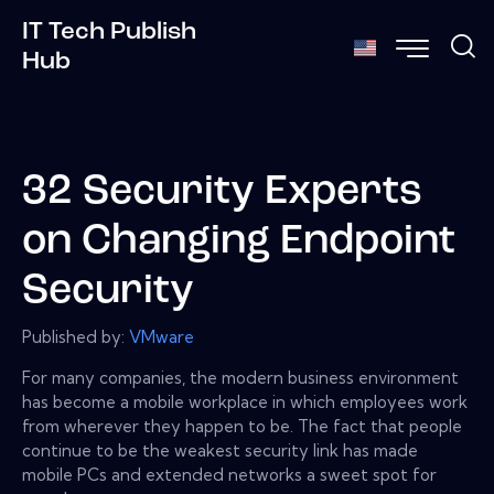
IT Tech Publish
Hub
32 Security Experts
on Changing Endpoint
Security
Published by:
VMware
For many companies, the modern business environment
has become a mobile workplace in which employees work
from wherever they happen to be. The fact that people
continue to be the weakest security link has made
mobile PCs and extended networks a sweet spot for