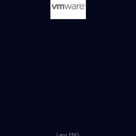
Lang: ENG