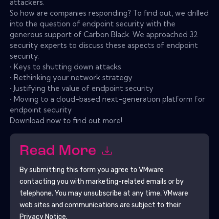
attackers.
So how are companies responding? To find out, we drilled
into the question of endpoint security with the
generous support of Carbon Black. We approached 32
security experts to discuss these aspects of endpoint
security:
• Keys to shutting down attacks
• Rethinking your network strategy
• Justifying the value of endpoint security
• Moving to a cloud-based next-generation platform for
endpoint security
Download now to find out more!
Read More
By submitting this form you agree to
VMware
contacting you with marketing-related emails or by
telephone. You may unsubscribe at any time.
VMware
web sites and communications are subject to their
Privacy Notice.