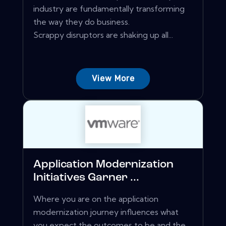
industry are fundamentally transforming
the way they do business.
Scrappy disruptors are shaking up all...
View More
Application Modernization
Initiatives Garner ...
Where you are on the application
modernization journey influences what
you expect the outcomes to be and the