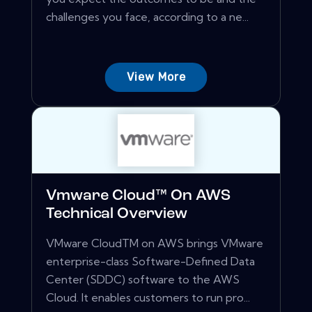
challenges you face, according to a ne...
View More
Vmware Cloud™ On AWS
Technical Overview
VMware CloudTM on AWS brings VMware
enterprise-class Software-Defined Data
Center (SDDC) software to the AWS
Cloud. It enables customers to run pro...