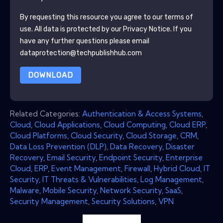
By requesting this resource you agree to our terms of
use. All data is protected by our
Privacy Notice
. If you
have any further questions please email
dataprotection@techpublishhub.com
DOWNLOAD
Related Categories:
Authentication & Access Systems
,
Cloud
,
Cloud Applications
,
Cloud Computing
,
Cloud ERP
,
Cloud Platforms
,
Cloud Security
,
Cloud Storage
,
CRM
,
Data Loss Prevention (DLP)
,
Data Recovery
,
Disaster
Recovery
,
Email Security
,
Endpoint Security
,
Enterprise
Cloud
,
ERP
,
Event Management
,
Firewall
,
Hybrid Cloud
,
IT
Security
,
IT Threats & Vulnerabilities
,
Log Management
,
Malware
,
Mobile Security
,
Network Security
,
SaaS
,
Security Management
,
Security Solutions
,
VPN