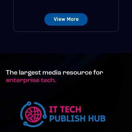
View More
The largest media resource for
enterprise tech.