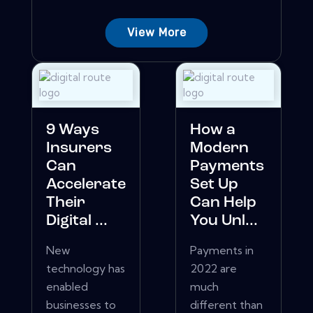
View More
9 Ways
How a
Insurers
Modern
Can
Payments
Accelerate
Set Up
Their
Can Help
Digital ...
You Unl...
New
Payments in
technology has
2022 are
enabled
much
businesses to
different than