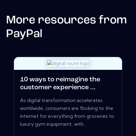
More resources from
PayPal
10 ways to reimagine the
customer experience ...
As digital transformation accelerates
worldwide, consumers are flocking to the
internet for everything from groceries to
luxury gym equipment, with...