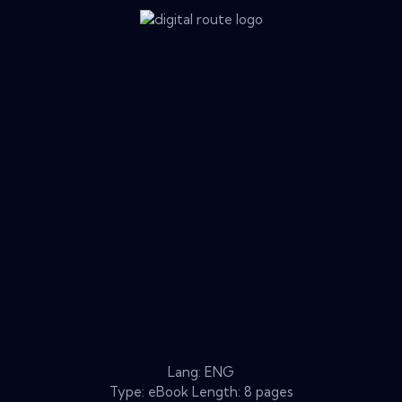
Lang: ENG
Type: eBook Length: 8 pages