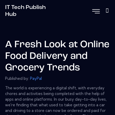
IT Tech Publish
Hub
A Fresh Look at Online
Food Delivery and
Grocery Trends
Published by:
PayPal
The world is experiencing a digital shift, with everyday
chores and activities being completed with the help of
apps and online platforms. In our busy day-to-day lives,
we're finding that what used to take getting into a car
and driving to a store can now be ordered and paid for