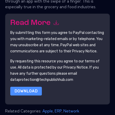
through an app with the swipe of a finger. This is
especially true in the grocery and food industries.
Read More
By submitting this form you agree to
PayPal
contacting
you with marketing-related emails or by telephone. You
may unsubscribe at any time.
PayPal
web sites and
communications are subject to their Privacy Notice.
By requesting this resource you agree to our terms of
use. All data is protected by our
Privacy Notice
. If you
have any further questions please email
dataprotection@techpublishhub.com
DOWNLOAD
Related Categories:
Apple
,
ERP
,
Network