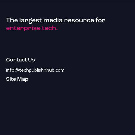
The largest media resource for
enterprise tech.
Contact Us
info@techpublishhhub.com
Site Map