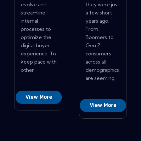
evolve and
they were just
streamline
a few short
internal
years ago.
processes to
From
optimize the
Boomers to
digital buyer
Gen Z,
experience. To
consumers
keep pace with
across all
other...
demographics
are seeming...
View More
View More