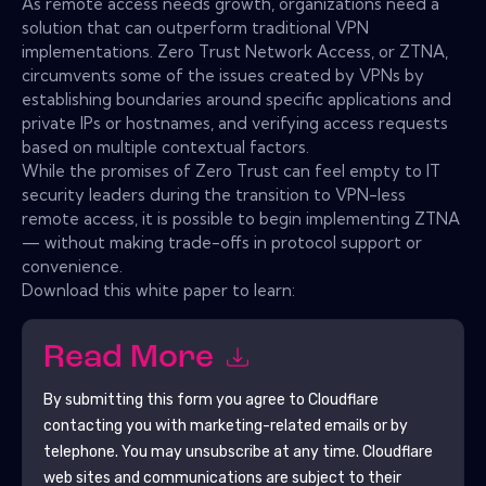
As remote access needs growth, organizations need a
solution that can outperform traditional VPN
implementations. Zero Trust Network Access, or ZTNA,
circumvents some of the issues created by VPNs by
establishing boundaries around specific applications and
private IPs or hostnames, and verifying access requests
based on multiple contextual factors.
While the promises of Zero Trust can feel empty to IT
security leaders during the transition to VPN-less
remote access, it is possible to begin implementing ZTNA
— without making trade-offs in protocol support or
convenience.
Download this white paper to learn:
Read More
By submitting this form you agree to
Cloudflare
contacting you with marketing-related emails or by
telephone. You may unsubscribe at any time.
Cloudflare
web sites and communications are subject to their