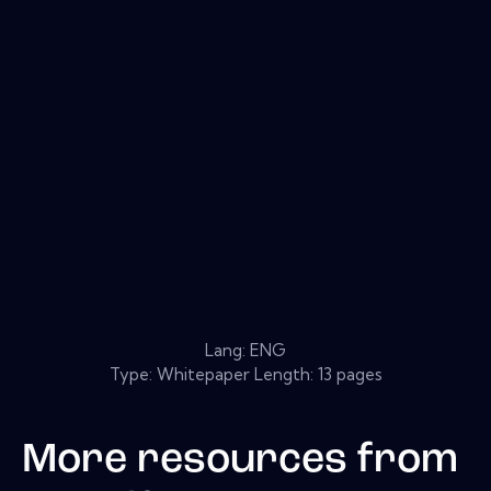
Lang: ENG
Type: Whitepaper Length: 13 pages
More resources from