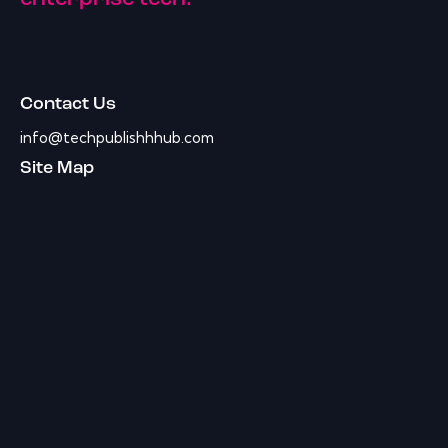
Contact Us
info@techpublishhhub.com
Site Map