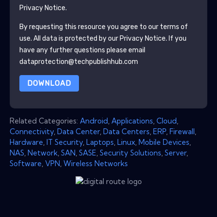
Privacy Notice.
By requesting this resource you agree to our terms of
use. All data is protected by our
Privacy Notice
. If you
have any further questions please email
dataprotection@techpublishhub.com
DOWNLOAD
Related Categories:
Android
,
Applications
,
Cloud
,
Connectivity
,
Data Center
,
Data Centers
,
ERP
,
Firewall
,
Hardware
,
IT Security
,
Laptops
,
Linux
,
Mobile Devices
,
NAS
,
Network
,
SAN
,
SASE
,
Security Solutions
,
Server
,
Software
,
VPN
,
Wireless Networks