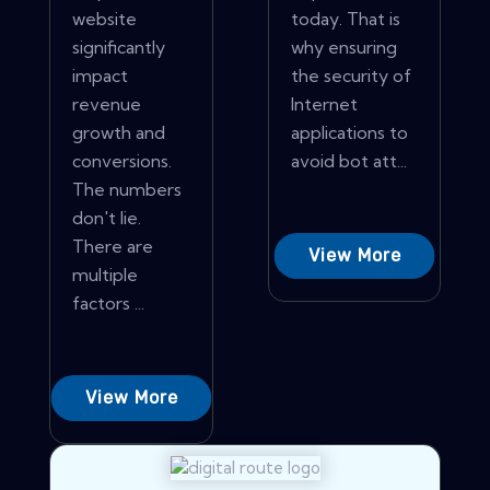
website
today. That is
significantly
why ensuring
impact
the security of
revenue
Internet
growth and
applications to
conversions.
avoid bot att...
The numbers
don't lie.
There are
View More
multiple
factors ...
View More