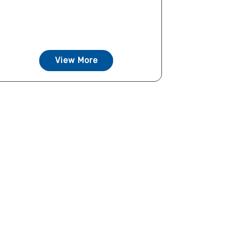
View More