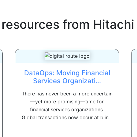
 resources from
Hitachi
DataOps: Moving Financial
Services Organizati...
There has never been a more uncertain
—yet more promising—time for
financial services organizations.
Global transactions now occur at blin...