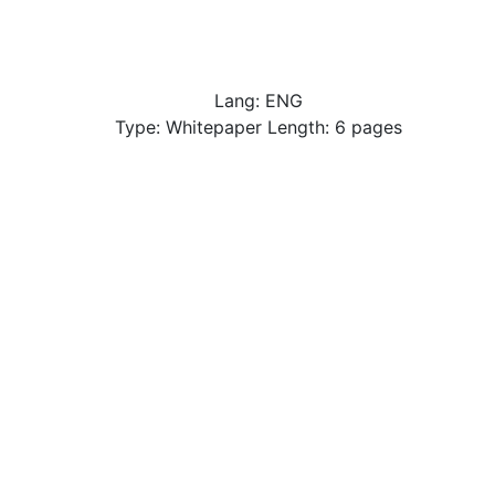
Lang: ENG
Type: Whitepaper Length: 6 pages