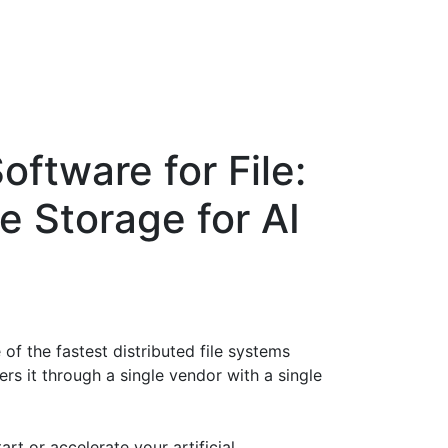
oftware for File:
 Storage for AI
 of the fastest distributed file systems
ers it through a single vendor with a single
rt or accelerate your artificial