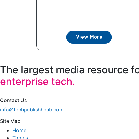
View More
The largest media resource f
enterprise tech.
Contact Us
info@techpublishhhub.com
Site Map
Home
Topics