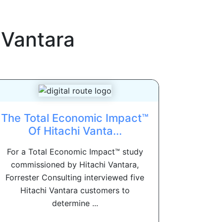
 Vantara
The Total Economic Impact™
Of Hitachi Vanta...
For a Total Economic Impact™ study
commissioned by Hitachi Vantara,
Forrester Consulting interviewed five
Hitachi Vantara customers to
determine ...