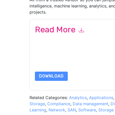
intelligence, machine learning, analytics, 
projects.
Read More
By submitting this form you agree to
Hitachi Va
emails or by telephone. You may unsubscribe at
communications are subject to their Privacy Not
By requesting this resource you agree to our ter
Notice
. If you have any further questions ple
DOWNLOAD
Related Categories:
Analytics
,
Applications
Storage
,
Compliance
,
Data management
,
Di
Learning
,
Network
,
SAN
,
Software
,
Storage