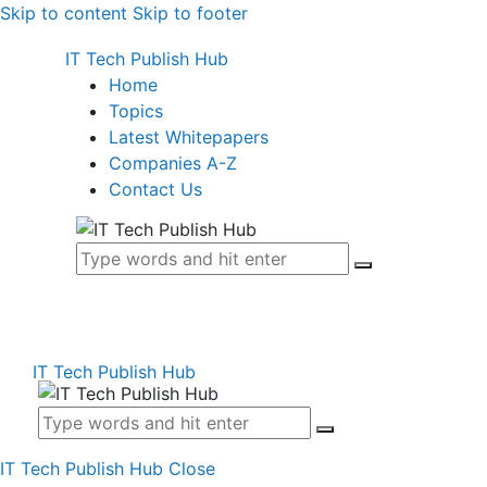
Skip to content
Skip to footer
IT Tech Publish Hub
Home
Topics
Latest Whitepapers
Companies A-Z
Contact Us
IT Tech Publish Hub
IT Tech Publish Hub
Close