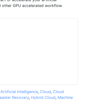
and other GPU accelerated workflow
ntara
contacting you with marketing-related
 any time.
Hitachi Vantara
web sites and
ice.
ms of use. All data is protected by our
Privacy
ase email dataprotection@techpublishhub.com
,
Artificial Intelligence
,
Cloud
,
Cloud
saster Recovery
,
Hybrid Cloud
,
Machine