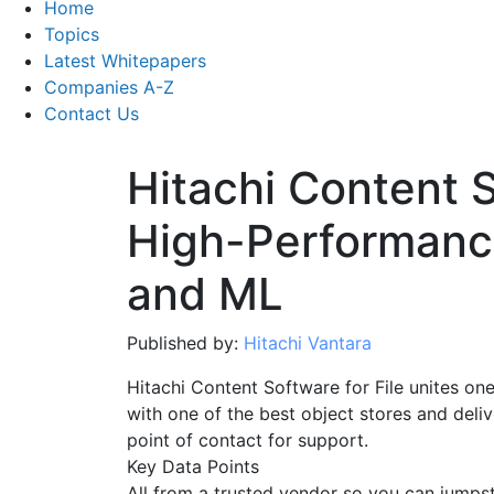
Home
Topics
Latest Whitepapers
Companies A-Z
Contact Us
Hitachi Content S
High-Performance
and ML
Published by:
Hitachi Vantara
Hitachi Content Software for File unites one
with one of the best object stores and deliv
point of contact for support.
Key Data Points
All from a trusted vendor so you can jumpsta