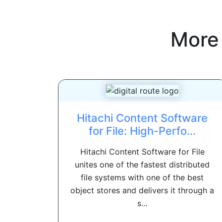
More
Hitachi Content Software
for File: High-Perfo...
Hitachi Content Software for File
unites one of the fastest distributed
file systems with one of the best
object stores and delivers it through a
s...