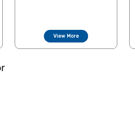
View More
or