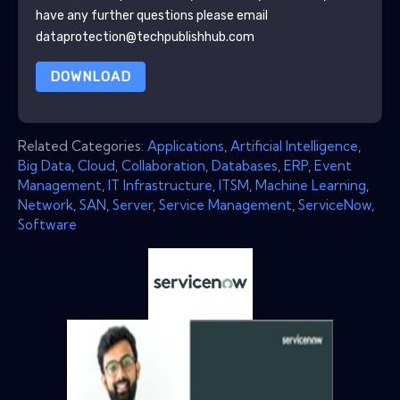
have any further questions please email
dataprotection@techpublishhub.com
DOWNLOAD
Related Categories:
Applications
,
Artificial Intelligence
,
Big Data
,
Cloud
,
Collaboration
,
Databases
,
ERP
,
Event
Management
,
IT Infrastructure
,
ITSM
,
Machine Learning
,
Network
,
SAN
,
Server
,
Service Management
,
ServiceNow
,
Software