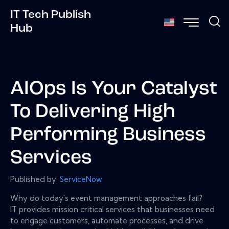
IT Tech Publish
Hub
AIOps Is Your Catalyst
To Delivering High
Performing Business
Services
Published by:
ServiceNow
Why do today's event management approaches fail?
IT provides mission critical services that businesses need
to engage customers, automate processes, and drive