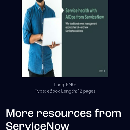
Lang: ENG
Type: eBook Length: 12 pages
More resources from
ServiceNow