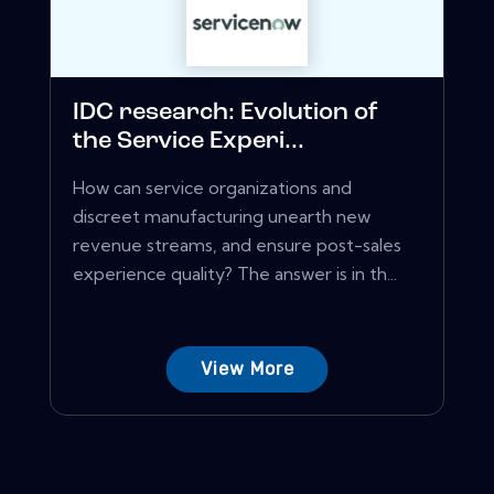
IDC research: Evolution of
the Service Experi...
How can service organizations and
discreet manufacturing unearth new
revenue streams, and ensure post-sales
experience quality? The answer is in th...
View More