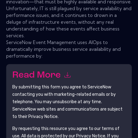
innovation—that must be highly available and responsive.
Unfortunately, IT is still plagued by service availability and
performance issues, and it continues to drown in a
deluge of infrastructure events, without any real
understanding of how these events affect business
services.
ServiceNow Event Management uses AIOps to
dramatically improve business service availability and
performance by:
Read More
By submitting this form you agree to
ServiceNow
contacting you with marketing-related emails or by
telephone. You may unsubscribe at any time.
ServiceNow
web sites and communications are subject
to their Privacy Notice.
By requesting this resource you agree to our terms of
use. All data is protected by our
Privacy Notice
. If you