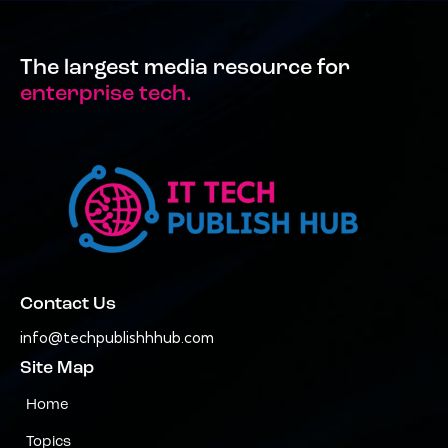
The largest media resource for
enterprise tech.
Contact Us
info@techpublishhhub.com
Site Map
Home
Topics