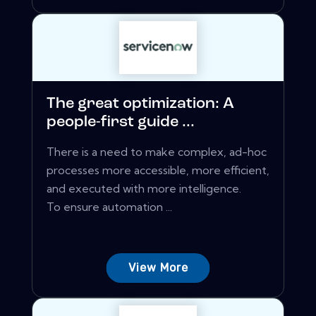
The great optimization: A
people-first guide ...
There is a need to make complex, ad-hoc
processes more accessible, more efficient,
and executed with more intelligence.
To ensure automation ...
View More