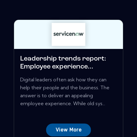
Leadership trends report:
Employee experience...
Digital leaders often ask how they can
help their people and the business. The
answer is to deliver an appealing
employee experience. While old sys...
View More