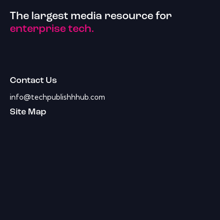
The largest media resource for
enterprise tech.
Contact Us
info@techpublishhhub.com
Site Map