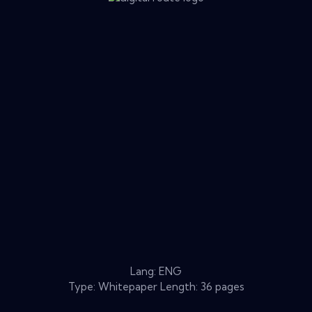
Lang: ENG
Type: Whitepaper Length: 36 pages