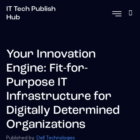
IT Tech Publish
Hub
Your Innovation
Engine: Fit-for-
Purpose IT
Infrastructure for
Digitally Determined
Organizations
Published by:
Dell Technologies