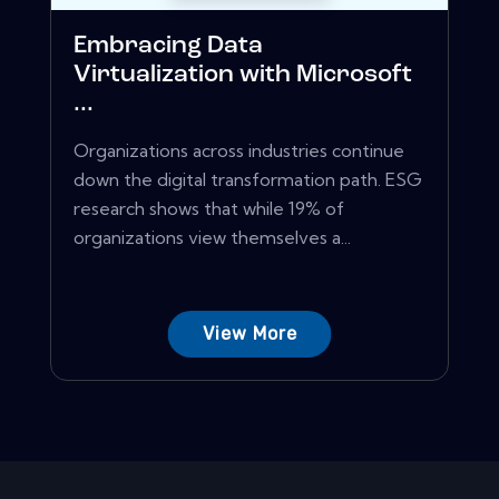
Embracing Data
Virtualization with Microsoft
...
Organizations across industries continue
down the digital transformation path. ESG
research shows that while 19% of
organizations view themselves a...
View More