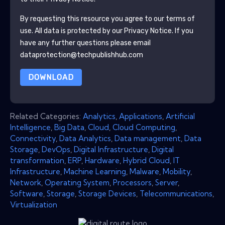
By requesting this resource you agree to our terms of
use. All data is protected by our
Privacy Notice
. If you
have any further questions please email
dataprotection@techpublishhub.com
DOWNLOAD
Related Categories:
Analytics
,
Applications
,
Artificial
Intelligence
,
Big Data
,
Cloud
,
Cloud Computing
,
Connectivity
,
Data Analytics
,
Data management
,
Data
Storage
,
DevOps
,
Digital Infrastructure
,
Digital
transformation
,
ERP
,
Hardware
,
Hybrid Cloud
,
IT
Infrastructure
,
Machine Learning
,
Malware
,
Mobility
,
Network
,
Operating System
,
Processors
,
Server
,
Software
,
Storage
,
Storage Devices
,
Telecommunications
,
Virtualization