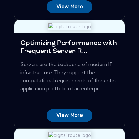
View More
Optimizing Performance with
Frequent Server R...
Servers are the backbone of modern IT
infrastructure. They support the
computational requirements of the entire
application portfolio of an enterpr...
View More