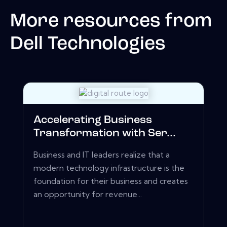
More resources from
Dell Technologies
Accelerating Business
Transformation with Ser...
Business and IT leaders realize that a
modern technology infrastructure is the
foundation for their business and creates
an opportunity for revenue...