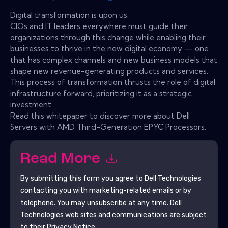
Digital transformation is upon us.
CIOs and IT leaders everywhere must guide their
organizations through this change while enabling their
businesses to thrive in the new digital economy — one
that has complex channels and new business models that
shape new revenue-generating products and services.
This process of transformation thrusts the role of digital
infrastructure forward, prioritizing it as a strategic
investment.
Read this whitepaper to discover more about Dell
Servers with AMD Third-Generation EPYC Processors.
Read More
By submitting this form you agree to
Dell Technologies
contacting you with marketing-related emails or by
telephone. You may unsubscribe at any time.
Dell
Technologies
web sites and communications are subject
to their Privacy Notice.