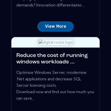
demands? Innovation differentiates ...
View More
Reduce the cost of running
windows workloads ...
Optimise Windows Server, modernise
.Net applications and decrease SQL
Server licensing costs.
Download now and find out how much you
can save...