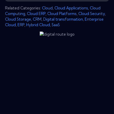
Related Categories:
Cloud
,
Cloud Applications
,
Cloud
Computing
,
Cloud ERP
,
Cloud Platforms
,
Cloud Security
,
Cloud Storage
,
CRM
,
Digital transformation
,
Enterprise
Cloud
,
ERP
,
Hybrid Cloud
,
SaaS