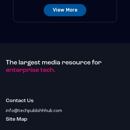
View More
The largest media resource for
enterprise tech.
Contact Us
info@techpublishhhub.com
Site Map