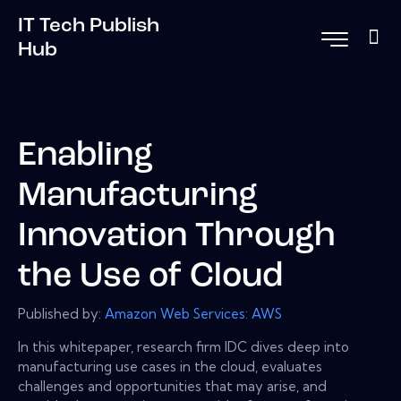
IT Tech Publish
Hub
Enabling
Manufacturing
Innovation Through
the Use of Cloud
Published by:
Amazon Web Services: AWS
In this whitepaper, research firm IDC dives deep into
manufacturing use cases in the cloud, evaluates
challenges and opportunities that may arise, and