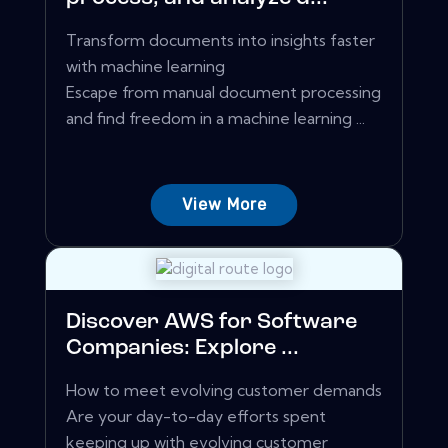
Transform documents into insights faster
with machine learning
Escape from manual document processing
and find freedom in a machine learning ...
View More
Discover AWS for Software
Companies: Explore ...
How to meet evolving customer demands
Are your day-to-day efforts spent
keeping up with evolving customer