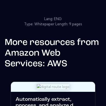
Lang: ENG
Type: Whitepaper Length: 9 pages
More resources from
Amazon Web
Services: AWS
Automatically extract,
process, and analyze d...