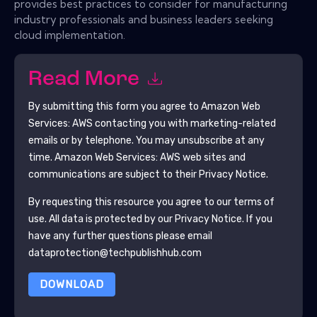
provides best practices to consider for manufacturing
industry professionals and business leaders seeking
cloud implementation.
Read More
By submitting this form you agree to
Amazon Web
Services: AWS
contacting you with marketing-related
emails or by telephone. You may unsubscribe at any
time.
Amazon Web Services: AWS
web sites and
communications are subject to their Privacy Notice.
By requesting this resource you agree to our terms of
use. All data is protected by our
Privacy Notice
. If you
have any further questions please email
dataprotection@techpublishhub.com
DOWNLOAD