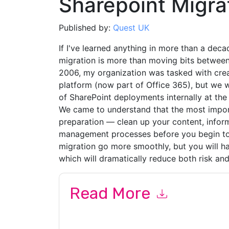
Sharepoint Migra
Published by:
Quest UK
If I've learned anything in more than a deca
migration is more than moving bits between
2006, my organization was tasked with crea
platform (now part of Office 365), but we w
of SharePoint deployments internally at the
We came to understand that the most import
preparation — clean up your content, infor
management processes before you begin to m
migration go more smoothly, but you will h
which will dramatically reduce both risk a
Read More
By submitting this form you agree to
Quest UK
c
or by telephone. You may unsubscribe at any ti