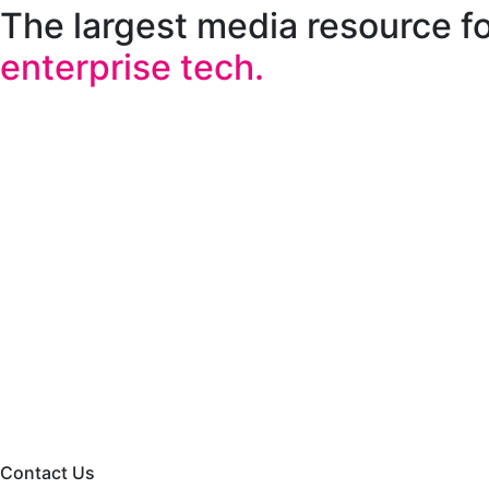
The largest media resource f
enterprise tech.
Contact Us