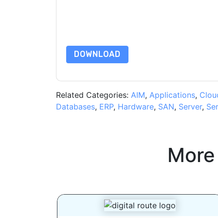
are subject to their Privacy Notice.
By requesting this resource you agree to our ter
Notice
. If you have any further questions ple
DOWNLOAD
Related Categories:
AIM
,
Applications
,
Clou
Databases
,
ERP
,
Hardware
,
SAN
,
Server
,
Ser
More