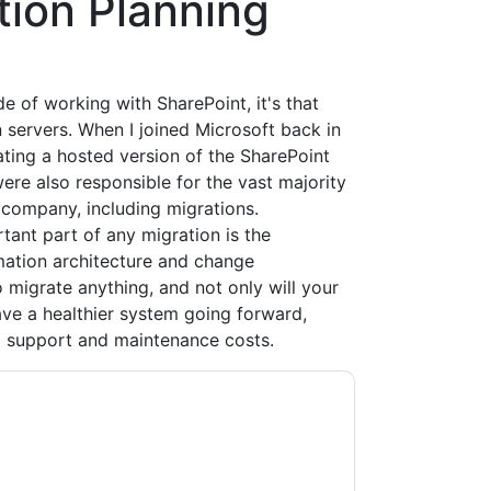
tion Planning
de of working with SharePoint, it's that
 servers. When I joined Microsoft back in
ting a hosted version of the SharePoint
ere also responsible for the vast majority
 company, including migrations.
ant part of any migration is the
mation architecture and change
igrate anything, and not only will your
ave a healthier system going forward,
nd support and maintenance costs.
ontacting you with marketing-related emails
me.
Quest UK
web sites and communications