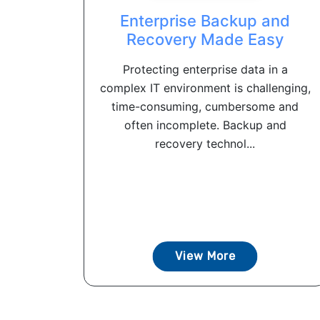
Enterprise Backup and
Recovery Made Easy
Protecting enterprise data in a
complex IT environment is challenging,
time-consuming, cumbersome and
often incomplete. Backup and
recovery technol...
View More