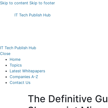
Skip to content
Skip to footer
IT Tech Publish Hub
IT Tech Publish Hub
Close
Home
Topics
Latest Whitepapers
Companies A-Z
Contact Us
The Definitive Gu