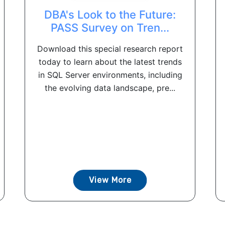
DBA's Look to the Future:
PASS Survey on Tren...
Download this special research report
today to learn about the latest trends
in SQL Server environments, including
the evolving data landscape, pre...
View More