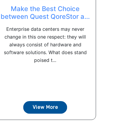
Make the Best Choice
between Quest QoreStor a...
Enterprise data centers may never
change in this one respect: they will
always consist of hardware and
software solutions. What does stand
poised t...
View More