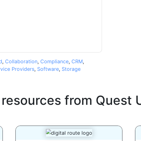
ms of use. All data is protected by our
Privacy
ase email dataprotection@techpublishhub.com
d
,
Collaboration
,
Compliance
,
CRM
,
vice Providers
,
Software
,
Storage
 resources from
Quest 