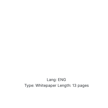
Lang: ENG
Type: Whitepaper Length: 13 pages