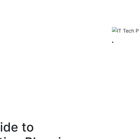
ide to