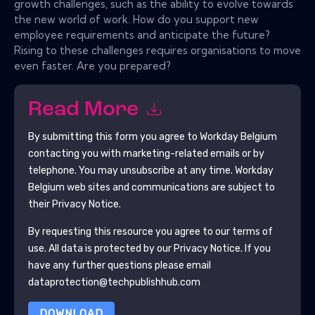
growth challenges, such as the ability to evolve towards
the new world of work. How do you support new
employee requirements and anticipate the future?
Rising to these challenges requires organisations to move
even faster. Are you prepared?
Read More
By submitting this form you agree to
Workday Belgium
contacting you with marketing-related emails or by
telephone. You may unsubscribe at any time.
Workday
Belgium
web sites and communications are subject to
their Privacy Notice.
By requesting this resource you agree to our terms of
use. All data is protected by our
Privacy Notice
. If you
have any further questions please email
dataprotection@techpublishhub.com
DOWNLOAD