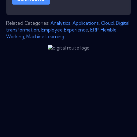
Related Categories:
Analytics
,
Applications
,
Cloud
,
Digital
transformation
,
Employee Experience
,
ERP
,
Flexible
Working
,
Machine Learning