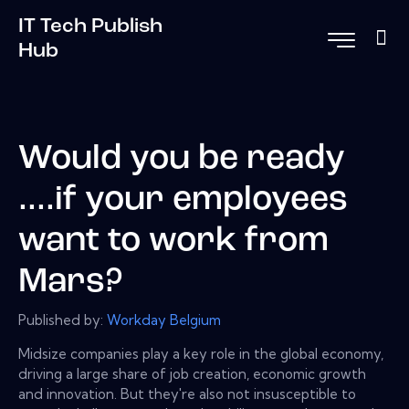
IT Tech Publish
Hub
Would you be ready
....if your employees
want to work from
Mars?
Published by:
Workday Belgium
Midsize companies play a key role in the global economy,
driving a large share of job creation, economic growth
and innovation. But they're also not insusceptible to