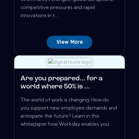
competitive pressures and rapid
innovations in t...
View More
Are you prepared... for a
world where 50% is ...
The world of work is changing. How do
you support new employee demands and
anticipate the future? Learn in this
whitepaper how Workday enables you ...