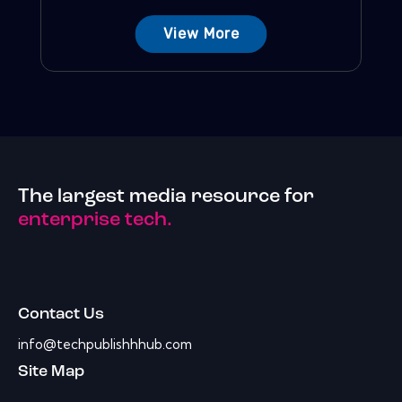
View More
The largest media resource for
enterprise tech.
Contact Us
info@techpublishhhub.com
Site Map