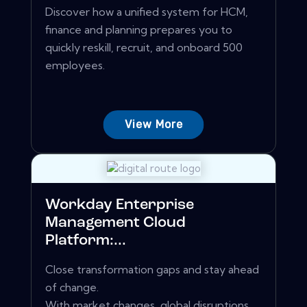
Discover how a unified system for HCM,
finance and planning prepares you to
quickly reskill, recruit, and onboard 500
employees.
View More
Workday Enterprise
Management Cloud
Platform:...
Close transformation gaps and stay ahead
of change.
With market changes, global disruptions,