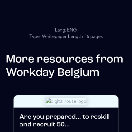
Lang: ENG
Type: Whitepaper Length: 16 pages
More resources from
Workday Belgium
Are you prepared... to reskill
and recruit 50...