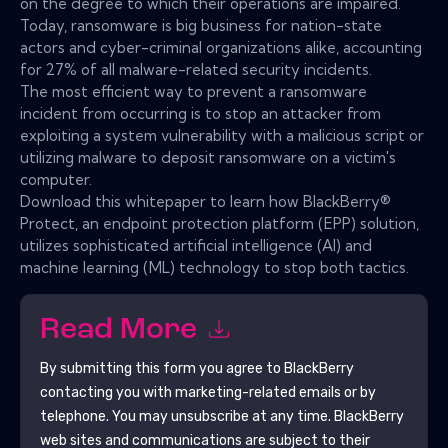
on the degree to which their operations are impaired.
Today, ransomware is big business for nation-state
actors and cyber-criminal organizations alike, accounting
for 27% of all malware-related security incidents.
The most efficient way to prevent a ransomware
incident from occurring is to stop an attacker from
exploiting a system vulnerability with a malicious script or
utilizing malware to deposit ransomware on a victim's
computer.
Download this whitepaper to learn how BlackBerry®
Protect, an endpoint protection platform (EPP) solution,
utilizes sophisticated artificial intelligence (AI) and
machine learning (ML) technology to stop both tactics.
Read More
By submitting this form you agree to
BlackBerry
contacting you with marketing-related emails or by
telephone. You may unsubscribe at any time.
BlackBerry
web sites and communications are subject to their