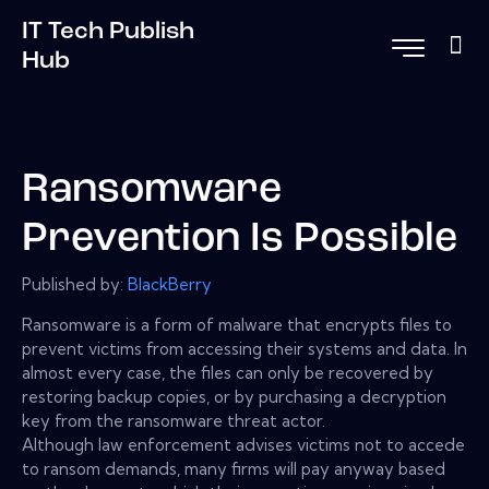
IT Tech Publish
Hub
Ransomware
Prevention Is Possible
Published by:
BlackBerry
Ransomware is a form of malware that encrypts files to
prevent victims from accessing their systems and data. In
almost every case, the files can only be recovered by
restoring backup copies, or by purchasing a decryption
key from the ransomware threat actor.
Although law enforcement advises victims not to accede
to ransom demands, many firms will pay anyway based