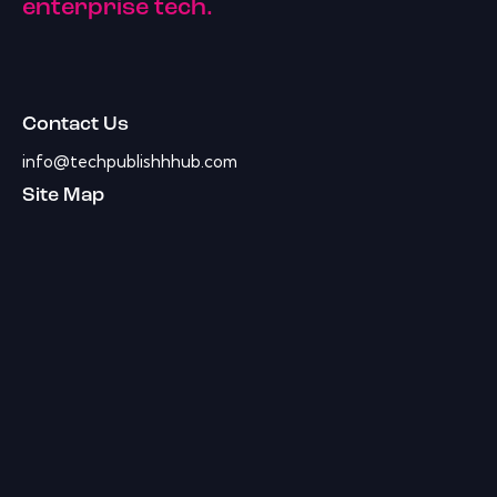
enterprise tech.
Contact Us
info@techpublishhhub.com
Site Map