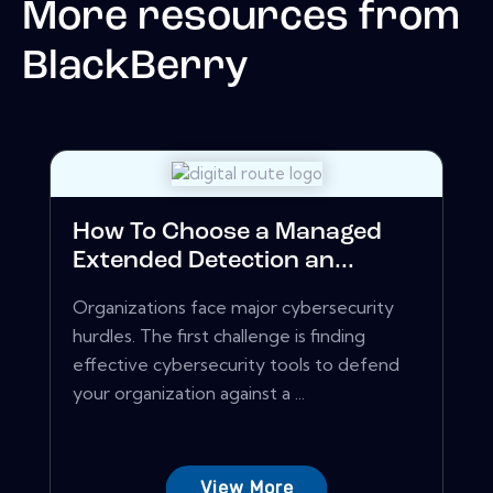
More resources from
BlackBerry
How To Choose a Managed
Extended Detection an...
Organizations face major cybersecurity
hurdles. The first challenge is finding
effective cybersecurity tools to defend
your organization against a ...
View More