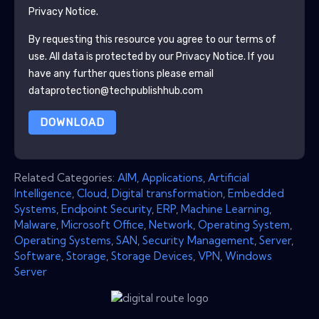
Privacy Notice.
By requesting this resource you agree to our terms of
use. All data is protected by our
Privacy Notice
. If you
have any further questions please email
dataprotection@techpublishhub.com
DOWNLOAD
Related Categories:
AIM
,
Applications
,
Artificial
Intelligence
,
Cloud
,
Digital transformation
,
Embedded
Systems
,
Endpoint Security
,
ERP
,
Machine Learning
,
Malware
,
Microsoft Office
,
Network
,
Operating System
,
Operating Systems
,
SAN
,
Security Management
,
Server
,
Software
,
Storage
,
Storage Devices
,
VPN
,
Windows
Server