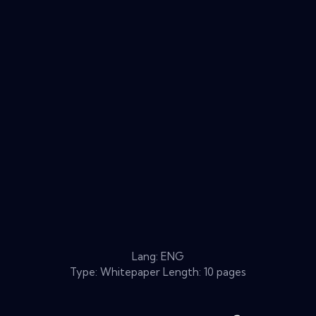
Lang: ENG
Type: Whitepaper Length: 10 pages