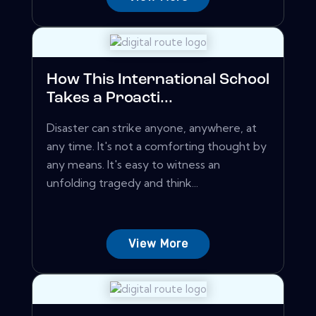
How This International School
Takes a Proacti...
Disaster can strike anyone, anywhere, at
any time. It's not a comforting thought by
any means. It's easy to witness an
unfolding tragedy and think...
View More