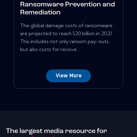
Ransomware Prevention and
Remediation
The global damage costs of ransomware
are projected to reach $20 billion in 2021.
This includes not only ransom pay-outs,
but also costs for recove...
View More
The largest media resource for