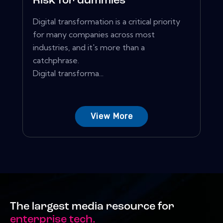
Risk for dummies
Digital transformation is a critical priority
for many companies across most
industries, and it's more than a
catchphrase.
Digital transforma...
View More
The largest media resource for
enterprise tech.