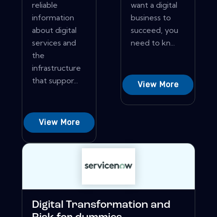
reliable
want a digital
information
business to
about digital
succeed, you
services and
need to kn...
the
infrastructure
that suppor...
View More
View More
Digital Transformation and