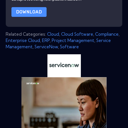
DOWNLOAD
Related Categories:
Cloud
,
Cloud Software
,
Compliance
,
Enterprise Cloud
,
ERP
,
Project Management
,
Service
Management
,
ServiceNow
,
Software