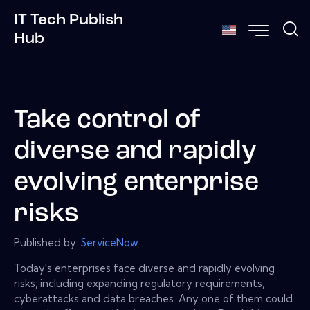
IT Tech Publish
Hub
Take control of
diverse and rapidly
evolving enterprise
risks
Published by:
ServiceNow
Today's enterprises face diverse and rapidly evolving
risks, including expanding regulatory requirements,
cyberattacks and data breaches. Any one of them could