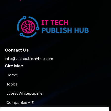
Contact Us
info@techpublishhhub.com
Site Map
Home
Topics
Latest Whitepapers
Companies A-Z