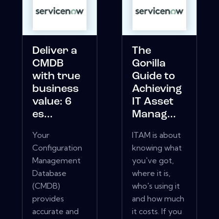
Deliver a
The
CMDB
Gorilla
with true
Guide to
business
Achieving
value: 6
IT Asset
es...
Manag...
Your
ITAM is about
Configuration
knowing what
Management
you've got,
Database
where it is,
(CMDB)
who's using it
provides
and how much
accurate and
it costs. If you