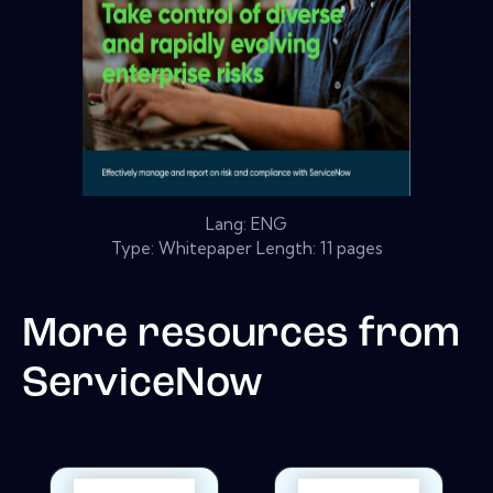
Lang: ENG
Type: Whitepaper Length: 11 pages
More resources from
ServiceNow