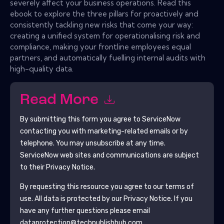
severely affect your business operations. Read this
ebook to explore the three pillars for proactively and
consistently tackling new risks that come your way:
creating a unified system for operationalising risk and
compliance, making your frontline employees equal
partners, and automatically fuelling internal audits with
high-quality data.
Read More
By submitting this form you agree to
ServiceNow
contacting you with marketing-related emails or by
telephone. You may unsubscribe at any time.
ServiceNow
web sites and communications are subject
to their Privacy Notice.
By requesting this resource you agree to our terms of
use. All data is protected by our
Privacy Notice
. If you
have any further questions please email
dataprotection@techpublishhub.com