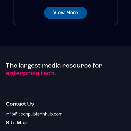
View More
The largest media resource for
enterprise tech.
Contact Us
info@techpublishhhub.com
Site Map