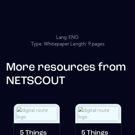
Lang: ENG
Type: Whitepaper Length: 9 pages
More resources from
NETSCOUT
5 Things
5 Things