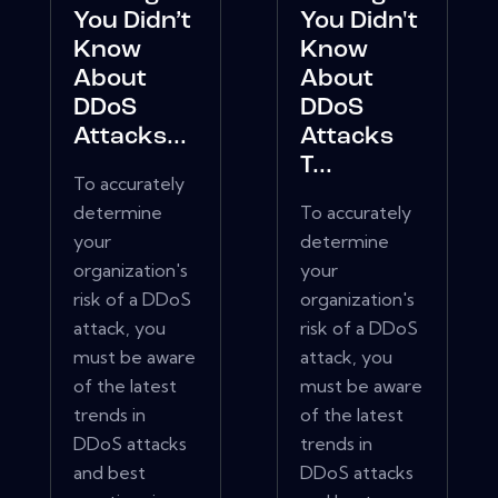
You Didn’t
You Didn't
Know
Know
About
About
DDoS
DDoS
Attacks...
Attacks
T...
To accurately
determine
To accurately
your
determine
organization's
your
risk of a DDoS
organization's
attack, you
risk of a DDoS
must be aware
attack, you
of the latest
must be aware
trends in
of the latest
DDoS attacks
trends in
and best
DDoS attacks