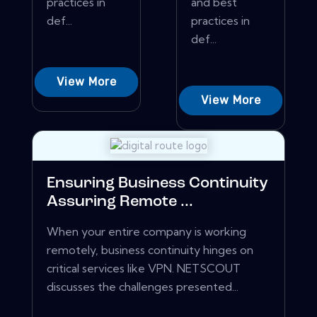
practices in
and best
def...
practices in
def...
View More
View More
Ensuring Business Continuity
Assuring Remote ...
When your entire company is working
remotely, business continuity hinges on
critical services like VPN. NETSCOUT
discusses the challenges presented...