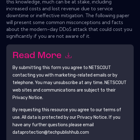
this knowledge, much can be at stake, including
increased costs and lost revenue due to service
downtime or ineffective mitigation. The following paper
will present some common misconceptions and facts
about the modern-day DDoS attack that could cost you
significantly if you are not aware of it.
Read More
By submitting this form you agree to
NETSCOUT
contacting you with marketing-related emails or by
telephone. You may unsubscribe at any time.
NETSCOUT
web sites and communications are subject to their
Privacy Notice.
By requesting this resource you agree to our terms of
use. All data is protected by our
Privacy Notice
. If you
have any further questions please email
dataprotection@techpublishhub.com