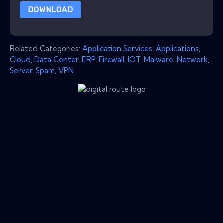
DOWNLOAD
Related Categories:
Application Services
,
Applications
,
Cloud
,
Data Center
,
ERP
,
Firewall
,
IOT
,
Malware
,
Network
,
Server
,
Spam
,
VPN