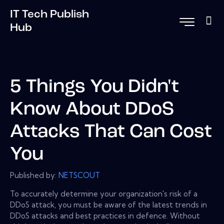
IT Tech Publish
Hub
5 Things You Didn't
Know About DDoS
Attacks That Can Cost
You
Published by:
NETSCOUT
To accurately determine your organization's risk of a
DDoS attack, you must be aware of the latest trends in
DDoS attacks and best practices in defence. Without