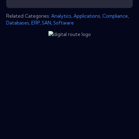
Related Categories:
Analytics
,
Applications
,
Compliance
,
Databases
,
ERP
,
SAN
,
Software