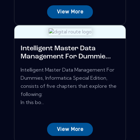
View More
Intelligent Master Data
Management For Dummie...
Intelligent Master Data Management For
Dummies, Informatica Special Edition,
consists of five chapters that explore the
following:
In this bo...
View More