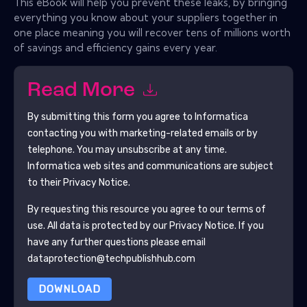
This eBook will help you prevent these leaks, by bringing
everything you know about your suppliers together in
one place meaning you will recover tens of millions worth
of savings and efficiency gains every year.
Read More
By submitting this form you agree to
Informatica
contacting you with marketing-related emails or by
telephone. You may unsubscribe at any time.
Informatica
web sites and communications are subject
to their Privacy Notice.
By requesting this resource you agree to our terms of
use. All data is protected by our
Privacy Notice
. If you
have any further questions please email
dataprotection@techpublishhub.com
DOWNLOAD