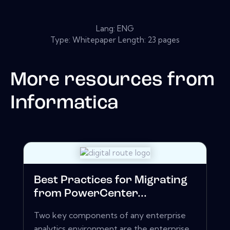
Lang: ENG
Type: Whitepaper Length: 23 pages
More resources from
Informatica
Best Practices for Migrating
from PowerCenter...
Two key components of any enterprise
analytics environment are the enterprise