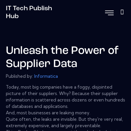
IT Tech Publish
Hub
Unleash the Power of
Supplier Data
Published by:
Informatica
Today, most big companies have a foggy, disjointed
picture of their suppliers. Why? Because their supplier
information is scattered across dozens or even hundreds
of databases and applications.
And, most businesses are leaking money.
Quite often, the leaks are invisible. But they're very real,
extremely expensive, and largely preventable.