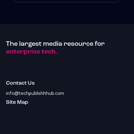
The largest media resource for
enterprise tech.
Contact Us
info@techpublishhhub.com
Site Map