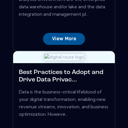
data warehouse and/or lake and the data
integration and management pl...
View More
Best Practices to Adopt and
Drive Data Privac...
Data is the business-critical lifeblood of
your digital transformation, enabling new
revenue streams, innovation, and business
optimization. Howeve...