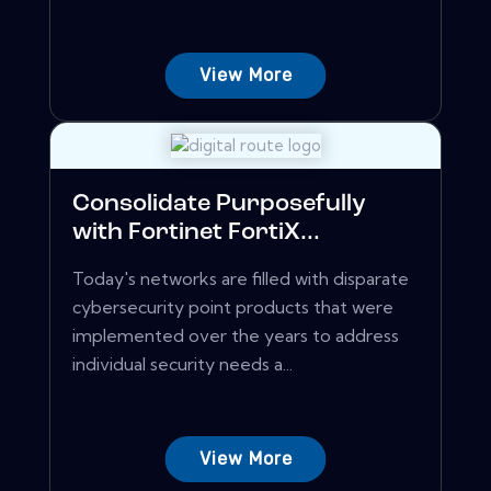
View More
Consolidate Purposefully
with Fortinet FortiX...
Today's networks are filled with disparate
cybersecurity point products that were
implemented over the years to address
individual security needs a...
View More