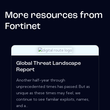
More resources from
Fortinet
Global Threat Landscape
Report
Another half-year through
unprecedented times has passed. But as
unique as these times may feel, we
continue to see familiar exploits, names,
and a...