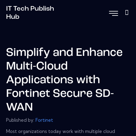
IT Tech Publish
Hub
Simplify and Enhance
Multi-Cloud
Applications with
Fortinet Secure SD-
WAN
Published by:
Fortinet
Most organizations today work with multiple cloud