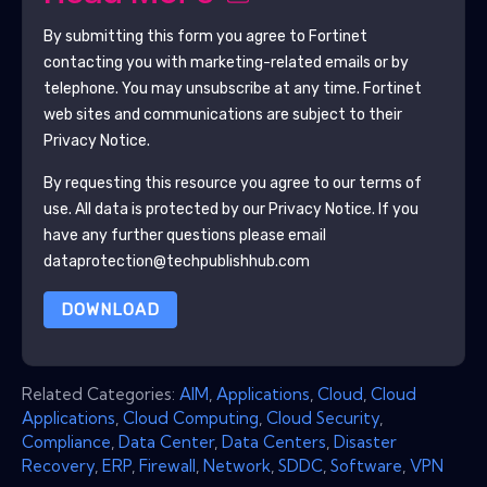
By submitting this form you agree to
Fortinet
contacting you with marketing-related emails or by
telephone. You may unsubscribe at any time.
Fortinet
web sites and communications are subject to their
Privacy Notice.
By requesting this resource you agree to our terms of
use. All data is protected by our
Privacy Notice
. If you
have any further questions please email
dataprotection@techpublishhub.com
DOWNLOAD
Related Categories:
AIM
,
Applications
,
Cloud
,
Cloud
Applications
,
Cloud Computing
,
Cloud Security
,
Compliance
,
Data Center
,
Data Centers
,
Disaster
Recovery
,
ERP
,
Firewall
,
Network
,
SDDC
,
Software
,
VPN