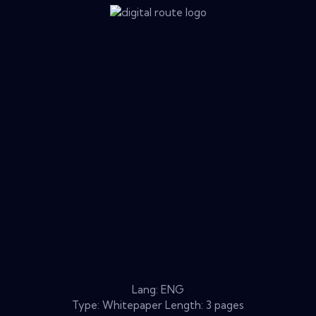
Lang: ENG
Type: Whitepaper Length: 3 pages