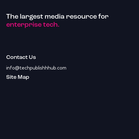
The largest media resource for
enterprise tech.
Contact Us
info@techpublishhhub.com
Site Map