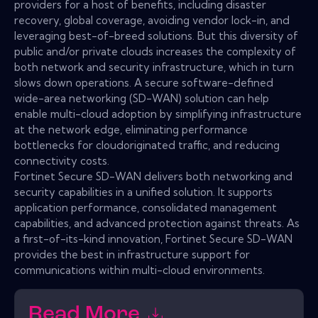
providers for a host of benefits, including disaster
recovery, global coverage, avoiding vendor lock-in, and
leveraging best-of-breed solutions. But this diversity of
public and/or private clouds increases the complexity of
both network and security infrastructure, which in turn
slows down operations. A secure software-defined
wide-area networking (SD-WAN) solution can help
enable multi-cloud adoption by simplifying infrastructure
at the network edge, eliminating performance
bottlenecks for cloudoriginated traffic, and reducing
connectivity costs.
Fortinet Secure SD-WAN delivers both networking and
security capabilities in a unified solution. It supports
application performance, consolidated management
capabilities, and advanced protection against threats. As
a first-of-its-kind innovation, Fortinet Secure SD-WAN
provides the best in infrastructure support for
communications within multi-cloud environments.
Read More