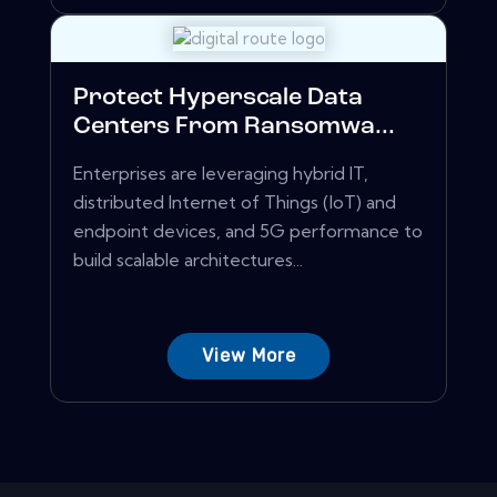
Protect Hyperscale Data
Centers From Ransomwa...
Enterprises are leveraging hybrid IT,
distributed Internet of Things (IoT) and
endpoint devices, and 5G performance to
build scalable architectures...
View More