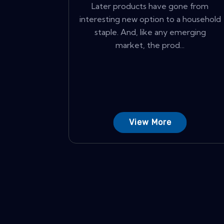
Later products have gone from
interesting new option to a household
staple. And, like any emerging
market, the prod...
View More