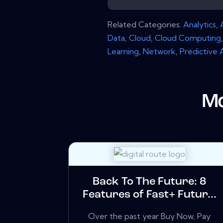
Related Categories:
Analytics
,
Data
,
Cloud
,
Cloud Computing
Learning
,
Network
,
Predictive 
Mo
Back To The Future: 8
Features of Fast+ Futur...
Over the past year Buy Now, Pay