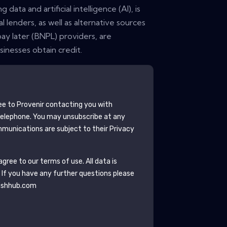
ata and artificial intelligence (AI), is
l lenders, as well as alternative sources
ay later (BNPL) providers, are
inesses obtain credit.
ee to
Provenir
contacting you with
telephone. You may unsubscribe at any
munications are subject to their Privacy
gree to our terms of use. All data is
. If you have any further questions please
ishhub.com