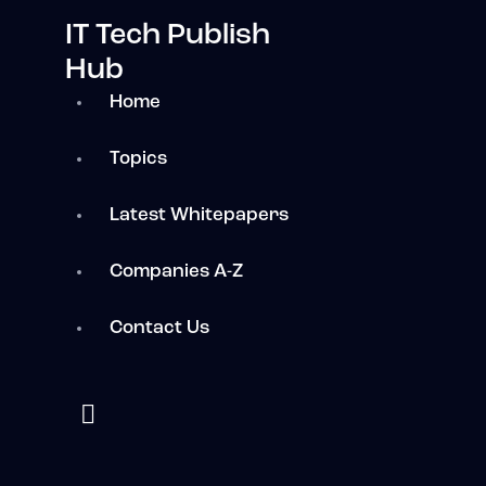
IT Tech Publish
Hub
Home
Topics
Latest Whitepapers
Companies A-Z
Contact Us