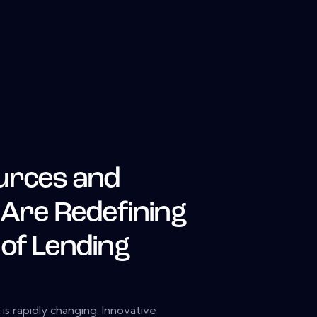
urces and
 Are Redefining
 of Lending
s rapidly changing. Innovative