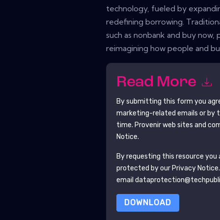
technology, fueled by expanding d
redefining borrowing. Traditiona
such as nonbank and buy now, p
reimagining how people and bus
Read More
By submitting this form you agr
marketing-related emails or by 
time.
Provenir
web sites and com
Notice.
By requesting this resource you a
protected by our
Privacy Notice
email dataprotection@techpubl
DOWNLOAD