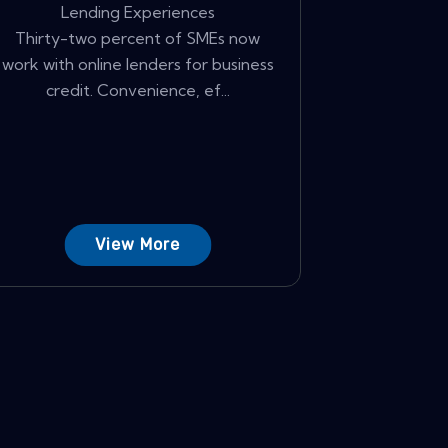
Lending Experiences
Thirty-two percent of SMEs now
work with online lenders for business
credit. Convenience, ef...
View More