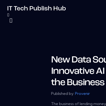
IT Tech Publish Hub
New Data So
Innovative AI
the Business
Published by:
Provenir
The business of lending money i