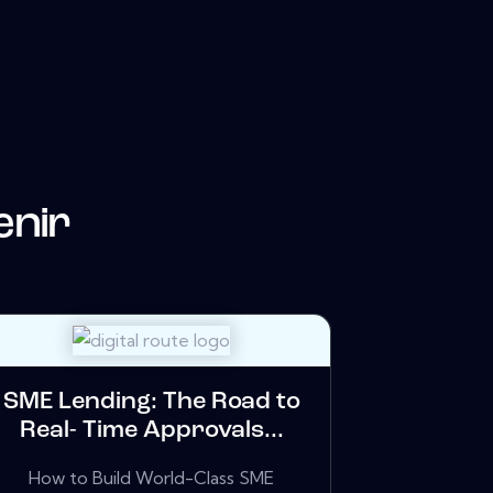
enir
SME Lending: The Road to
Real- Time Approvals...
How to Build World-Class SME