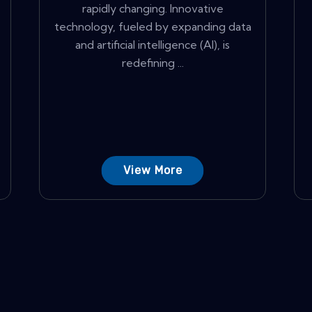
rapidly changing. Innovative
technology, fueled by expanding data
and artificial intelligence (AI), is
redefining ...
View More