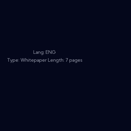
Lang: ENG
Type: Whitepaper Length: 7 pages