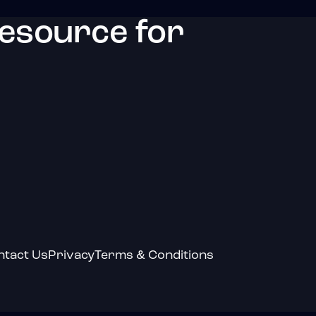
resource for
ntact Us
Privacy
Terms & Conditions