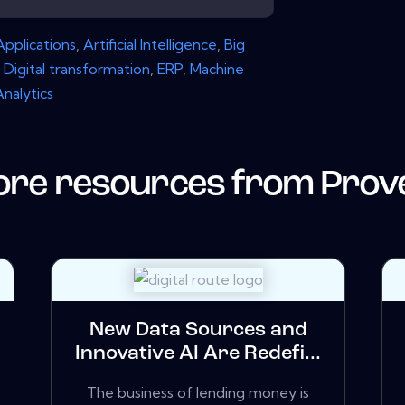
Applications
,
Artificial Intelligence
,
Big
,
Digital transformation
,
ERP
,
Machine
Analytics
re resources from
Prov
New Data Sources and
Innovative AI Are Redefi...
The business of lending money is