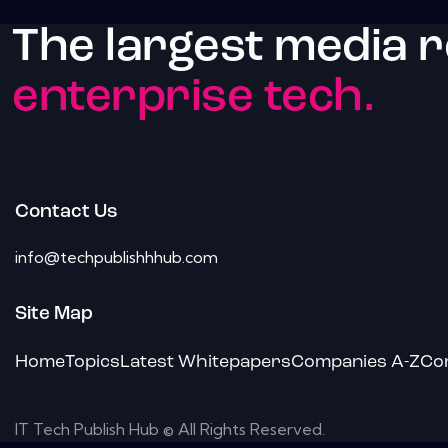
The largest media 
enterprise tech.
Contact Us
info@techpublishhhub.com
Site Map
Home
Topics
Latest Whitepapers
Companies A-Z
Co
IT Tech Publish Hub © All Rights Reserved.