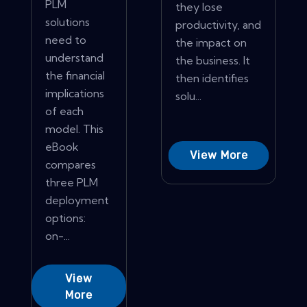
PLM
they lose
solutions
productivity, and
need to
the impact on
understand
the business. It
the financial
then identifies
implications
solu...
of each
model. This
eBook
View More
compares
three PLM
deployment
options:
on-...
View
More