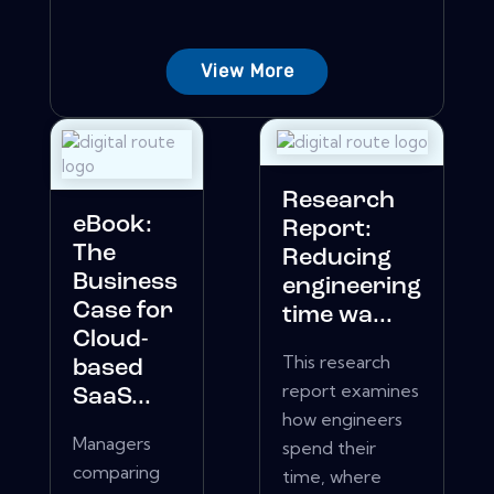
View More
Research
eBook:
Report:
The
Reducing
Business
engineering
Case for
time wa...
Cloud-
This research
based
report examines
SaaS...
how engineers
Managers
spend their
comparing
time, where