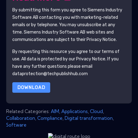
By submitting this form you agree to
Siemens Industry
Software AB
contacting you with marketing-related
emails or by telephone. You may unsubscribe at any
time.
Siemens Industry Software AB
web sites and
communications are subject to their Privacy Notice.
By requesting this resource you agree to our terms of
use. All data is protected by our
Privacy Notice
. If you
have any further questions please email
dataprotection@techpublishhub.com
DOWNLOAD
Related Categories:
AIM
,
Applications
,
Cloud
,
Collaboration
,
Compliance
,
Digital transformation
,
Software