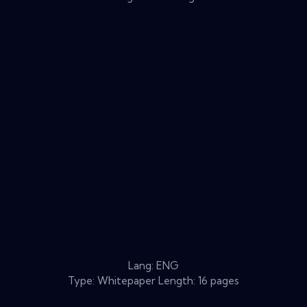
Lang: ENG
Type: Whitepaper Length: 16 pages