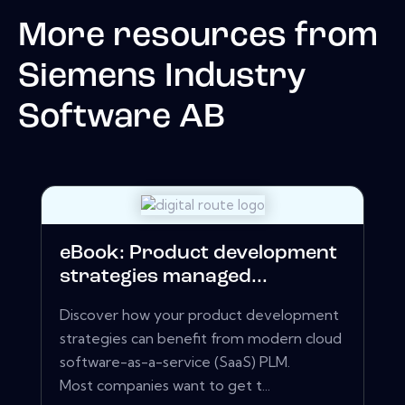
More resources from
Siemens Industry
Software AB
eBook: Product development
strategies managed...
Discover how your product development
strategies can benefit from modern cloud
software-as-a-service (SaaS) PLM.
Most companies want to get t...