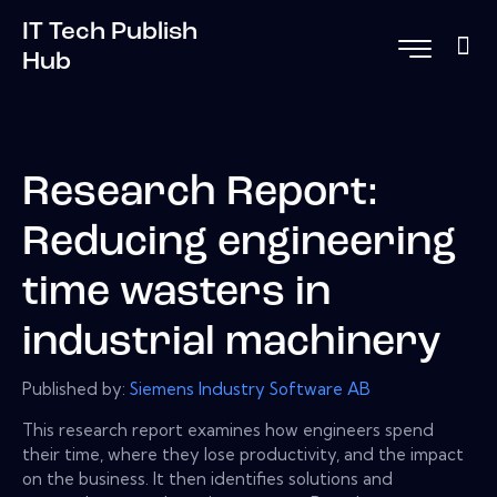
IT Tech Publish
Hub
Research Report:
Reducing engineering
time wasters in
industrial machinery
Published by:
Siemens Industry Software AB
This research report examines how engineers spend
their time, where they lose productivity, and the impact
on the business. It then identifies solutions and