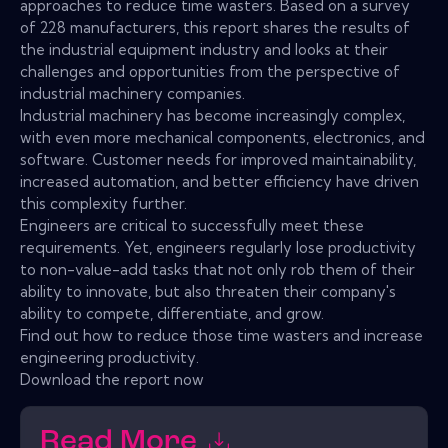
approaches to reduce time wasters. Based on a survey
of 228 manufacturers, this report shares the results of
the industrial equipment industry and looks at their
challenges and opportunities from the perspective of
industrial machinery companies.
Industrial machinery has become increasingly complex,
with even more mechanical components, electronics, and
software. Customer needs for improved maintainability,
increased automation, and better efficiency have driven
this complexity further.
Engineers are critical to successfully meet these
requirements. Yet, engineers regularly lose productivity
to non-value-add tasks that not only rob them of their
ability to innovate, but also threaten their company's
ability to compete, differentiate, and grow.
Find out how to reduce those time wasters and increase
engineering productivity.
Download the report now
Read More