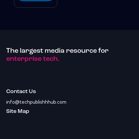
The largest media resource for
enterprise tech.
Contact Us
info@techpublishhhub.com
Site Map