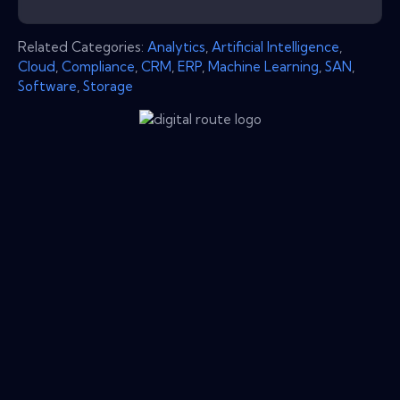
Related Categories:
Analytics
,
Artificial Intelligence
,
Cloud
,
Compliance
,
CRM
,
ERP
,
Machine Learning
,
SAN
,
Software
,
Storage