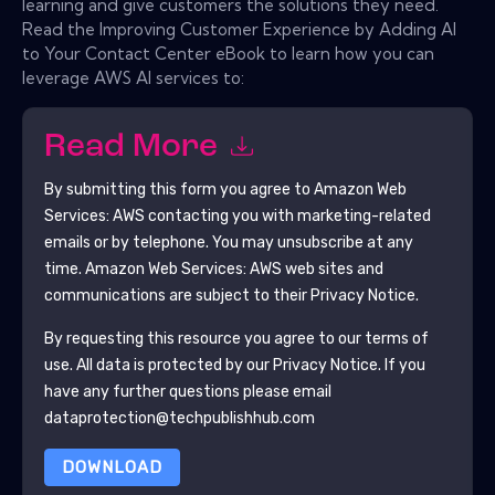
learning and give customers the solutions they need.
Read the Improving Customer Experience by Adding AI
to Your Contact Center eBook to learn how you can
leverage AWS AI services to:
Read More
By submitting this form you agree to
Amazon Web
Services: AWS
contacting you with marketing-related
emails or by telephone. You may unsubscribe at any
time.
Amazon Web Services: AWS
web sites and
communications are subject to their Privacy Notice.
By requesting this resource you agree to our terms of
use. All data is protected by our
Privacy Notice
. If you
have any further questions please email
dataprotection@techpublishhub.com
DOWNLOAD