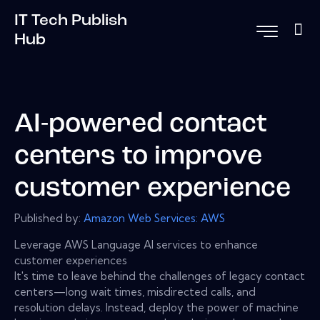
IT Tech Publish
Hub
AI-powered contact
centers to improve
customer experience
Published by:
Amazon Web Services: AWS
Leverage AWS Language AI services to enhance
customer experiences
It's time to leave behind the challenges of legacy contact
centers—long wait times, misdirected calls, and
resolution delays. Instead, deploy the power of machine