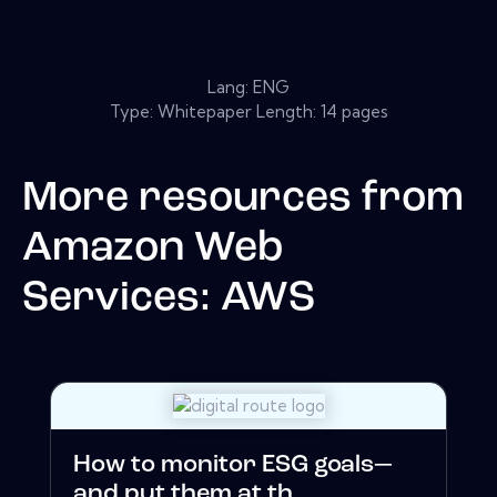
Lang: ENG
Type: Whitepaper Length: 14 pages
More resources from
Amazon Web
Services: AWS
How to monitor ESG goals—
and put them at th...