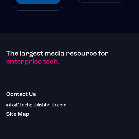
The largest media resource for
enterprise tech.
Contact Us
info@techpublishhhub.com
Site Map