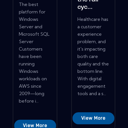
The best
cyc...
platform for
Windows
Healthcare has
Server and
a customer
Microsoft SQL
experience
Server
problem, and
Customers
it's impacting
have been
both care
running
quality and the
Windows
bottom line.
workloads on
With digital
AWS since
engagement
2009—long
tools and a s...
before i...
View More
View More