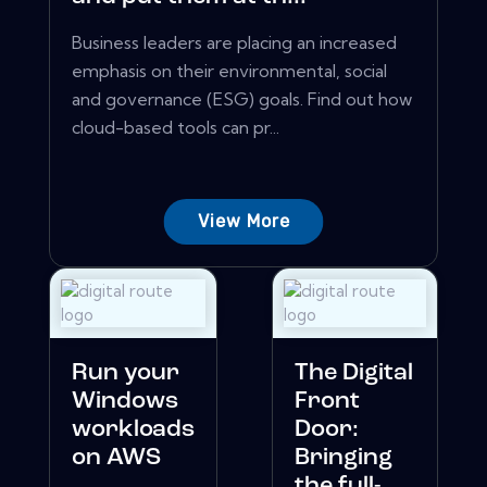
Business leaders are placing an increased
emphasis on their environmental, social
and governance (ESG) goals. Find out how
cloud-based tools can pr...
View More
Run your
The Digital
Windows
Front
workloads
Door:
on AWS
Bringing
the full-